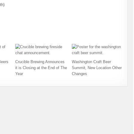
th)
Beers
Crucible Brewing Announces
Washington Craft Beer
it is Closing at the End of The
Summit, New Location Other
Year
Changes