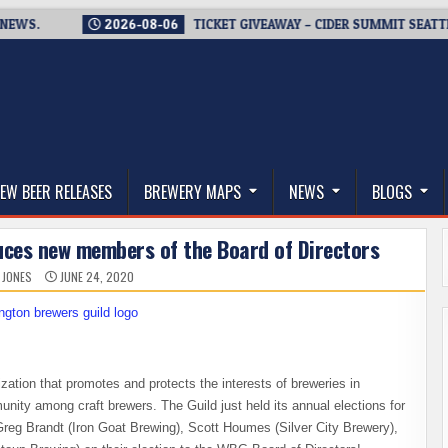
.
2026-08-06
TICKET GIVEAWAY – CIDER SUMMIT SEATTLE RET
thwest, and Beyond
EW BEER RELEASES
BREWERY MAPS
NEWS
BLOGS
uces new members of the Board of Directors
 JONES
JUNE 24, 2020
nization that promotes and protects the interests of breweries in
ity among craft brewers. The Guild just held its annual elections for
reg Brandt (Iron Goat Brewing), Scott Houmes (Silver City Brewery),