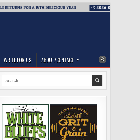
URNS FOR A 15TH DELICIOUS YEAR
2026-08-05
BREWMASTER’
WRITE FOR US
ABOUT/CONTACT
Search
for: