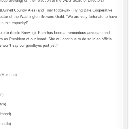
oup Brewing) on their election to the WBG Board of Directors!
h (Dwinell Country Ales) and Tony Ridgeway (Flying Bike Cooperative
rector of the Washington Brewers Guild. “We are very fortunate to have
in this capacity!”
Brulotte (Icicle Brewing). Pam has been a tremendous advocate and
 as President of our board. She will continue to do so in an official
e won’t say our goodbyes just yet!”
(Mukilteo)
n)
ham)
edmond)
eattle)