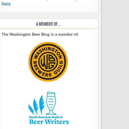
Daily
A MEMBER OF…
The Washington Beer Blog is a member of: