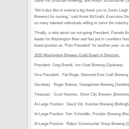
David Vitt (Kulshan Brewing), and Robyn Schumacher (St
“We’d also like to extend a big thank you to Justin Leig
Brewery) for running,” said Annie McGrath, Executive Di
so many talented individuals willing to serve the industry 
“Finally, a note about our out-going President, Pamela 
leader for Washington Beer and has put in countless hours
board position as “Past President” for another year- so w
2020 Washington Brewers Guild Board of Directors:
President: Greg Brandt, Iron Goat Brewing (Spokane)
Vice President: Pat Ringe, Diamond Knot Craft Brewing 
Secretary: Roger Bialous, Georgetown Brewing (Seattle)
Treasurer: Scott Houmes, Silver City Brewery (Bremerto
At-Large Position: David Vitt, Kulshan Brewing (Belling
At-Large Position: Tom Schmidlin, Postdoc Brewing (R
At-Large Position: Robyn Schumacher Stoup Brewing (S