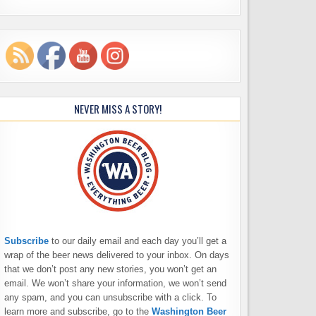
NEVER MISS A STORY!
Subscribe
to our daily email and each day you’ll get a
wrap of the beer news delivered to your inbox. On days
that we don’t post any new stories, you won’t get an
email. We won’t share your information, we won’t send
any spam, and you can unsubscribe with a click. To
learn more and subscribe, go to the
Washington Beer