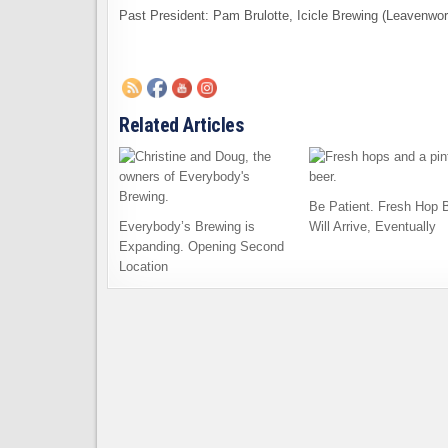
Past President: Pam Brulotte, Icicle Brewing (Leavenwor
Related Articles
Be Patient. Fresh Hop 
Everybody’s Brewing is
Will Arrive, Eventually
Expanding. Opening Second
Location