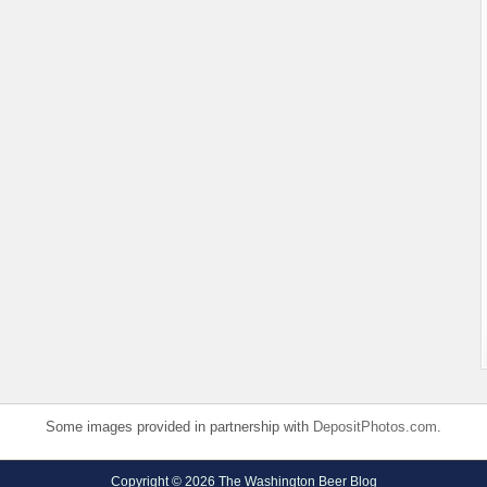
Some images provided in partnership with
DepositPhotos.com
.
Copyright © 2026 The Washington Beer Blog