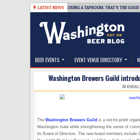
Skip
7
SNAPSHOT BREWING IS CLOSING A TAPROOM. THAT’S THE GOOD NEWS
LATEST NEWS
to
content
The Washington Beer Blog
Beer news and information for Washington, the Nor
BEER EVENTS
EVENT VENUE DIRECTORY
N
Washington Brewers Guild introd
KENDALL
The
Washington Brewers Guild
is a not-for-profit orga
Washington state while strengthening the sense of commun
its Board of Directors. The new board members include G