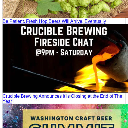
Be Patient. Fresh Hop Beers Will Arrive, Eventually
Crucible Brewing Announces it is Closing at the End of The
Year