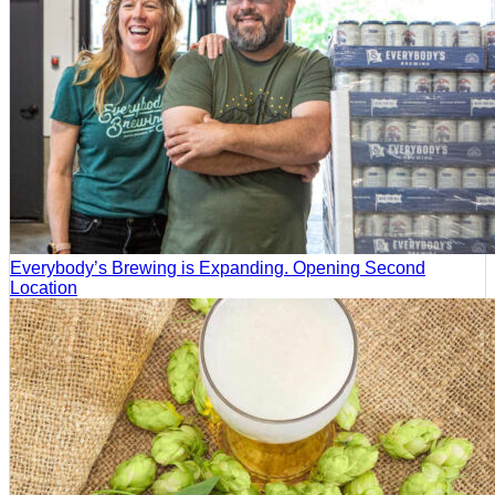
Everybody’s Brewing is Expanding. Opening Second
Location