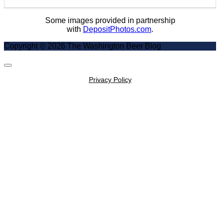
Some images provided in partnership
with
DepositPhotos.com
.
Copyright © 2026 The Washington Beer Blog
Scroll
to
Privacy Policy
Top