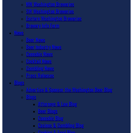
NW Washington Breweries
SW Washington Breweries
Eastern Washington Breweries
Brewery Info Form
News
Beer News
Beer Industry News
Cannabis News
Cocktail News
Gambling News
Press Releases
Blogs
Advertise & Sponsor the Washington Beer Blog
Blogs
Attorneys & Law Blog
Beer Blogs
Cannabis Blog
Casinos & Gambling Blog
Cooking & Food Blog