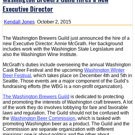
Executive Director
Kendall Jones
October 2, 2015
The Washington Brewers Guild just announced the hire of a
new Executive Director: Annie McGrath. Her background
includes work with the Washington State Legislature and
also the Washington Wine Institute.
McGrath’s duties include overseeing the annual Washington
Cask Beer Festival and the upcoming
Washington Winter
Beer Festival
, which takes place on December 4th and 5th in
Seattle. Those events are a major component of the Guild’s
fundraising efforts (the WBG is a non-profit organization).
The Washington Brewers Guild
is dedicated to protecting
and promoting the interests of Washington craft brewers. A lot
of the work they do involves lobbying for fare and favorable
laws and regulation. The Guild should not be confused with
the
Washington Beer Commission
, which is tasked with
promoting Washington beer as a product. The Guild and the
Commission are separate organization with different
missions: one is about politics and the other about