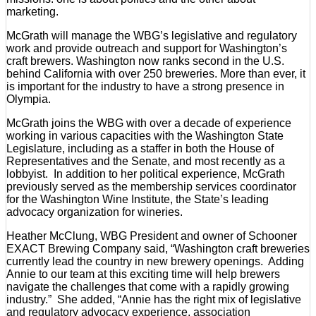
marketing.
McGrath will manage the WBG’s legislative and regulatory
work and provide outreach and support for Washington’s
craft brewers. Washington now ranks second in the U.S.
behind California with over 250 breweries. More than ever, it
is important for the industry to have a strong presence in
Olympia.
McGrath joins the WBG with over a decade of experience
working in various capacities with the Washington State
Legislature, including as a staffer in both the House of
Representatives and the Senate, and most recently as a
lobbyist. In addition to her political experience, McGrath
previously served as the membership services coordinator
for the Washington Wine Institute, the State’s leading
advocacy organization for wineries.
Heather McClung, WBG President and owner of Schooner
EXACT Brewing Company said, “Washington craft breweries
currently lead the country in new brewery openings. Adding
Annie to our team at this exciting time will help brewers
navigate the challenges that come with a rapidly growing
industry.” She added, “Annie has the right mix of legislative
and regulatory advocacy experience, association