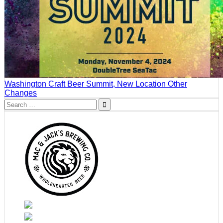
Washington Craft Beer Summit, New Location Other
Changes
Search
for: