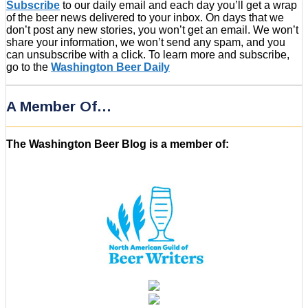
Subscribe
to our daily email and each day you’ll get a wrap
of the beer news delivered to your inbox. On days that we
don’t post any new stories, you won’t get an email. We won’t
share your information, we won’t send any spam, and you
can unsubscribe with a click. To learn more and subscribe,
go to the
Washington Beer Daily
A Member Of…
The Washington Beer Blog is a member of: