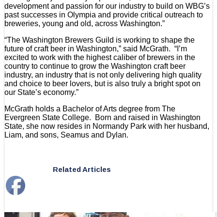
development and passion for our industry to build on WBG’s
past successes in Olympia and provide critical outreach to
breweries, young and old, across Washington.”
“The Washington Brewers Guild is working to shape the
future of craft beer in Washington,” said McGrath. “I’m
excited to work with the highest caliber of brewers in the
country to continue to grow the Washington craft beer
industry, an industry that is not only delivering high quality
and choice to beer lovers, but is also truly a bright spot on
our State’s economy.”
McGrath holds a Bachelor of Arts degree from The
Evergreen State College. Born and raised in Washington
State, she now resides in Normandy Park with her husband,
Liam, and sons, Seamus and Dylan.
Related Articles