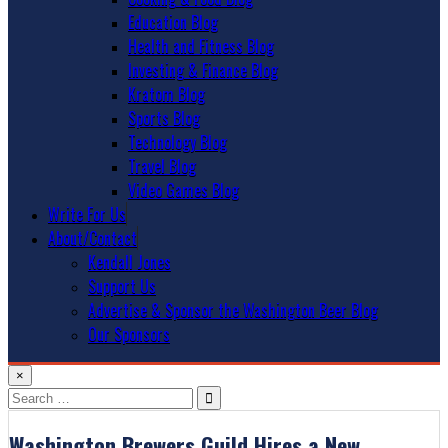
Education Blog
Health and Fitness Blog
Investing & Finance Blog
Kratom Blog
Sports Blog
Technology Blog
Travel Blog
Video Games Blog
Write For Us
About/Contact
Kendall Jones
Support Us
Advertise & Sponsor the Washington Beer Blog
Our Sponsors
×
Search
for:
Washington Brewers Guild Hires a New