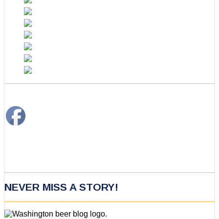
NEVER MISS A STORY!