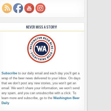
NEVER MISS A STORY!
Subscribe
to our daily email and each day you’ll get a
wrap of the beer news delivered to your inbox. On days
that we don’t post any new stories, you won’t get an
email. We won’t share your information, we won’t send
any spam, and you can unsubscribe with a click. To
learn more and subscribe, go to the
Washington Beer
Daily