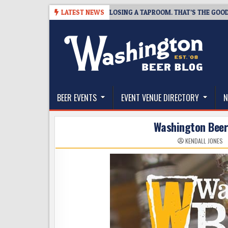
Skip
SNAPSHOT BREWING IS CLOSING A TAPROOM. THAT’S THE GOOD NEWS.
LATEST NEWS
to
content
The Washington Beer Blog
Beer news and information for Washington, the Nor
BEER EVENTS
EVENT VENUE DIRECTORY
N
Washington Beer 
KENDALL JONES