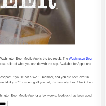
Washington Beer Mobile App is the top result. The
Washington Beer
low, a list of what you can do with the app. Available for Apple and
assport. If you’re not a WABL member, and you are beer lover in
ouldn’t you?Considering all you get, it’s basically free. Check it out
ington Beer Mobile App for a few weeks: feedback has been good.