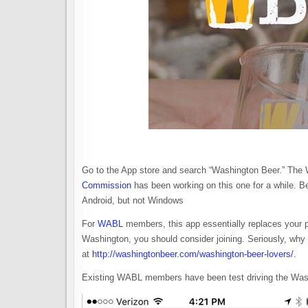
Go to the App store and search “Washington Beer.” The 
Commission
has been working on this one for a while. Be
Android, but not Windows
For
WABL
members, this app essentially replaces your p
Washington, you should consider joining. Seriously, why w
at
http://washingtonbeer.com/washington-beer-lovers/
.
Existing WABL members have been test driving the Wash