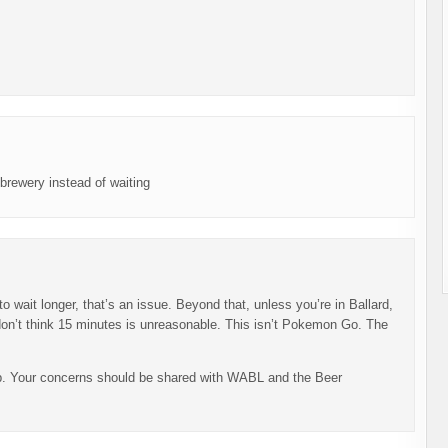
brewery instead of waiting
to wait longer, that’s an issue. Beyond that, unless you’re in Ballard,
I don’t think 15 minutes is unreasonable. This isn’t Pokemon Go. The
pp. Your concerns should be shared with WABL and the Beer