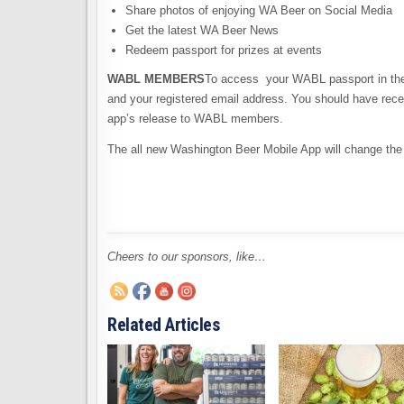
Share photos of enjoying WA Beer on Social Media
Get the latest WA Beer News
Redeem passport for prizes at events
WABL MEMBERS
To access your WABL passport in the
and your registered email address. You should have rece
app’s release to WABL members.
The all new Washington Beer Mobile App will change t
Cheers to our sponsors, like…
Related Articles