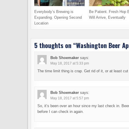
Everybody’s Brewing is
Be Patient. Fresh Hop 
Expanding. Opening Second
Will Arrive, Eventually
Location
5 thoughts on “
Washington Beer App
Bob Shoemaker
says:
May 18, 2017 at 5:33 pm
The time limit thing is crap. Get rid of it, or at least cu
Bob Shoemaker
says:
May 18, 2017 at 5:57 pm
So, it’s been over an hour since my last check in. Been
before I can check in again.