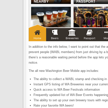
In addition to the info below, I want to point out that t
prevent people (WABL members) from just driving by a br
there’s a reasonable waiting period before the app lets yo
notice.
The all new Washington Beer Mobile app includes:
The ability to collect a WABL stamp and checking in
Instant GPS listing of WA Breweries near your current
Quick access to WA Beer Festivals information
Frequently updated list of WA Beer Events happening
The ability to set up your own brewery tours with reg
Rate your favorite WA beers!