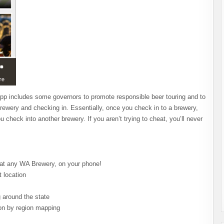
he app includes some governors to promote responsible beer touring and to
ewery and checking in. Essentially, once you check in to a brewery,
u check into another brewery. If you aren’t trying to cheat, you’ll never
 at any WA Brewery, on your phone!
 location
 around the state
ion by region mapping