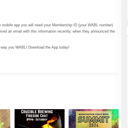
 mobile app you will need your Membership ID (your WABL number)
ived an email with this information recently, when they announced the
he way you WABL! Download the App today!