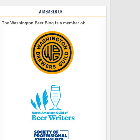
A MEMBER OF…
The Washington Beer Blog is a member of: