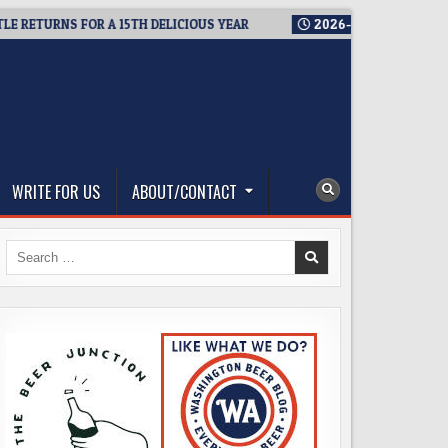
NS FOR A 15TH DELICIOUS YEAR
2026-08-05
BREWMASTER’S 
WRITE FOR US
ABOUT/CONTACT
Search
for: