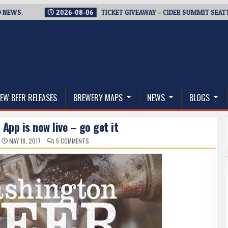
2026-08-06
TICKET GIVEAWAY – CIDER SUMMIT SEATTLE RETUR
thwest, and Beyond
EW BEER RELEASES
BREWERY MAPS
NEWS
BLOGS
App is now live – go get it
ON
MAY 18, 2017
5 COMMENTS
WASHINGTON
BEER
APP
IS
NOW
LIVE
–
GO
GET
IT