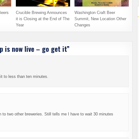
Beers
Crucible Brewing Announces
Washington Craft Beer
it is Closing at the End of The
Summit, New Location Other
Year
Changes
 is now live – go get it
”
t it to less than ten minutes.
 to two other breweries. Still tells me I have to wait 30 minutes