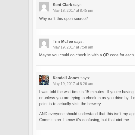
Kent Clark
says:
May 18, 2017 at 8:45 pm
Why isn’t this open source?
Tim McTee
says:
May 19, 2017 at 7:58 am
Maybe you could do check in with a QR code for each 
Kendall Jones
says:
May 19, 2017 at 8:26 am
I was told the wait time is 15 minutes. If you’re having 
or unless you are trying to check in as you drive by, 
point is to actually visit the brewery.
AND everyone should understand that this isn’t my a
Commission. I know it’s confusing, but that aint me.