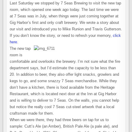
THE
Last Saturday we stopped by 7 Seas Brewing to visit the new tap
NEW
7
room, which opened one week ago today. The last time we were
SEAS
BREWERY
at 7 Seas was in July, when things were just coming together at
AND
Gig Harbor’s first and only craft brewery. We wrote a story about
TAP
ROOM
our visit and introduced you to Mike Runion and Travis Gutterson.
IN
GIG
If you don’t know the story, or need to refresh your memory,
click
HARBOR
here
.
The new tap
room is
comfortable and overlooks the brewery. I’m not sure what the fire
department says, but I’d estimate the capacity to be less than
20. In addition to beer, they also offer light snacks, growlers and
kegs to go, and some snazzy 7 Seas merchandise. While they
don’t have a kitchen, there is food available from the Heritage
Restaurant, which is located next door at the Inn at Gig Harbor
and is willing to deliver to 7 Seas. On the walls, you cannot help
but notice the really cool 7 Seas cut-steel artwork that a local
craftsman made for them.
When we were there, they had three beers on tap for us to
sample: Cutt’s Ale (an Amber), British Pale Ale (a pale ale), and