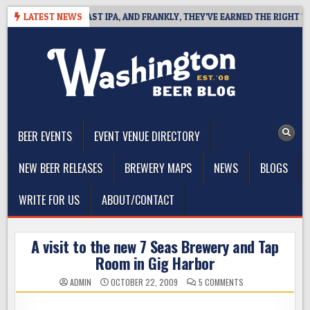
Skip
EFINES WEST COAST IPA, AND FRANKLY, THEY’VE EARNED THE RIGHT TO
LATEST NEWS
to
content
The Washington Beer Blog
Beer news and information for Washington, the Northwest, and
Beyond
BEER EVENTS
EVENT VENUE DIRECTORY
NEW BEER RELEASES
BREWERY MAPS
NEWS
BLOGS
WRITE FOR US
ABOUT/CONTACT
A visit to the new 7 Seas Brewery and Tap
Room in Gig Harbor
ON
ADMIN
OCTOBER 22, 2009
5 COMMENTS
A
VISIT
TO