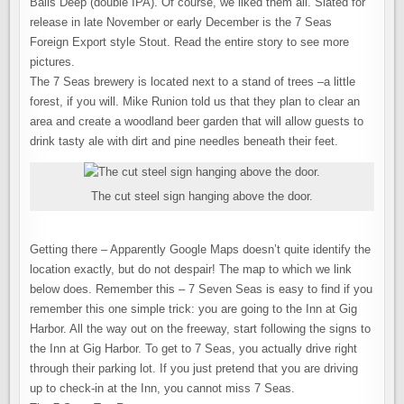
Balls Deep (double IPA). Of course, we liked them all. Slated for
release in late November or early December is the 7 Seas
Foreign Export style Stout. Read the entire story to see more
pictures.
The 7 Seas brewery is located next to a stand of trees –a little
forest, if you will. Mike Runion told us that they plan to clear an
area and create a woodland beer garden that will allow guests to
drink tasty ale with dirt and pine needles beneath their feet.
The cut steel sign hanging above the door.
Getting there – Apparently Google Maps doesn’t quite identify the
location exactly, but do not despair! The map to which we link
below does. Remember this – 7 Seven Seas is easy to find if you
remember this one simple trick: you are going to the Inn at Gig
Harbor. All the way out on the freeway, start following the signs to
the Inn at Gig Harbor. To get to 7 Seas, you actually drive right
through their parking lot. If you just pretend that you are driving
up to check-in at the Inn, you cannot miss 7 Seas.