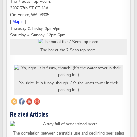
The 7 Seas Tap Room:
3207 57th ST CT NW
Gig Harbor, WA 98335
[
Map it
]
Thursday & Friday, 3pm-9pm.
Saturday & Sunday, 12pm-6pm.
The bar at the 7 Seas tap room.
Ya, right. It is funny, though. (It's the water tower in their
parking lot.)
Related Articles
The correlation between cannabis use and declining beer sales