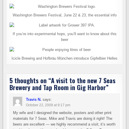
Washington Brewers Festival, June 22 & 23, the essential info
If you’re into experimental hops, you’ll want to know about this
beer
Icicle Brewing and Hofbräu München introduce Gipfelbier Helles
5 thoughts on “
A visit to the new 7 Seas
Brewery and Tap Room in Gig Harbor
”
Travis N.
says:
October 22, 2009 at 9:17 pm
My wife and I designed the website, posters and other print
materials for 7 Seas. Mike and Travis are doing it right! The
beers are excellent — we highly recommend a visit; it’s worth