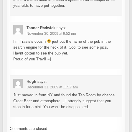
year-olds to have put together.
Tanner Radwick
says:
November 30, 2009 at 9:52 pm
I’m Travis’s cousin
just put the name of the pub in the
search engine for the heck of it. Cool to see some pics.
Havnt gotten to see the pub yet.
Proud of you Trav!! =]
Hugh
says:
December 31, 2009 at 11:17 am
Just moved in from NY and found the Tap Room by chance.
Great Beer and atmosphere….I strongly suggest that you
stop in for a pint..You won’t be disappointed….
Comments are closed.