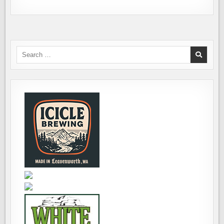
Search
for: