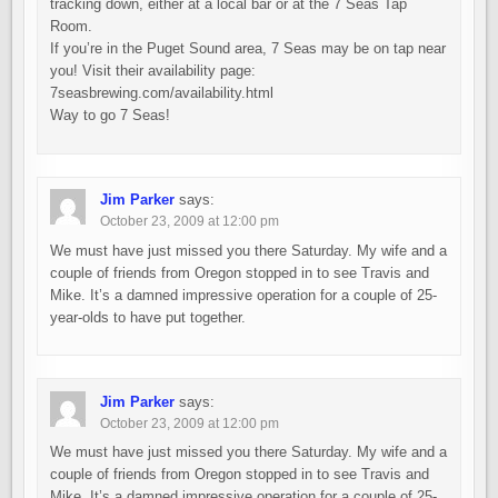
tracking down, either at a local bar or at the 7 Seas Tap
Room.
If you’re in the Puget Sound area, 7 Seas may be on tap near
you! Visit their availability page:
7seasbrewing.com/availability.html
Way to go 7 Seas!
Jim Parker
says:
October 23, 2009 at 12:00 pm
We must have just missed you there Saturday. My wife and a
couple of friends from Oregon stopped in to see Travis and
Mike. It’s a damned impressive operation for a couple of 25-
year-olds to have put together.
Jim Parker
says:
October 23, 2009 at 12:00 pm
We must have just missed you there Saturday. My wife and a
couple of friends from Oregon stopped in to see Travis and
Mike. It’s a damned impressive operation for a couple of 25-