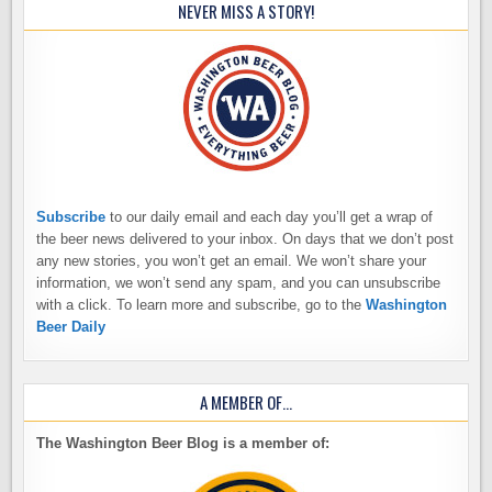
NEVER MISS A STORY!
Subscribe
to our daily email and each day you’ll get a wrap of
the beer news delivered to your inbox. On days that we don’t post
any new stories, you won’t get an email. We won’t share your
information, we won’t send any spam, and you can unsubscribe
with a click. To learn more and subscribe, go to the
Washington
Beer Daily
A MEMBER OF…
The Washington Beer Blog is a member of: