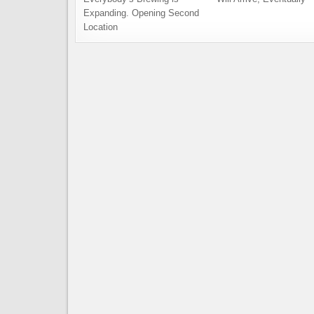
Expanding. Opening Second
Location