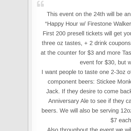
This event on the 24th will be a
“Happy Hour w/ Firestone Walker” I
First 200 presell tickets will get
three oz tastes, + 2 drink coupon
at the counter for $3 and more Tast
event for $30, but w
I want people to taste one 2-3oz o
component beers: Stickee Monk
Jack. If they desire to come bac
Anniversary Ale to see if they ca
beers. We will also be serving 12oz
$7 each
Also throughout the event we wil