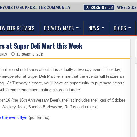
NE TO SUPPORT THE COMMUNITY
2026-08-03
WESTSIDE BREWE
thwest, and Beyond
EW BEER RELEASES
BREWERY MAPS
NEWS
BLOGS
rs at Super Deli Mart this Week
ONES
FEBRUARY 18, 2013
hat you should know about. It is actually a two-day event: Tuesday,
/operator at Super Deli Mart tells me that the events will feature an
ng. At Tuesday’s event, you’ll have an opportunity to purchase tickets
 with a commemorative tasting glass and more.
ker 16 (the 16th Anniversary Beer), the list includes the likes of Stickee
o, Wookey Jack, Sucaba Barleywine, Ruffus and others.
e the event flyer
(pdf format).