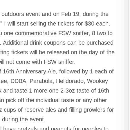
n outdoors event and on Feb 19, during the
 will start selling the tickets for $30 each.
 you one commemorative FSW sniffer, 8 two to
s. Additional drink coupons can be purchased
ing tickets will be released on the day of the
ill not come with FSW sniffer.
f 16th Anniversary Ale, followed by 1 each of
ee, DDBA, Parabola, Helldorado, Wookey
k and taste 1 more one 2-3oz taste of 16th
n pick off the individual taste or any other
 cups of reserve ales and filling growlers for
 during the event.
l have pretzels and peanuts for peoples to