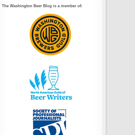
The Washington Beer Blog is a member of: