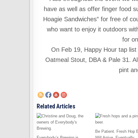
have as well as offer finger food s
Hoagie Sandwiches” for free of cour
who want to enjoy it outdoors wi
for o
On Feb 19, Happy Hour tap list i
Oatmeal Stout, DBA & Pale 31. Al
pint an
Related Articles
Be Patient. Fresh Hop 
Everybody’s Brewing is
Will Arrive, Eventually