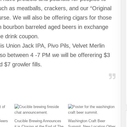
uch as meatballs, crackers, and our “Original
se. We will also be offering cigars for those
th bourbon barreled aged beers in exchange
ne drink coupon.
s Union Jack IPA, Pivo Pils, Velvet Merlin
so between 4 -7 PM we will be offerering $3
d $7 growler fills.
Beers
Crucible Brewing Announces
Washington Craft Beer
it is Closing at the End of The
Summit, New Location Other