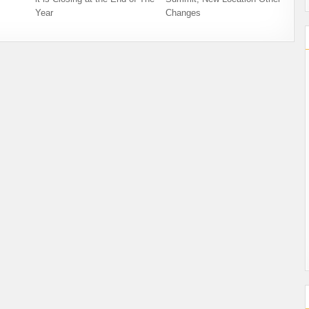
Year
Changes