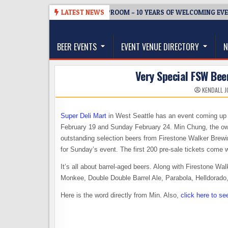
Skip
-08-05
BREWMASTER’S TAPROOM – 10 YEARS OF WELCOMING EVERYO
LATEST NEWS
to
The Washington Beer Blog
content
Beer news and information for Washington, the Nor
BEER EVENTS
EVENT VENUE DIRECTORY
N
Very Special FSW Bee
KENDALL J
Super Deli Mart
in West Seattle has an event coming up t
February 19 and Sunday February 24. Min Chung, the owner
outstanding selection beers from Firestone Walker Brewi
for Sunday’s event. The first 200 pre-sale tickets come
It’s all about barrel-aged beers. Along with Firestone Wal
Monkee, Double Double Barrel Ale, Parabola, Helldorad
Here is the word directly from Min. Also,
click here to se