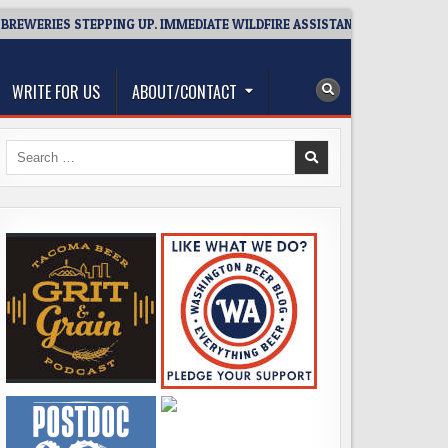
RIES STEPPING UP. IMMEDIATE WILDFIRE ASSISTANCE: YOU CAN HELP!
WRITE FOR US
ABOUT/CONTACT
Search
for: