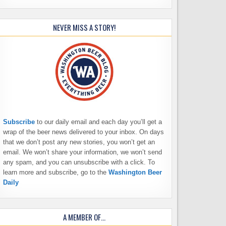
NEVER MISS A STORY!
Subscribe
to our daily email and each day you’ll get a
wrap of the beer news delivered to your inbox. On days
that we don’t post any new stories, you won’t get an
email. We won’t share your information, we won’t send
any spam, and you can unsubscribe with a click. To
learn more and subscribe, go to the
Washington Beer
Daily
A MEMBER OF…