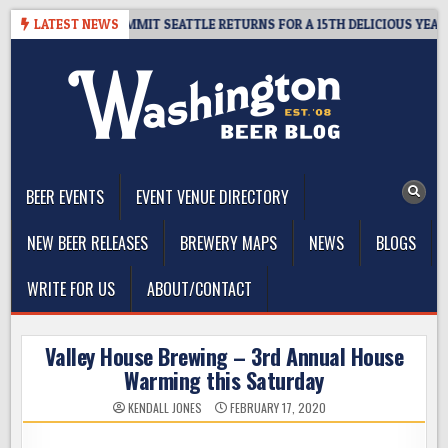
Skip
EAWAY – CIDER SUMMIT SEATTLE RETURNS FOR A 15TH DELICIOUS YEAR
LATEST NEWS
to
content
The Washington Beer Blog
Beer news and information for Washington, the Northwest, and
Beyond
BEER EVENTS
EVENT VENUE DIRECTORY
NEW BEER RELEASES
BREWERY MAPS
NEWS
BLOGS
WRITE FOR US
ABOUT/CONTACT
Valley House Brewing – 3rd Annual House
Warming this Saturday
KENDALL JONES
FEBRUARY 17, 2020