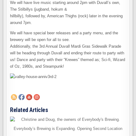
We will have live music starting around 2pm with Duvall’s own,
The Stilbillys (jugband, hokum &
hillbilly), followed by, American Thighs (rock) later in the evening
around 7pm.
We will have special beer releases and a party menu, and the
brewery will be open for all to see.
Additionally, the 3rd Annual Duvall Mardi Gras Sidewalk Parade
will be heading through Duvall and ending their route to party with
us! Dance and party with their “Krewes” themed as; Sci-fi, Wizard
of Oz, 1980s, and Steampunk!
Related Articles
Everybody’s Brewing is Expanding. Opening Second Location