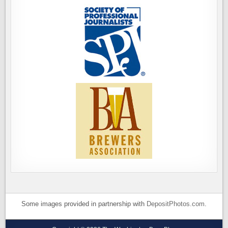
Some images provided in partnership with
DepositPhotos.com
.