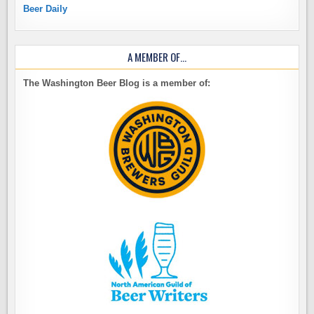
Beer Daily
A MEMBER OF…
The Washington Beer Blog is a member of: