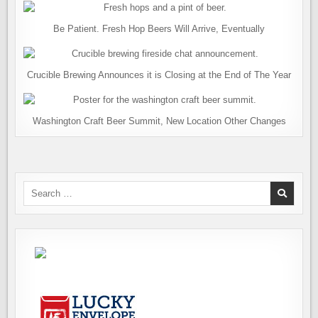
Be Patient. Fresh Hop Beers Will Arrive, Eventually
Crucible Brewing Announces it is Closing at the End of The Year
Washington Craft Beer Summit, New Location Other Changes
Search
for: