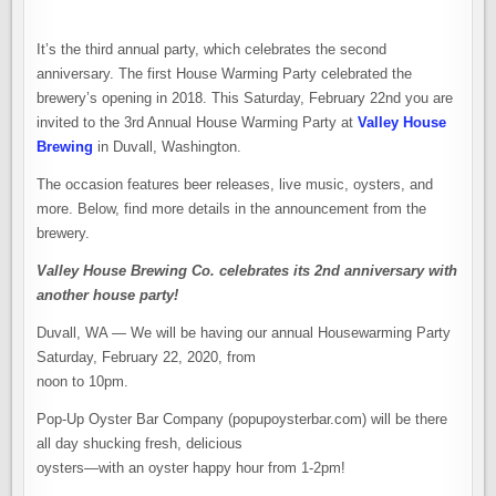
It’s the third annual party, which celebrates the second
anniversary. The first House Warming Party celebrated the
brewery’s opening in 2018. This Saturday, February 22nd you are
invited to the 3rd Annual House Warming Party at
Valley House
Brewing
in Duvall, Washington.
The occasion features beer releases, live music, oysters, and
more. Below, find more details in the announcement from the
brewery.
Valley House Brewing Co. celebrates its 2nd anniversary with
another house party!
Duvall, WA — We will be having our annual Housewarming Party
Saturday, February 22, 2020, from
noon to 10pm.
Pop-Up Oyster Bar Company (popupoysterbar.com) will be there
all day shucking fresh, delicious
oysters—with an oyster happy hour from 1-2pm!