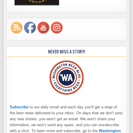
NEVER MISS A STORY!
Subscribe
to our daily email and each day you’ll get a wrap of
the beer news delivered to your inbox. On days that we don’t post
any new stories, you won’t get an email. We won’t share your
information, we won’t send any spam, and you can unsubscribe
with a click. To learn more and subscribe, go to the
Washington