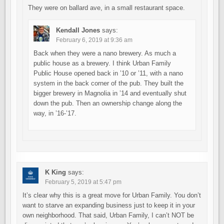
They were on ballard ave, in a small restaurant space.
Kendall Jones
says:
February 6, 2019 at 9:36 am
Back when they were a nano brewery. As much a
public house as a brewery. I think Urban Family
Public House opened back in ’10 or ’11, with a nano
system in the back corner of the pub. They built the
bigger brewery in Magnolia in ’14 and eventually shut
down the pub. Then an ownership change along the
way, in ’16-’17.
K King
says:
February 5, 2019 at 5:47 pm
It’s clear why this is a great move for Urban Family. You don’t
want to starve an expanding business just to keep it in your
own neighborhood. That said, Urban Family, I can’t NOT be