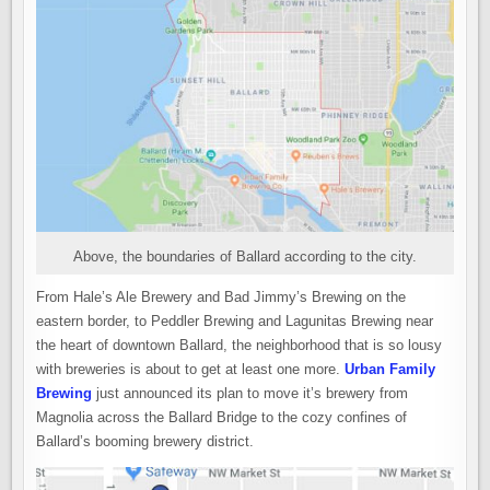
Above, the boundaries of Ballard according to the city.
From Hale’s Ale Brewery and Bad Jimmy’s Brewing on the
eastern border, to Peddler Brewing and Lagunitas Brewing near
the heart of downtown Ballard, the neighborhood that is so lousy
with breweries is about to get at least one more.
Urban Family
Brewing
just announced its plan to move it’s brewery from
Magnolia across the Ballard Bridge to the cozy confines of
Ballard’s booming brewery district.