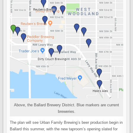
Above, the Ballard Brewery District. Blue markers are current
breweries.
The plan will see Urban Family Brewing’s beer production begin in
Ballard this summer, with the new taproom’s opening slated for