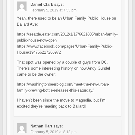
Daniel Clark
says:
February 5, 2019 at 7:55 pm
Yeah, there used to be an Urban Family Public House on
Ballard Ave:
https://seattle.eater.com/2012/1/17/6621805/urban-family-
public-house-now-open
https://www.facebook.com/pages/Urban-Family-Public-
House/194756217266972
That spot was opened by a couple of guys from DC.
There’s some interesting history on how Andy Gundel
came to be the owner:
https://washingtonbeerblog.com/meet-the-new-urban-
family-brewing-bottle-releases-this-saturday/
I haven’t been since the move to Magnolia, but I’m
excited they’re heading back to Ballard!
Nathan Hart
says:
February 5, 2019 at 8:13 pm