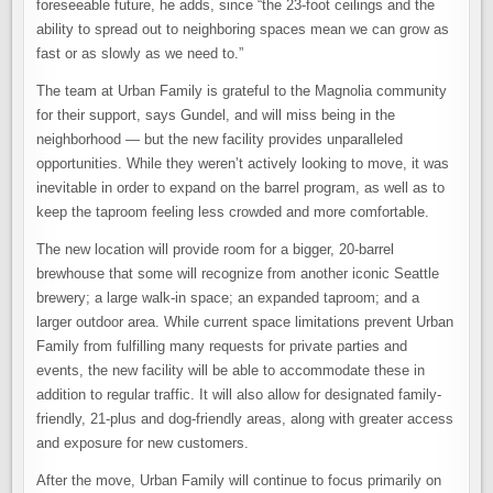
foreseeable future, he adds, since “the 23-foot ceilings and the
ability to spread out to neighboring spaces mean we can grow as
fast or as slowly as we need to.”
The team at Urban Family is grateful to the Magnolia community
for their support, says Gundel, and will miss being in the
neighborhood — but the new facility provides unparalleled
opportunities. While they weren’t actively looking to move, it was
inevitable in order to expand on the barrel program, as well as to
keep the taproom feeling less crowded and more comfortable.
The new location will provide room for a bigger, 20-barrel
brewhouse that some will recognize from another iconic Seattle
brewery; a large walk-in space; an expanded taproom; and a
larger outdoor area. While current space limitations prevent Urban
Family from fulfilling many requests for private parties and
events, the new facility will be able to accommodate these in
addition to regular traffic. It will also allow for designated family-
friendly, 21-plus and dog-friendly areas, along with greater access
and exposure for new customers.
After the move, Urban Family will continue to focus primarily on