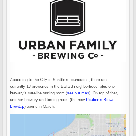
ANNOUNCES
PLANS
TO
MOVE
TO
BALLARD
According to the City of Seattle’s boundaries, there are
currently 13 breweries in the Ballard neighborhood, plus one
brewery’s satellite tasting room (
see our map
). On top of that,
another brewery and tasting room (the new
Reuben’s Brews
Brewtap
) opens in March.