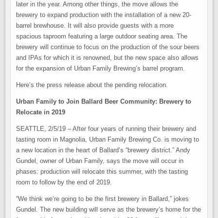
later in the year. Among other things, the move allows the
brewery to expand production with the installation of a new 20-
barrel brewhouse. It will also provide guests with a more
spacious taproom featuring a large outdoor seating area. The
brewery will continue to focus on the production of the sour beers
and IPAs for which it is renowned, but the new space also allows
for the expansion of Urban Family Brewing’s barrel program.
Here’s the press release about the pending relocation.
Urban Family to Join Ballard Beer Community: Brewery to
Relocate in 2019
SEATTLE, 2/5/19 – After four years of running their brewery and
tasting room in Magnolia, Urban Family Brewing Co. is moving to
a new location in the heart of Ballard’s “brewery district.” Andy
Gundel, owner of Urban Family, says the move will occur in
phases: production will relocate this summer, with the tasting
room to follow by the end of 2019.
“We think we’re going to be the first brewery in Ballard,” jokes
Gundel. The new building will serve as the brewery’s home for the