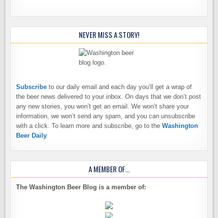
NEVER MISS A STORY!
Subscribe
to our daily email and each day you’ll get a wrap of
the beer news delivered to your inbox. On days that we don’t post
any new stories, you won’t get an email. We won’t share your
information, we won’t send any spam, and you can unsubscribe
with a click. To learn more and subscribe, go to the
Washington
Beer Daily
A MEMBER OF…
The Washington Beer Blog is a member of: