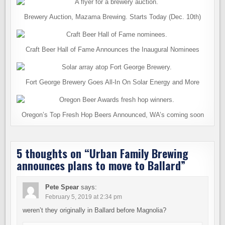
Brewery Auction, Mazama Brewing. Starts Today (Dec. 10th)
Craft Beer Hall of Fame Announces the Inaugural Nominees
Fort George Brewery Goes All-In On Solar Energy and More
Oregon’s Top Fresh Hop Beers Announced, WA’s coming soon
5 thoughts on “
Urban Family Brewing
announces plans to move to Ballard
”
Pete Spear
says:
February 5, 2019 at 2:34 pm
weren’t they originally in Ballard before Magnolia?