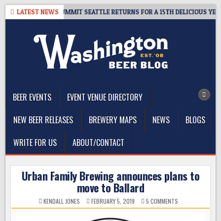
Skip
EAWAY – CIDER SUMMIT SEATTLE RETURNS FOR A 15TH DELICIOUS YEAR
LATEST NEWS
to
content
The Washington Beer Blog
Beer news and information for Washington, the Northwest, and
Beyond
BEER EVENTS
EVENT VENUE DIRECTORY
NEW BEER RELEASES
BREWERY MAPS
NEWS
BLOGS
WRITE FOR US
ABOUT/CONTACT
Urban Family Brewing announces plans to
move to Ballard
ON
KENDALL JONES
FEBRUARY 5, 2019
5 COMMENTS
URBAN
FAMILY
BREWING