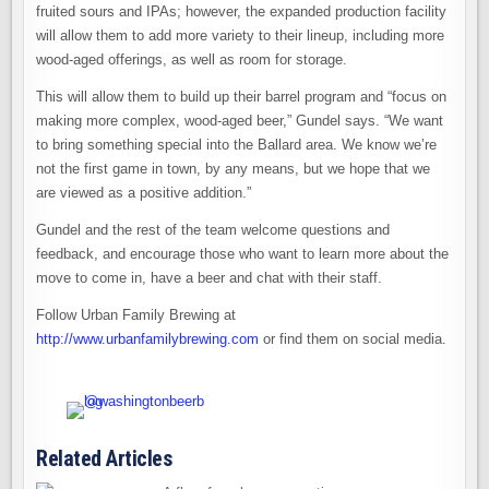
fruited sours and IPAs; however, the expanded production facility
will allow them to add more variety to their lineup, including more
wood-aged offerings, as well as room for storage.
This will allow them to build up their barrel program and “focus on
making more complex, wood-aged beer,” Gundel says. “We want
to bring something special into the Ballard area. We know we’re
not the first game in town, by any means, but we hope that we
are viewed as a positive addition.”
Gundel and the rest of the team welcome questions and
feedback, and encourage those who want to learn more about the
move to come in, have a beer and chat with their staff.
Follow Urban Family Brewing at
http://www.urbanfamilybrewing.com
or find them on social media.
Related Articles