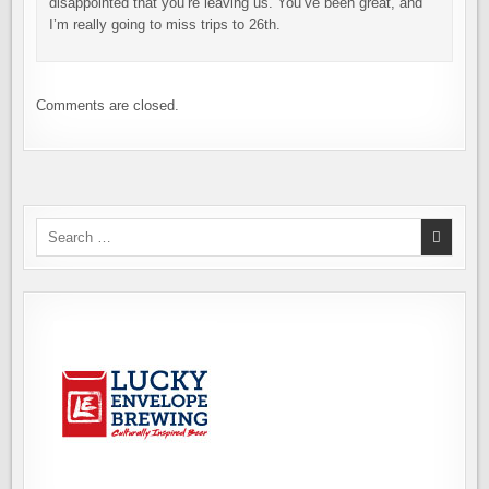
disappointed that you’re leaving us. You’ve been great, and
I’m really going to miss trips to 26th.
Comments are closed.
Search
for: