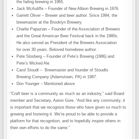
the failing brewing in 1965.
Jack McAuliffe – Founder of New Albion Brewing in 1976.
Garrett Oliver – Brewer and beer author. Since 1994, the
brewmaster at the Brooklyn Brewery.
Charlie Papazian – Founder of the Association of Brewers
and the Great American Beer Festival back in the 1980s.
He also served as President of the Brewers Association
for over 30 years. Beloved homebrew author.
Pete Slosberg – Founder of Pete’s Brewing (1986) and
Pete’s Wicked Ale.
Carol Stoudt – Brewmaster and founder of Stoudts
Brewing Company (Adamstown, PA) in 1987.
Don Younger – Mentioned above.
“Craft beer is a community as much as an industry,” said Board
member and Secretary, Aaron Gore. “And like any community, it
is important that we recognize those who have given so much to
growing and fostering it. We’re proud to be able to provide a
platform for that recognition, and to hopefully inspire others in
their own efforts to do the same.”