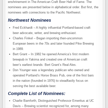
enshrinement in The American Craft Beer Hall of Fame. The
nominees are presented below in alphabetical order. But first, the
nominees with connections to the Pacific Northwest.
Northwest Nominees
Fred Eckhardt – A highly influential Portland-based craft
beer advocate, writer, and brewing enthusiast.
Charles Finkel – Began importing then-uncommon
European beers in the 70s and later founded Pike Brewing
in 1989.
Bert Grant – In 1982 he opened America’s first modern
brewpub in Yakima and created one of American craft
beer’s earliest brands: Bert Grant’s Real Ales.
Don Younger was a legendary publican who owned and
operated Portland’s Horse Brass Pub, one of the first bars
in the nation (founded in 1976) to steadfastly focus on
serving the best available beer.
Complete List of Nominees:
Charlie Bamforth, Distinguished Professor Emeritus at UC
Davis – Brewing scientist recognized for, among many