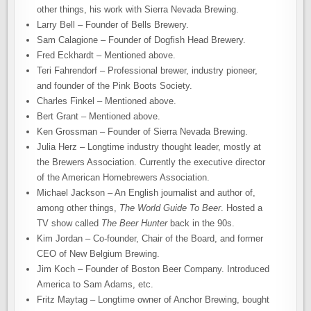
other things, his work with Sierra Nevada Brewing.
Larry Bell – Founder of Bells Brewery.
Sam Calagione – Founder of Dogfish Head Brewery.
Fred Eckhardt – Mentioned above.
Teri Fahrendorf – Professional brewer, industry pioneer,
and founder of the Pink Boots Society.
Charles Finkel – Mentioned above.
Bert Grant – Mentioned above.
Ken Grossman – Founder of Sierra Nevada Brewing.
Julia Herz – Longtime industry thought leader, mostly at
the Brewers Association. Currently the executive director
of the American Homebrewers Association.
Michael Jackson – An English journalist and author of,
among other things,
The World Guide To Beer
. Hosted a
TV show called
The Beer Hunter
back in the 90s.
Kim Jordan – Co-founder, Chair of the Board, and former
CEO of New Belgium Brewing.
Jim Koch – Founder of Boston Beer Company. Introduced
America to Sam Adams, etc.
Fritz Maytag – Longtime owner of Anchor Brewing, bought