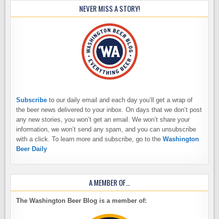
NEVER MISS A STORY!
Subscribe
to our daily email and each day you’ll get a wrap of
the beer news delivered to your inbox. On days that we don’t post
any new stories, you won’t get an email. We won’t share your
information, we won’t send any spam, and you can unsubscribe
with a click. To learn more and subscribe, go to the
Washington
Beer Daily
A MEMBER OF…
The Washington Beer Blog is a member of: