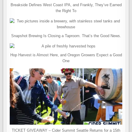
Breakside Defines West Coast IPA, and Frankly, They’ve Earned
the Right To
Snapshot Brewing Is Closing a Taproom. That’s the Good News.
Hop Harvest is Almost Here, and Oregon Growers Expect a Good
One
TICKET GIVEAWAY – Cider Summit Seattle Returns for a 15th