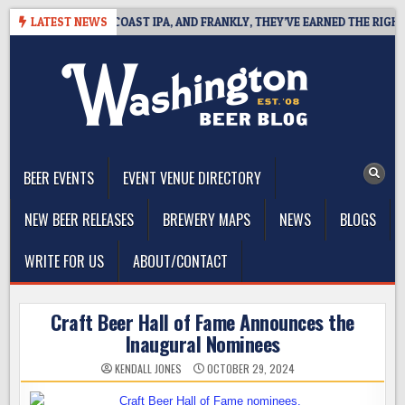
Skip
 DEFINES WEST COAST IPA, AND FRANKLY, THEY’VE EARNED THE RIGHT TO
LATEST NEWS
to
content
The Washington Beer Blog
Beer news and information for Washington, the Northwest, and
Beyond
BEER EVENTS
EVENT VENUE DIRECTORY
NEW BEER RELEASES
BREWERY MAPS
NEWS
BLOGS
WRITE FOR US
ABOUT/CONTACT
Craft Beer Hall of Fame Announces the
Inaugural Nominees
KENDALL JONES
OCTOBER 29, 2024