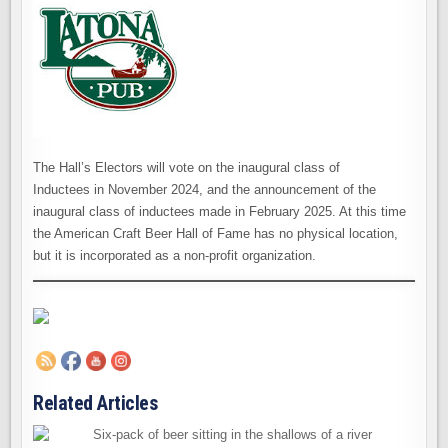
The Hall’s Electors will vote on the inaugural class of
Inductees in November 2024, and the announcement of the
inaugural class of inductees made in February 2025. At this time
the American Craft Beer Hall of Fame has no physical location,
but it is incorporated as a non-profit organization.
Related Articles