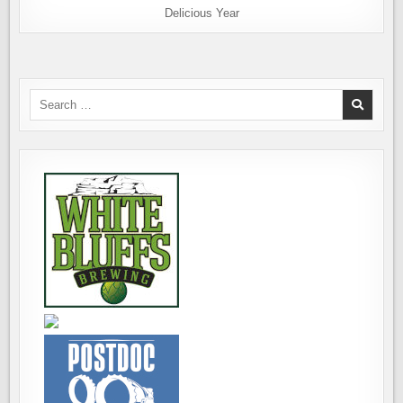
Delicious Year
Search
for: