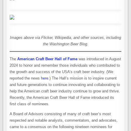
Images above via Flicker, Wikipedia, and other sources, including
the Washington Beer Blog.
The
American Craft Beer Hall of Fame
was introduced in August
2024 to honor and remember those individuals who contributed to
the growth and success of the USA’s craft beer industry. (We
reported the news
here
.) The Hall’s mission is to inspire current
and future generations to continue innovating and collaborating to
help the American craft beer industry continue to grow and thrive.
Recently, the American Craft Beer Hall of Fame introduced its
first class of nominees.
A Board of Advisors consisting of many of craft beer’s most
respected and notable analysts, commentators, and advocates,
came to a consensus on the following nineteen nominees for