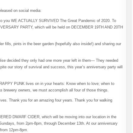
leased on social media:
ks to you WE ACTUALLY SURVIVED The Great Pandemic of 2020. To
ANNIVERSARY PARTY, which will be held on DECEMBER 19TH AND 20TH
lls, pints in the beer garden (hopefully also inside!) and sharing our
Elise decided they only had one more year left in them— They needed
ite our story of survival and success, this year’s anniversary party will
 SCRAPPY PUNK lives on in your hearts: Know when to love; when to
 as brewery owners, we must accomplish all four of those things.
lives. Thank you for an amazing four years. Thank you for walking
MMERED DWARF CIDER, which will be moving into our location in the
d Sundays, from 2pm-8pm, through December 13th. At our anniversary
n from 12pm-8pm.