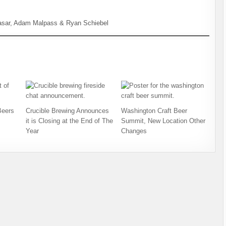
asar, Adam Malpass & Ryan Schiebel
Beers
Crucible Brewing Announces
Washington Craft Beer
it is Closing at the End of The
Summit, New Location Other
Year
Changes