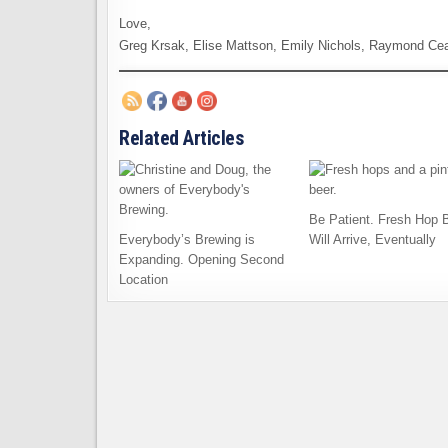
Love,
Greg Krsak, Elise Mattson, Emily Nichols, Raymond Ce
Related Articles
Be Patient. Fresh Hop 
Everybody’s Brewing is
Will Arrive, Eventually
Expanding. Opening Second
Location