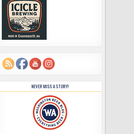
NEVER MISS A STORY!