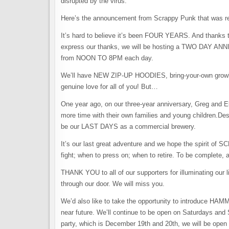
disrupted by the virus.
Here’s the announcement from Scrappy Punk that was re
It’s hard to believe it’s been FOUR YEARS. And than
express our thanks, we will be hosting a TWO DAY 
from NOON TO 8PM each day.
We’ll have NEW ZIP-UP HOODIES, bring-your-own growler fi
genuine love for all of you! But…
One year ago, on our three-year anniversary, Greg and 
more time with their own families and young children.Desp
be our LAST DAYS as a commercial brewery.
It’s our last great adventure and we hope the spirit of
fight; when to press on; when to retire. To be complete,
THANK YOU to all of our supporters for illuminating our 
through our door. We will miss you.
We’d also like to take the opportunity to introduce HA
near future. We’ll continue to be open on Saturdays an
party, which is December 19th and 20th, we will be ope