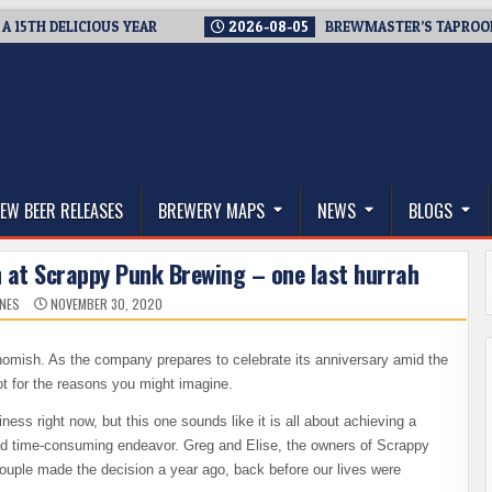
H DELICIOUS YEAR
2026-08-05
BREWMASTER’S TAPROOM – 10
thwest, and Beyond
EW BEER RELEASES
BREWERY MAPS
NEWS
BLOGS
 at Scrappy Punk Brewing – one last hurrah
ONES
NOVEMBER 30, 2020
mish. As the company prepares to celebrate its anniversary amid the
ot for the reasons you might imagine.
ess right now, but this one sounds like it is all about achieving a
and time-consuming endeavor. Greg and Elise, the owners of Scrappy
ouple made the decision a year ago, back before our lives were