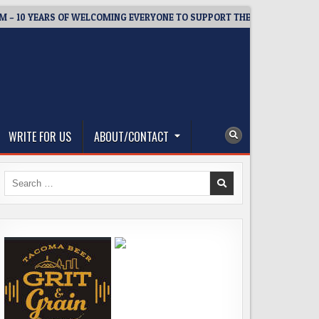
 YEARS OF WELCOMING EVERYONE TO SUPPORT THE COMMUNITY
WRITE FOR US
ABOUT/CONTACT
Search
for: