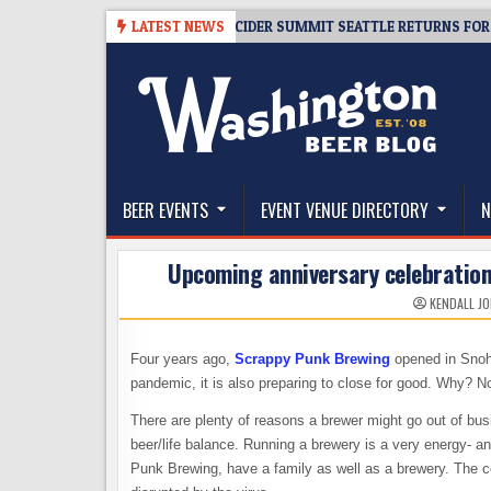
Skip
-08-06
TICKET GIVEAWAY – CIDER SUMMIT SEATTLE RETURNS FOR A 15T
LATEST NEWS
to
content
The Washington Beer Blog
Beer news and information for Washington, the Nor
BEER EVENTS
EVENT VENUE DIRECTORY
N
Upcoming anniversary celebration
KENDALL J
Four years ago,
Scrappy Punk Brewing
opened in Snoho
pandemic, it is also preparing to close for good. Why? N
There are plenty of reasons a brewer might go out of busin
beer/life balance. Running a brewery is a very energy- 
Punk Brewing, have a family as well as a brewery. The c