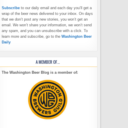
Subscribe
to our daily email and each day you’ll get a
wrap of the beer news delivered to your inbox. On days
that we don’t post any new stories, you won’t get an
email. We won’t share your information, we won’t send
any spam, and you can unsubscribe with a click. To
learn more and subscribe, go to the
Washington Beer
Daily
A MEMBER OF…
The Washington Beer Blog is a member of: