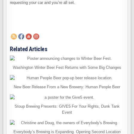
requesting your car and you’re all set.
Related Articles
Washington Winter Beer Fest Returns with Some Big Changes
New Beer Release From a New Brewery: Human People Beer
Stoup Brewing Presents: GIVE5 For Your Rights, Dunk Tank
Event
Everybody’s Brewing is Expanding. Opening Second Location