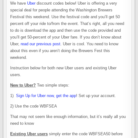
We have
Uber
discount codes below! Uber is offering a very
special deal for people attending the Washington Brewers
Festival this weekend. Use the festival code and you’ll get 50
percent off your ride to/from the event. That’s right, all you need
to do is download the app and then use the code provided and
you’ll get 50-percent of your Uber fare. If you don’t know about
Uber,
read our previous post
. Uber is cool. You need to know
about this even if you aren’t doing the Brewers Fest this
weekend.
Instruction below for both new Uber users and existing Uber
users.
New to Uber?
Two simple steps:
1)
Sign Up for Uber now, get the app
! Set up your account.
2) Use the code WBFSEA
That may not seem like enough information, but it’s really all you
need to know
Existing Uber users
simply enter the code WBFSEA50 before