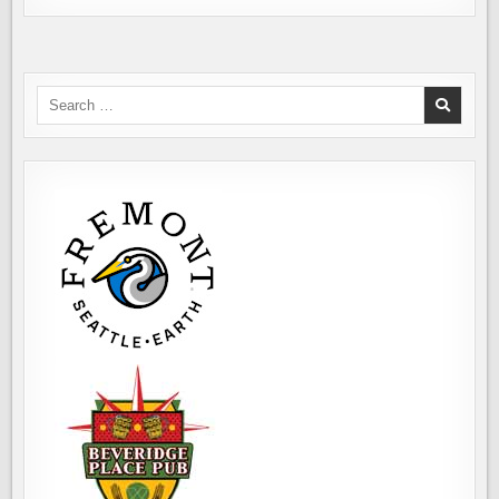
Search
for: