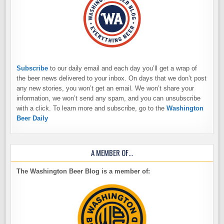
Subscribe
to our daily email and each day you’ll get a wrap of
the beer news delivered to your inbox. On days that we don’t post
any new stories, you won’t get an email. We won’t share your
information, we won’t send any spam, and you can unsubscribe
with a click. To learn more and subscribe, go to the
Washington
Beer Daily
A MEMBER OF…
The Washington Beer Blog is a member of: