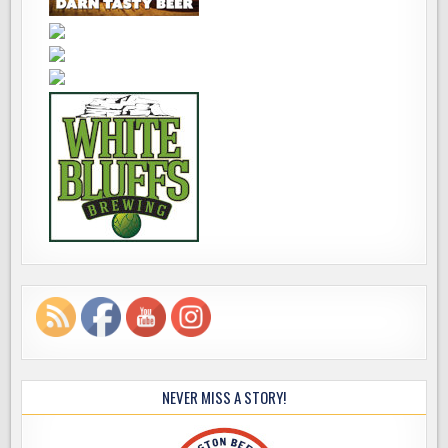
NEVER MISS A STORY!