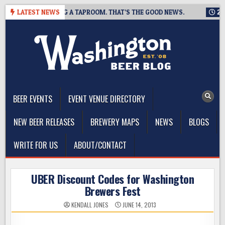
Skip
WING IS CLOSING A TAPROOM. THAT’S THE GOOD NEWS.
LATEST NEWS
2026-
to
content
The Washington Beer Blog
Beer news and information for Washington, the Northwest, and
Beyond
BEER EVENTS
EVENT VENUE DIRECTORY
NEW BEER RELEASES
BREWERY MAPS
NEWS
BLOGS
WRITE FOR US
ABOUT/CONTACT
UBER Discount Codes for Washington
Brewers Fest
KENDALL JONES
JUNE 14, 2013