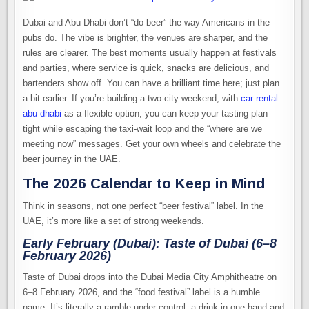
Dubai and Abu Dhabi don’t “do beer” the way Americans in the
pubs do. The vibe is brighter, the venues are sharper, and the
rules are clearer. The best moments usually happen at festivals
and parties, where service is quick, snacks are delicious, and
bartenders show off. You can have a brilliant time here; just plan
a bit earlier. If you’re building a two-city weekend, with
car rental
abu dhabi
as a flexible option, you can keep your tasting plan
tight while escaping the taxi-wait loop and the “where are we
meeting now” messages. Get your own wheels and celebrate the
beer journey in the UAE.
The 2026 Calendar to Keep in Mind
Think in seasons, not one perfect “beer festival” label. In the
UAE, it’s more like a set of strong weekends.
Early February (Dubai): Taste of Dubai (6–8
February 2026)
Taste of Dubai drops into the Dubai Media City Amphitheatre on
6–8 February 2026, and the “food festival” label is a humble
name. It’s literally a ramble under control: a drink in one hand and