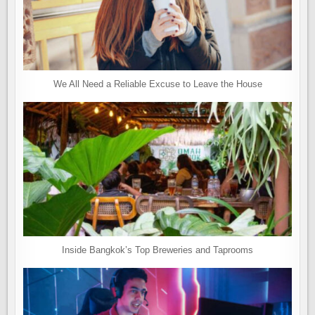
We All Need a Reliable Excuse to Leave the House
Inside Bangkok’s Top Breweries and Taprooms