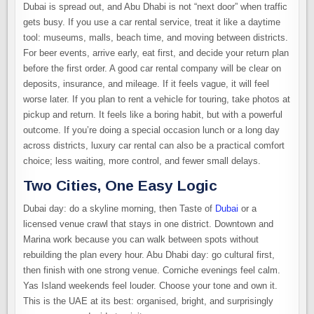
Dubai is spread out, and Abu Dhabi is not “next door” when traffic
gets busy. If you use a car rental service, treat it like a daytime
tool: museums, malls, beach time, and moving between districts.
For beer events, arrive early, eat first, and decide your return plan
before the first order. A good car rental company will be clear on
deposits, insurance, and mileage. If it feels vague, it will feel
worse later. If you plan to rent a vehicle for touring, take photos at
pickup and return. It feels like a boring habit, but with a powerful
outcome. If you’re doing a special occasion lunch or a long day
across districts, luxury car
rental
can also be a practical comfort
choice; less waiting, more control, and fewer small delays.
Two Cities, One Easy Logic
Dubai day: do a skyline morning, then Taste of
Dubai
or a
licensed venue crawl that stays in one district. Downtown and
Marina work because you can walk between spots without
rebuilding the plan every hour. Abu Dhabi day: go cultural first,
then finish with one strong venue. Corniche evenings feel calm.
Yas Island weekends feel louder. Choose your tone and own it.
This is the UAE at its best: organised, bright, and surprisingly