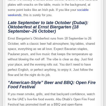
plates with snacks on the table, music in the background, at
some point looks like an Irish pub. If you like your
sociable
weekends
, this is surely for you.
Late September to late October (Dubai):
Oktoberfest at Ernst Biergarten (18
September–26 October)
Ernst Biergarten’s Oktoberfest runs from 18 September to 26
October, with a classic beer hall atmosphere; big tables, shared
space, everything as we all love. Expect Bavarian staples,
Paulaner pours, and live music that keeps the temperature up
without blowing the roof off. The vibe is clear as day. Just find
your place, and the evening rolls out. You don’t need to have
perfect English, or perfect anything, to enjoy it. Just follow the
flow and let the night do its job.
“American-Style” Beer and BBQ: Open Fire
Food Festival
If you mean smoke, grills, and that backyard confidence, watch
for the UAE’s live-fire food events. Abu Dhabi’s Open Fire Food
Festival has promoted itself as a BBQ and open-flame