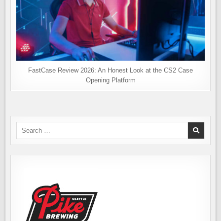
FastCase Review 2026: An Honest Look at the CS2 Case
Opening Platform
Search
for: