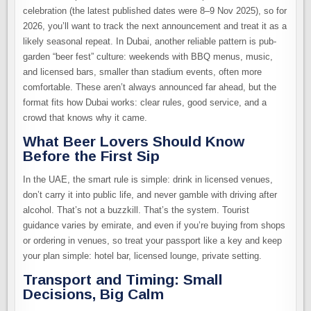
celebration (the latest published dates were 8–9 Nov 2025), so for
2026, you’ll want to track the next announcement and treat it as a
likely seasonal repeat. In Dubai, another reliable pattern is pub-
garden “beer fest” culture: weekends with BBQ menus, music,
and licensed bars, smaller than stadium events, often more
comfortable. These aren’t always announced far ahead, but the
format fits how Dubai works: clear rules, good service, and a
crowd that knows why it came.
What Beer Lovers Should Know
Before the First Sip
In the UAE, the smart rule is simple: drink in licensed venues,
don’t carry it into public life, and never gamble with driving after
alcohol. That’s not a buzzkill. That’s the system. Tourist
guidance varies by emirate, and even if you’re buying from shops
or ordering in venues, so treat your passport like a key and keep
your plan simple: hotel bar, licensed lounge, private setting.
Transport and Timing: Small
Decisions, Big Calm