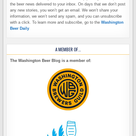
the beer news delivered to your inbox. On days that we don’t post
any new stories, you won’t get an email. We won’t share your
information, we won’t send any spam, and you can unsubscribe
with a click. To learn more and subscribe, go to the
Washington
Beer Daily
A MEMBER OF…
The Washington Beer Blog is a member of: