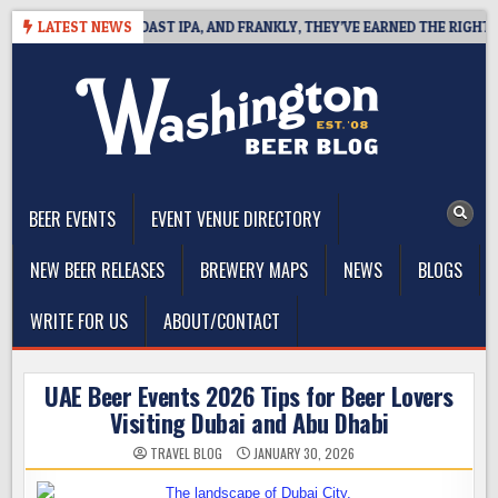
Skip
FINES WEST COAST IPA, AND FRANKLY, THEY’VE EARNED THE RIGHT TO
LATEST NEWS
to
content
The Washington Beer Blog
Beer news and information for Washington, the Northwest, and
Beyond
BEER EVENTS
EVENT VENUE DIRECTORY
NEW BEER RELEASES
BREWERY MAPS
NEWS
BLOGS
WRITE FOR US
ABOUT/CONTACT
UAE Beer Events 2026 Tips for Beer Lovers
Visiting Dubai and Abu Dhabi
TRAVEL BLOG
JANUARY 30, 2026