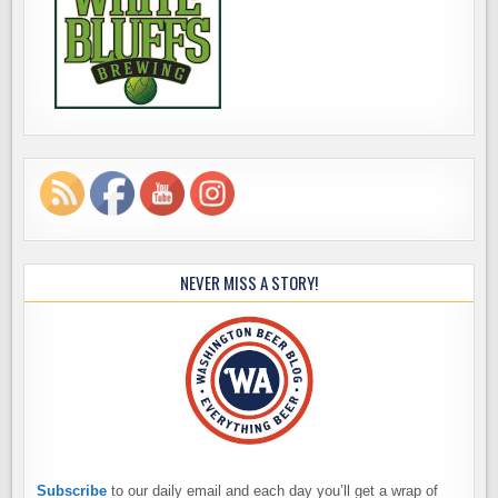
NEVER MISS A STORY!
Subscribe
to our daily email and each day you’ll get a wrap of