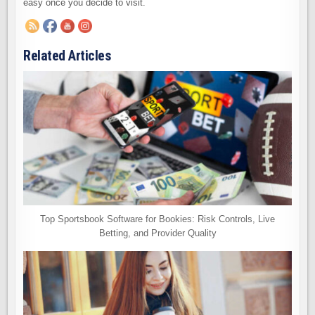
easy once you decide to visit.
Related Articles
Top Sportsbook Software for Bookies: Risk Controls, Live
Betting, and Provider Quality