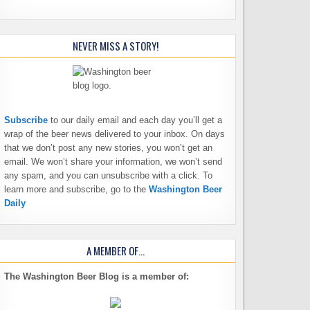
NEVER MISS A STORY!
Subscribe
to our daily email and each day you’ll get a
wrap of the beer news delivered to your inbox. On days
that we don’t post any new stories, you won’t get an
email. We won’t share your information, we won’t send
any spam, and you can unsubscribe with a click. To
learn more and subscribe, go to the
Washington Beer
Daily
A MEMBER OF…
The Washington Beer Blog is a member of: