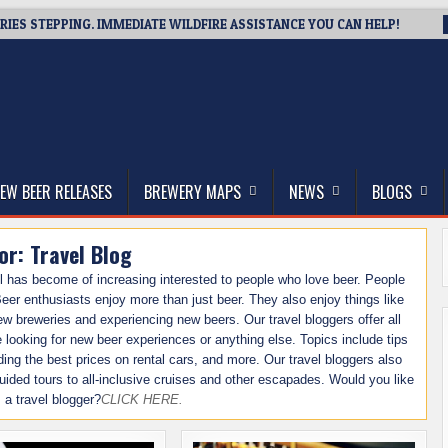
IES STEPPING. IMMEDIATE WILDFIRE ASSISTANCE YOU CAN HELP!
thwest, and Beyond
EW BEER RELEASES
BREWERY MAPS
NEWS
BLOGS
or:
Travel Blog
l has become of increasing interested to people who love beer. People
eer enthusiasts enjoy more than just beer. They also enjoy things like
 new breweries and experiencing new beers. Our travel bloggers offer all
re looking for new beer experiences or anything else. Topics include tips
nding the best prices on rental cars, and more. Our travel bloggers also
-guided tours to all-inclusive cruises and other escapades. Would you like
s a travel blogger?
CLICK HERE.