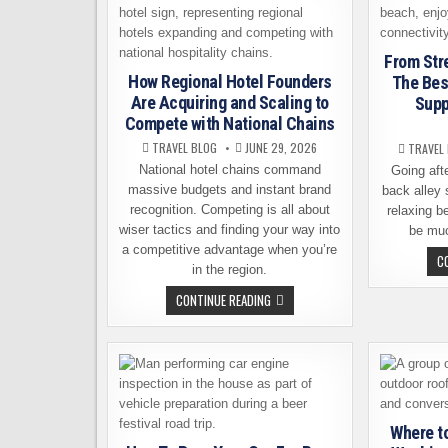
From Str
How Regional Hotel Founders
The Bes
Are Acquiring and Scaling to
Supp
Compete with National Chains
TRAVEL BLOG
JUNE 29, 2026
TRAVEL
National hotel chains command
Going aft
massive budgets and instant brand
back alley 
recognition. Competing is all about
relaxing b
wiser tactics and finding your way into
be mu
a competitive advantage when you’re
C
in the region.
HOW
CONTINUE READING
REGIONAL
HOTEL
FOUNDERS
ARE
ACQUIRING
AND
SCALING
TO
COMPETE
WITH
Where t
NATIONAL