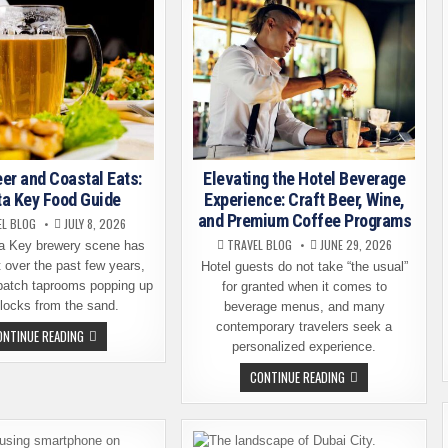
eer and Coastal Eats:
Elevating the Hotel Beverage
ta Key Food Guide
Experience: Craft Beer, Wine,
and Premium Coffee Programs
EL BLOG
JULY 8, 2026
TRAVEL BLOG
JUNE 29, 2026
a Key brewery scene has
 over the past few years,
Hotel guests do not take “the usual”
-batch taprooms popping up
for granted when it comes to
blocks from the sand.
beverage menus, and many
contemporary travelers seek a
CRAFT
ONTINUE READING
BEER
personalized experience.
AND
COASTAL
ELEVATING
CONTINUE READING
EATS:
THE
SIESTA
HOTEL
KEY
BEVERAGE
FOOD
EXPERIENCE:
GUIDE
CRAFT