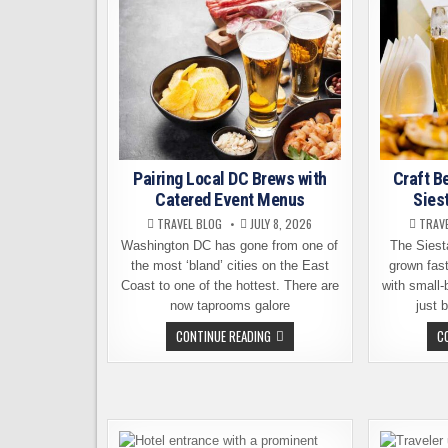
Pairing Local DC Brews with
Craft B
Catered Event Menus
Sies
TRAVEL BLOG
JULY 8, 2026
TRAV
Washington DC has gone from one of
The Siest
the most ‘bland’ cities on the East
grown fast
Coast to one of the hottest. There are
with small
now taprooms galore
just 
PAIRING
CONTINUE READING
C
LOCAL
DC
BREWS
WITH
CATERED
EVENT
MENUS