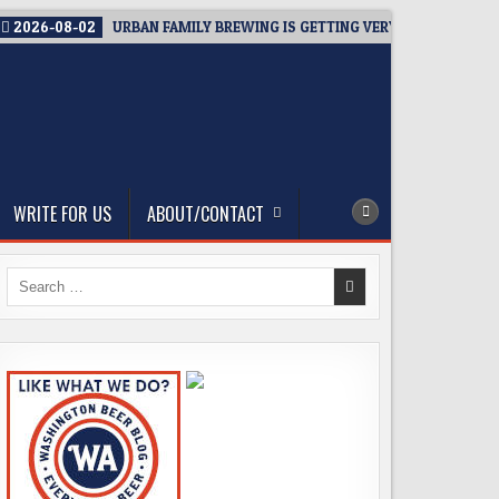
2026-08-02
URBAN FAMILY BREWING IS GETTING VERY CLOSE TO OP
WRITE FOR US
ABOUT/CONTACT
Search
for: