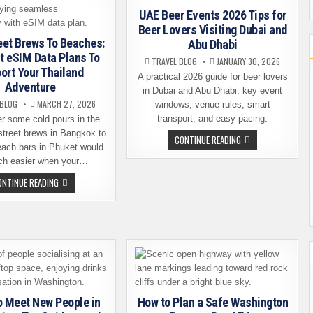
BEER,
WINE,
UAE Beer Events 2026 Tips for
AND
Beer Lovers Visiting Dubai and
PREMIUM
COFFEE
eet Brews To Beaches:
Abu Dhabi
PROGRAMS
t eSIM Data Plans To
TRAVEL BLOG
JANUARY 30, 2026
ort Your Thailand
A practical 2026 guide for beer lovers
Adventure
in Dubai and Abu Dhabi: key event
 BLOG
MARCH 27, 2026
windows, venue rules, smart
transport, and easy pacing.
er some cold pours in the
street brews in Bangkok to
UAE
CONTINUE READING
BEER
each bars in Phuket would
EVENTS
ch easier when your…
2026
TIPS
FROM
ONTINUE READING
FOR
STREET
BEER
BREWS
LOVERS
TO
VISITING
BEACHES:
DUBAI
THE
AND
BEST
ABU
ESIM
DHABI
DATA
PLANS
TO
SUPPORT
YOUR
THAILAND
o Meet New People in
How to Plan a Safe Washington
ADVENTURE