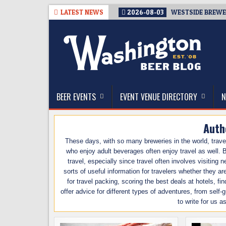
Skip
LATEST NEWS
2026-08-03
WESTSIDE BREWER
to
content
The Washington Beer Blog
Beer news and information for Washington, the Nor
BEER EVENTS
EVENT VENUE DIRECTORY
N
Auth
These days, with so many breweries in the world, trave
who enjoy adult beverages often enjoy travel as well. B
travel, especially since travel often involves visiting
sorts of useful information for travelers whether they a
for travel packing, scoring the best deals at hotels, fi
offer advice for different types of adventures, from self
to write for us a