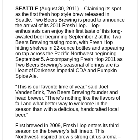
SEATTLE
(August 30, 2011) – Claiming its spot
as the first fresh hop style brew released in
Seattle, Two Beers Brewing is proud to announce
the arrival of its 2011 Fresh Hop. Hop-
enthusiasts can enjoy their first taste of this long-
awaited beer beginning September 2 at the Two
Beers Brewing tasting room, with Fresh Hop
hitting shelves in 22-ounce bottles and appearing
on tap across the Pacific Northwest beginning
September 5. Accompanying Fresh Hop 2011 as
Two Beers Brewing’s seasonal offerings are its
Heart of Darkness Imperial CDA and Pumpkin
Spice Ale.
“This is our favorite time of year,” said Joel
VandenBrink, Two Beers Brewing founder and
head brewer. “There’s nothing like the flavors of
fall and what better way to welcome in the
season than with a delicious, handcrafted local
beer.”
First brewed in 2009, Fresh Hop enters its third
season on the brewery’s fall lineup. This
Northwest-inspired brew’s strong citrus aroma –