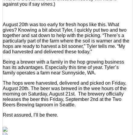
against you if say
vines
.)
August 20th was too early for fresh hops like this. What
gives? Knowing a bit about Tyler, I quickly put two and two
together and sat down to help with the picking. “There’s a
particularly part of the farm where the soil is warmer and the
hops are ready to harvest a bit sooner,” Tyler tells me. “My
dad harvested and delivered these today.”
Being a brewer with a family in the hop growing business
has its advantages. Especially this time of year. Tyler’s
family operates a farm near Sunnyside, WA.
The hops were harvested, delivered and picked on Friday,
August 20th. The beer was brewed in the wee hours of the
morning on Saturday, August 21st. The brewery officially
releases the beer this Friday, September 2nd at the Two
Beers Brewing taproom in Seattle.
Rest assured, I’ll be there.