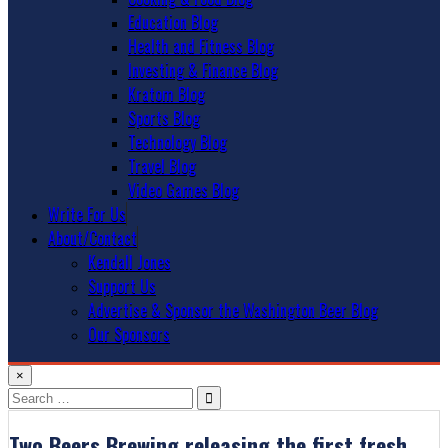
Education Blog
Health and Fitness Blog
Investing & Finance Blog
Kratom Blog
Sports Blog
Technology Blog
Travel Blog
Video Games Blog
Write For Us
About/Contact
Kendall Jones
Support Us
Advertise & Sponsor the Washington Beer Blog
Our Sponsors
×
Search
for:
Two Beers Brewing releasing the first fresh