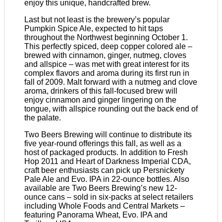
enjoy this unique, handcrafted brew.
Last but not least is the brewery’s popular
Pumpkin Spice Ale, expected to hit taps
throughout the Northwest beginning October 1.
This perfectly spiced, deep copper colored ale –
brewed with cinnamon, ginger, nutmeg, cloves
and allspice – was met with great interest for its
complex flavors and aroma during its first run in
fall of 2009. Malt forward with a nutmeg and clove
aroma, drinkers of this fall-focused brew will
enjoy cinnamon and ginger lingering on the
tongue, with allspice rounding out the back end of
the palate.
Two Beers Brewing will continue to distribute its
five year-round offerings this fall, as well as a
host of packaged products. In addition to Fresh
Hop 2011 and Heart of Darkness Imperial CDA,
craft beer enthusiasts can pick up Persnickety
Pale Ale and Evo. IPA in 22-ounce bottles. Also
available are Two Beers Brewing’s new 12-
ounce cans – sold in six-packs at select retailers
including Whole Foods and Central Markets –
featuring Panorama Wheat, Evo. IPA and