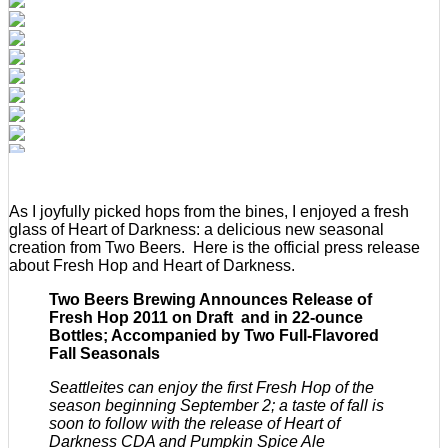
As I joyfully picked hops from the bines, I enjoyed a fresh
glass of Heart of Darkness: a delicious new seasonal
creation from Two Beers. Here is the official press release
about Fresh Hop and Heart of Darkness.
Two Beers Brewing Announces Release of
Fresh Hop 2011 on Draft and in 22-ounce
Bottles; Accompanied by Two Full-Flavored
Fall Seasonals
Seattleites can enjoy the first Fresh Hop of the
season beginning September 2; a taste of fall is
soon to follow with the release of Heart of
Darkness CDA and Pumpkin Spice Ale