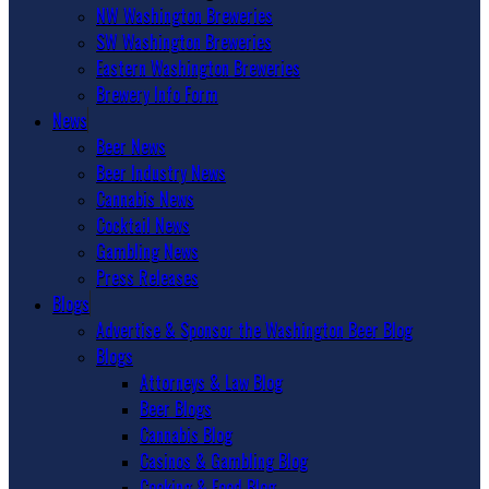
NW Washington Breweries
SW Washington Breweries
Eastern Washington Breweries
Brewery Info Form
News
Beer News
Beer Industry News
Cannabis News
Cocktail News
Gambling News
Press Releases
Blogs
Advertise & Sponsor the Washington Beer Blog
Blogs
Attorneys & Law Blog
Beer Blogs
Cannabis Blog
Casinos & Gambling Blog
Cooking & Food Blog