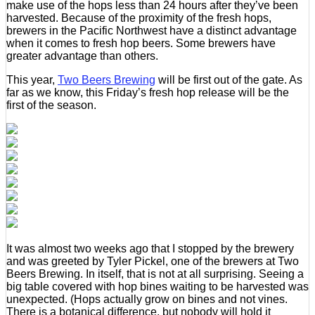
make use of the hops less than 24 hours after they’ve been
harvested. Because of the proximity of the fresh hops,
brewers in the Pacific Northwest have a distinct advantage
when it comes to fresh hop beers. Some brewers have
greater advantage than others.
This year,
Two Beers Brewing
will be first out of the gate. As
far as we know, this Friday’s fresh hop release will be the
first of the season.
It was almost two weeks ago that I stopped by the brewery
and was greeted by Tyler Pickel, one of the brewers at Two
Beers Brewing. In itself, that is not at all surprising. Seeing a
big table covered with hop bines waiting to be harvested was
unexpected. (Hops actually grow on bines and not vines.
There is a botanical difference, but nobody will hold it