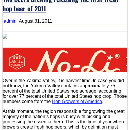
hop beer of 2011
admin
August 31, 2011
Over in the Yakima Valley, it is harvest time. In case you did
not know, the Yakima Valley contains approximately 75
percent of the total United States hop acreage, accounting
for over 77 percent of the total United States hop crop. Those
numbers come from the
Hop Growers of America
.
At this moment, the region responsible for growing the great
majority of the nation’s hops is busy with picking and
processing the essential herb. This is the time of year when
brewers create fresh hop beers, which by definition must