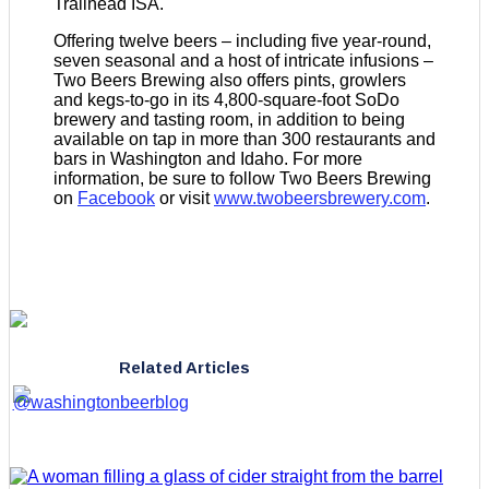
Trailhead ISA.
Offering twelve beers – including five year-round,
seven seasonal and a host of intricate infusions –
Two Beers Brewing also offers pints, growlers
and kegs-to-go in its 4,800-square-foot SoDo
brewery and tasting room, in addition to being
available on tap in more than 300 restaurants and
bars in Washington and Idaho. For more
information, be sure to follow Two Beers Brewing
on
Facebook
or visit
www.twobeersbrewery.com
.
Related Articles