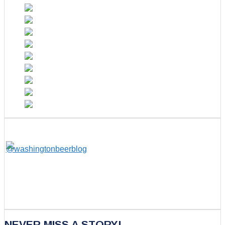
NEVER MISS A STORY!