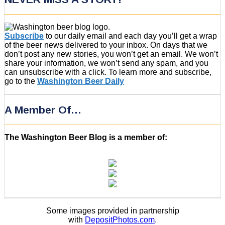
Subscribe
to our daily email and each day you’ll get a wrap
of the beer news delivered to your inbox. On days that we
don’t post any new stories, you won’t get an email. We won’t
share your information, we won’t send any spam, and you
can unsubscribe with a click. To learn more and subscribe,
go to the
Washington Beer Daily
A Member Of…
The Washington Beer Blog is a member of:
Some images provided in partnership
with
DepositPhotos.com
.