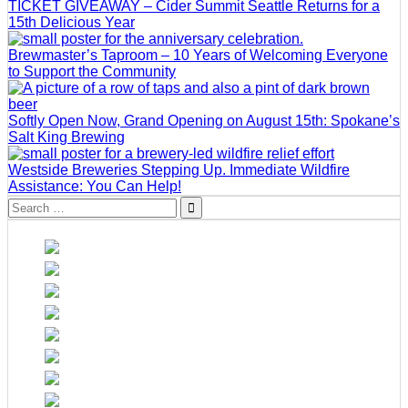
TICKET GIVEAWAY – Cider Summit Seattle Returns for a
15th Delicious Year
Brewmaster’s Taproom – 10 Years of Welcoming Everyone
to Support the Community
Softly Open Now, Grand Opening on August 15th: Spokane’s
Salt King Brewing
Westside Breweries Stepping Up. Immediate Wildfire
Assistance: You Can Help!
Search
for: