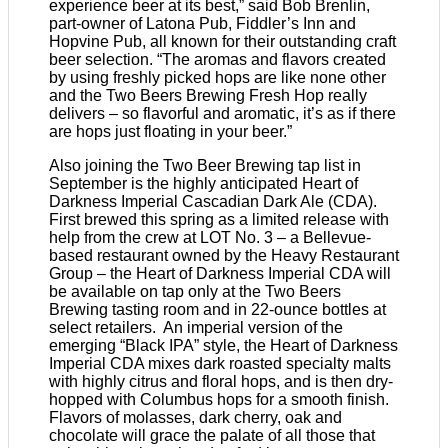
experience beer at its best,” said Bob Brenlin,
part-owner of Latona Pub, Fiddler’s Inn and
Hopvine Pub, all known for their outstanding craft
beer selection. “The aromas and flavors created
by using freshly picked hops are like none other
and the Two Beers Brewing Fresh Hop really
delivers – so flavorful and aromatic, it’s as if there
are hops just floating in your beer.”
Also joining the Two Beer Brewing tap list in
September is the highly anticipated Heart of
Darkness Imperial Cascadian Dark Ale (CDA).
First brewed this spring as a limited release with
help from the crew at LOT No. 3 – a Bellevue-
based restaurant owned by the Heavy Restaurant
Group – the Heart of Darkness Imperial CDA will
be available on tap only at the Two Beers
Brewing tasting room and in 22-ounce bottles at
select retailers. An imperial version of the
emerging “Black IPA” style, the Heart of Darkness
Imperial CDA mixes dark roasted specialty malts
with highly citrus and floral hops, and is then dry-
hopped with Columbus hops for a smooth finish.
Flavors of molasses, dark cherry, oak and
chocolate will grace the palate of all those that