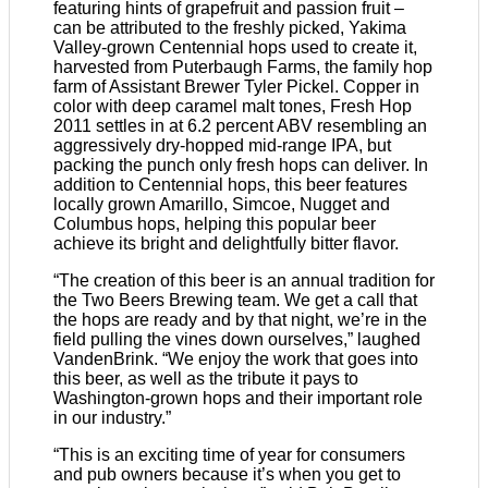
featuring hints of grapefruit and passion fruit –
can be attributed to the freshly picked, Yakima
Valley-grown Centennial hops used to create it,
harvested from Puterbaugh Farms, the family hop
farm of Assistant Brewer Tyler Pickel. Copper in
color with deep caramel malt tones, Fresh Hop
2011 settles in at 6.2 percent ABV resembling an
aggressively dry-hopped mid-range IPA, but
packing the punch only fresh hops can deliver. In
addition to Centennial hops, this beer features
locally grown Amarillo, Simcoe, Nugget and
Columbus hops, helping this popular beer
achieve its bright and delightfully bitter flavor.
“The creation of this beer is an annual tradition for
the Two Beers Brewing team. We get a call that
the hops are ready and by that night, we’re in the
field pulling the vines down ourselves,” laughed
VandenBrink. “We enjoy the work that goes into
this beer, as well as the tribute it pays to
Washington-grown hops and their important role
in our industry.”
“This is an exciting time of year for consumers
and pub owners because it’s when you get to