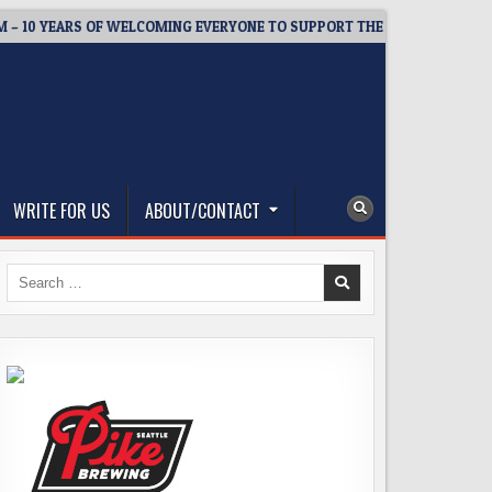
 YEARS OF WELCOMING EVERYONE TO SUPPORT THE COMMUNITY
WRITE FOR US
ABOUT/CONTACT
Search
for: