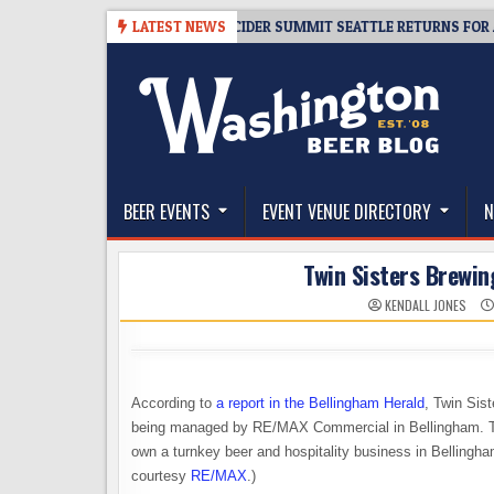
Skip
-08-06
TICKET GIVEAWAY – CIDER SUMMIT SEATTLE RETURNS FOR A 15T
LATEST NEWS
to
content
The Washington Beer Blog
Beer news and information for Washington, the Nor
BEER EVENTS
EVENT VENUE DIRECTORY
N
Twin Sisters Brewing
KENDALL JONES
According to
a report in the Bellingham Herald
, Twin Sis
being managed by
RE/MAX Commercial in Bellingham. The l
own a turnkey beer and hospitality business in Bellingha
courtesy
RE/MAX
.)