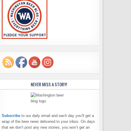
NEVER MISS A STORY!
Subscribe
to our daily email and each day you’ll get a
wrap of the beer news delivered to your inbox. On days
that we don’t post any new stories, you won’t get an