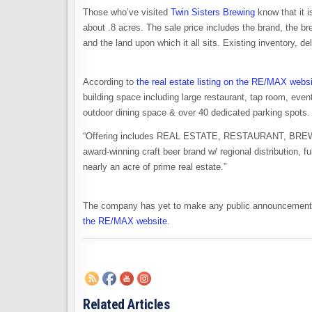
Those who’ve visited
Twin Sisters Brewing
know that it i
about .8 acres. The sale price includes the brand, the br
and the land upon which it all sits. Existing inventory, de
According to
the real estate listing on the RE/MAX webs
building space including large restaurant, tap room, even
outdoor dining space & over 40 dedicated parking spots.
“Offering includes REAL ESTATE, RESTAURANT, BREWERY 
award-winning craft beer brand w/ regional distribution, 
nearly an acre of prime real estate.”
The company has yet to make any public announcement 
the RE/MAX website
.
Related Articles