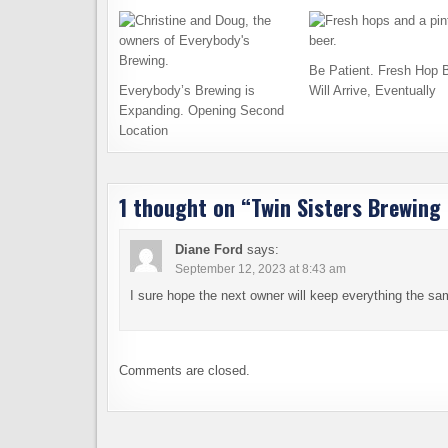
Be Patient. Fresh Hop 
Everybody’s Brewing is
Will Arrive, Eventually
Expanding. Opening Second
Location
1 thought on “
Twin Sisters Brewing 
Diane Ford
says:
September 12, 2023 at 8:43 am
I sure hope the next owner will keep everything the sam
Comments are closed.