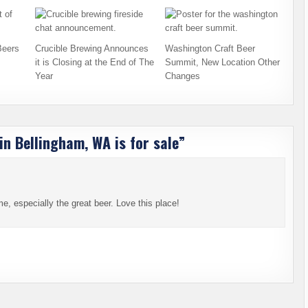
Beers
Crucible Brewing Announces
Washington Craft Beer
it is Closing at the End of The
Summit, New Location Other
Year
Changes
in Bellingham, WA is for sale
”
e, especially the great beer. Love this place!