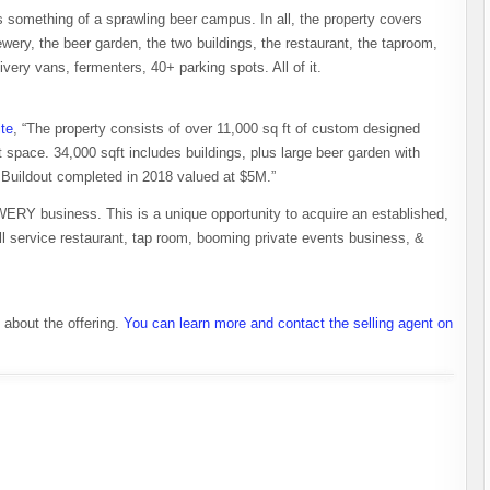
s something of a sprawling beer campus. In all, the property covers
ewery, the beer garden, the two buildings, the restaurant, the taproom,
livery vans, fermenters, 40+ parking spots. All of it.
ite
, “The property consists of over 11,000 sq ft of custom designed
t space. 34,000 sqft includes buildings, plus large beer garden with
 Buildout completed in 2018 valued at $5M.”
business. This is a unique opportunity to acquire an established,
full service restaurant, tap room, booming private events business, &
about the offering.
You can learn more and contact the selling agent on