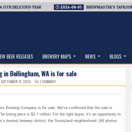
H DELICIOUS YEAR
2026-08-05
BREWMASTER’S TAPROOM – 10
thwest, and Beyond
EW BEER RELEASES
BREWERY MAPS
NEWS
BLOGS
 in Bellingham, WA is for sale
ON
SEPTEMBER 11, 2023
1 COMMENT
TWIN
SISTERS
BREWING
IN
BELLINGHAM,
WA
IS
ters Brewing Company is for sale. We’ve confirmed that the sale is
FOR
SALE
isting price is $3.7 million. For the right buyer, it’s an opportunity to
m’s busiest brewery district, the Sunnyland neighborhood. (All photos