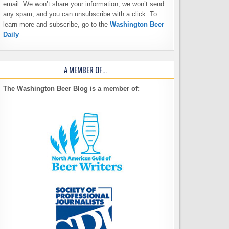
email. We won’t share your information, we won’t send
any spam, and you can unsubscribe with a click. To
learn more and subscribe, go to the
Washington Beer
Daily
A MEMBER OF…
The Washington Beer Blog is a member of: