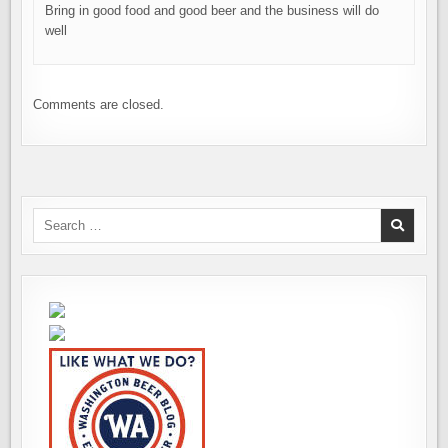
Bring in good food and good beer and the business will do
well
Comments are closed.
Search
for: