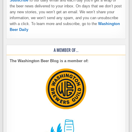
Subscribe
to our daily email and each day you’ll get a wrap of
the beer news delivered to your inbox. On days that we don’t post
any new stories, you won’t get an email. We won’t share your
information, we won’t send any spam, and you can unsubscribe
with a click. To learn more and subscribe, go to the
Washington
Beer Daily
A MEMBER OF…
The Washington Beer Blog is a member of: