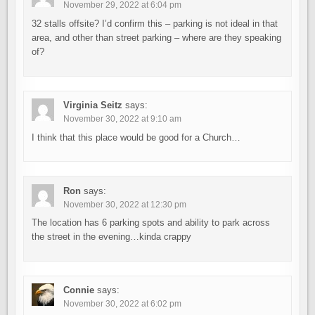
November 29, 2022 at 6:04 pm
32 stalls offsite? I’d confirm this – parking is not ideal in that
area, and other than street parking – where are they speaking
of?
Virginia Seitz
says:
November 30, 2022 at 9:10 am
I think that this place would be good for a Church…
Ron
says:
November 30, 2022 at 12:30 pm
The location has 6 parking spots and ability to park across
the street in the evening…kinda crappy
Connie
says:
November 30, 2022 at 6:02 pm