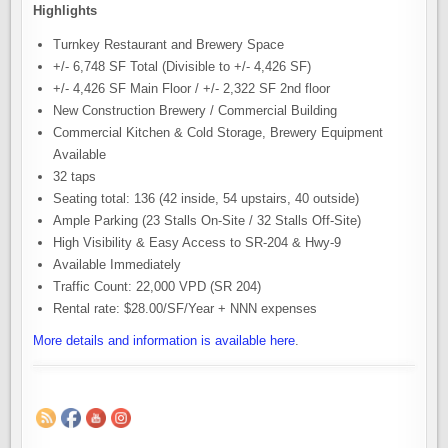
Highlights
Turnkey Restaurant and Brewery Space
+/- 6,748 SF Total (Divisible to +/- 4,426 SF)
+/- 4,426 SF Main Floor / +/- 2,322 SF 2nd floor
New Construction Brewery / Commercial Building
Commercial Kitchen & Cold Storage, Brewery Equipment
Available
32 taps
Seating total: 136 (42 inside, 54 upstairs, 40 outside)
Ample Parking (23 Stalls On-Site / 32 Stalls Off-Site)
High Visibility & Easy Access to SR-204 & Hwy-9
Available Immediately
Traffic Count: 22,000 VPD (SR 204)
Rental rate: $28.00/SF/Year + NNN expenses
More details and information is available here
.