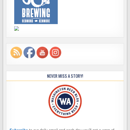
NEVER MISS A STORY!