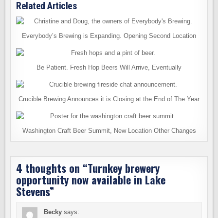
Related Articles
Everybody’s Brewing is Expanding. Opening Second Location
Be Patient. Fresh Hop Beers Will Arrive, Eventually
Crucible Brewing Announces it is Closing at the End of The Year
Washington Craft Beer Summit, New Location Other Changes
4 thoughts on “
Turnkey brewery
opportunity now available in Lake
Stevens
”
Becky
says: