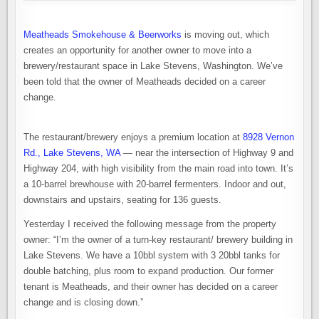
NOW
AVAILABLE
IN
LAKE
Meatheads Smokehouse & Beerworks
is moving out, which
STEVENS
creates an opportunity for another owner to move into a
brewery/restaurant space in Lake Stevens, Washington. We’ve
been told that the owner of Meatheads decided on a career
change.
The restaurant/brewery enjoys a premium location at
8928 Vernon
Rd., Lake Stevens, WA
— near the intersection of Highway 9 and
Highway 204, with high visibility from the main road into town. It’s
a 10-barrel brewhouse with 20-barrel fermenters. Indoor and out,
downstairs and upstairs, seating for 136 guests.
Yesterday I received the following message from the property
owner: “I’m the owner of a turn-key restaurant/ brewery building in
Lake Stevens. We have a 10bbl system with 3 20bbl tanks for
double batching, plus room to expand production. Our former
tenant is Meatheads, and their owner has decided on a career
change and is closing down.”