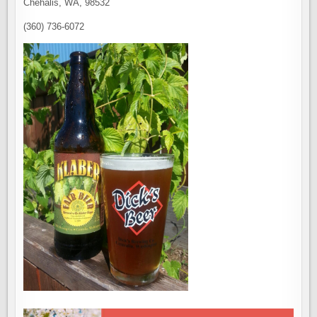
Chehalis, WA, 98532
(360) 736-6072