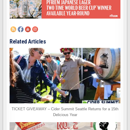
Related Articles
TICKET GIVEAWAY – Cider Summit Seattle Returns for a 15th
Delicious Year