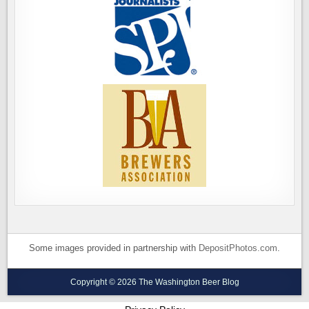
Some images provided in partnership with
DepositPhotos.com
.
Copyright © 2026 The Washington Beer Blog