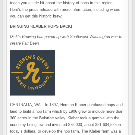
teach you a little bit about the history of hops in this region.
Here’s the press release with more information, including where
you can get this historic brew:
BRINGING KLABER HOPS BACK!
Dick’s Brewing has paired up with Southwest Washington Fair to
create Fair Beer!
CENTRALIA, WA – In 1897, Herman Klaber purchased hops and
land to build a hop farm which by 1906 grew to include more than
360 acres in the Boistfort valley. Klaber took a gamble with the
economy being low and invested $75,000, about $31,604,525 in
today’s dollars, to develop the hop farm. The Klaber farm was a