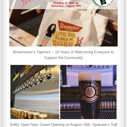
Brewmaster’s Taproom – 10 Years of Welcoming Everyone to
Support the Community
Softly Open Now, Grand Opening on August 15th: Spokane’s Salt