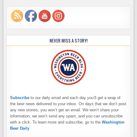
NEVER MISS A STORY!
Subscribe
to our daily email and each day you’ll get a wrap of
the beer news delivered to your inbox. On days that we don’t post
any new stories, you won’t get an email. We won’t share your
information, we won’t send any spam, and you can unsubscribe
with a click. To learn more and subscribe, go to the
Washington
Beer Daily