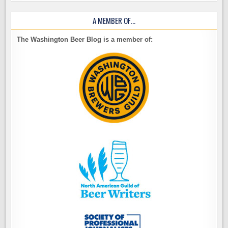
A MEMBER OF…
The Washington Beer Blog is a member of: