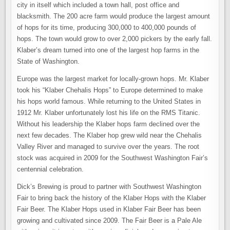
city in itself which included a town hall, post office and
blacksmith. The 200 acre farm would produce the largest amount
of hops for its time, producing 300,000 to 400,000 pounds of
hops. The town would grow to over 2,000 pickers by the early fall.
Klaber’s dream turned into one of the largest hop farms in the
State of Washington.
Europe was the largest market for locally-grown hops. Mr. Klaber
took his “Klaber Chehalis Hops” to Europe determined to make
his hops world famous. While returning to the United States in
1912 Mr. Klaber unfortunately lost his life on the RMS Titanic.
Without his leadership the Klaber hops farm declined over the
next few decades. The Klaber hop grew wild near the Chehalis
Valley River and managed to survive over the years. The root
stock was acquired in 2009 for the Southwest Washington Fair’s
centennial celebration.
Dick’s Brewing is proud to partner with Southwest Washington
Fair to bring back the history of the Klaber Hops with the Klaber
Fair Beer. The Klaber Hops used in Klaber Fair Beer has been
growing and cultivated since 2009. The Fair Beer is a Pale Ale