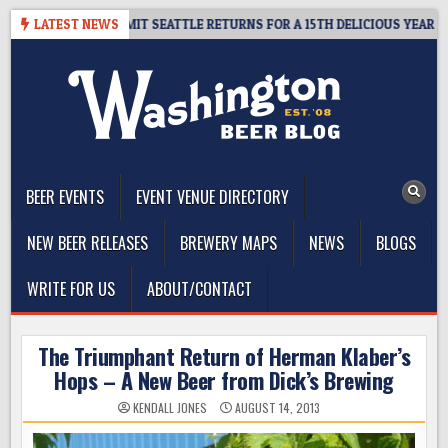
Skip
– CIDER SUMMIT SEATTLE RETURNS FOR A 15TH DELICIOUS YEAR
LATEST NEWS
to
content
The Washington Beer Blog
Beer news and information for Washington, the Northwest, and
Beyond
BEER EVENTS
EVENT VENUE DIRECTORY
NEW BEER RELEASES
BREWERY MAPS
NEWS
BLOGS
WRITE FOR US
ABOUT/CONTACT
The Triumphant Return of Herman Klaber’s
Hops – A New Beer from Dick’s Brewing
KENDALL JONES
AUGUST 14, 2013