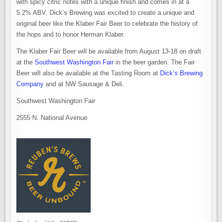
with spicy citric notes with a unique finish and comes in at a
5.2% ABV. Dick’s Brewing was excited to create a unique and
original beer like the Klaber Fair Beer to celebrate the history of
the hops and to honor Herman Klaber.
The Klaber Fair Beer will be available from August 13-18 on draft
at the
Southwest Washington Fair
in the beer garden. The Fair
Beer will also be available at the Tasting Room at
Dick’s Brewing
Company
and at NW Sausage & Deli.
Southwest Washington Fair
2555 N. National Avenue