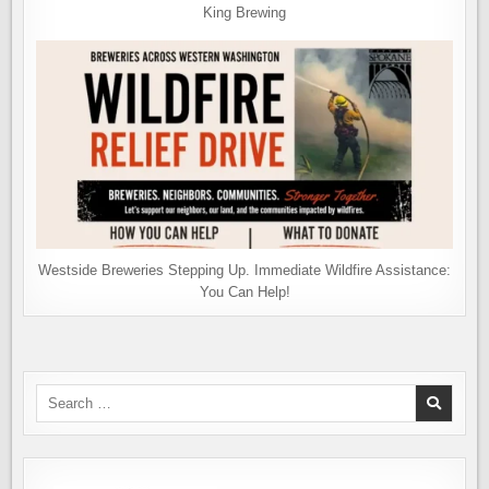
King Brewing
Westside Breweries Stepping Up. Immediate Wildfire Assistance:
You Can Help!
Search
for: