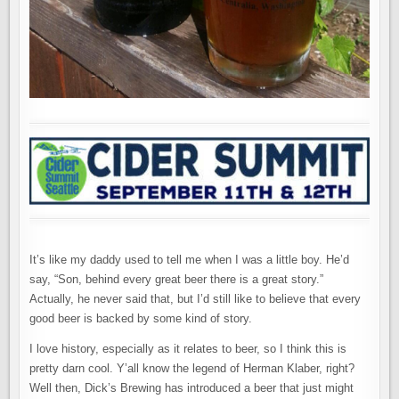
It’s like my daddy used to tell me when I was a little boy. He’d
say, “Son, behind every great beer there is a great story.”
Actually, he never said that, but I’d still like to believe that every
good beer is backed by some kind of story.
I love history, especially as it relates to beer, so I think this is
pretty darn cool. Y’all know the legend of Herman Klaber, right?
Well then, Dick’s Brewing has introduced a beer that just might