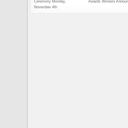
Ceremony Monday,
Awards Winners Annou
November 4th