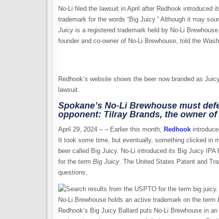
No-Li filed the lawsuit in April after Redhook introduced i
trademark for the words “Big Juicy.” Although it may so
Juicy
is a registered trademark held by No-Li Brewhouse.
founder and co-owner of No-Li Brewhouse, told the Washin
Redhook’s website shows the beer now branded as Juicy B
lawsuit.
Spokane’s No-Li Brewhouse must defen
opponent: Tilray Brands, the owner o
April 29, 2024 – – Earlier this month,
Redhook
introduced
It took some time, but eventually, something clicked in
beer called Big Juicy. No-Li introduced its Big Juicy IPA
for the term
Big Juicy
. The United States Patent and Tr
questions.
No-Li Brewhouse holds an active trademark on the term
Redhook’s Big Juicy Ballard puts No-Li Brewhouse in an inte