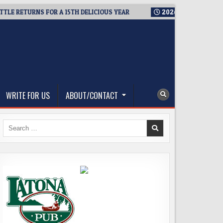
RETURNS FOR A 15TH DELICIOUS YEAR
2026-08-05
BREWMASTE
WRITE FOR US
ABOUT/CONTACT
Search
for: