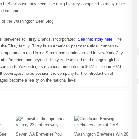
No-Li Brewhouse may seem like a big brewery compared to many other
rand scheme.
of the Washington Beer Blog.
r breweries to Tilray Brands, Incorporated.
See that story here
. The
 the Tilray family. Tilray is an American pharmaceutical, cannabis-
ncorporated in the United States and headquartered in New York City.
atin America, and beyond. Tilray is described as the largest global
rding to Wikipedia, its revenues amounted to $627 million in 2023.
ult beverages, helps position the company for the introduction of
es become a reality on the national level.
Beer
Seven WA Breweries You
Washington Breweries Win 28