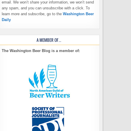
email. We won’t share your information, we won’t send
any spam, and you can unsubscribe with a click. To
learn more and subscribe, go to the
Washington Beer
Daily
A MEMBER OF…
The Washington Beer Blog is a member of: