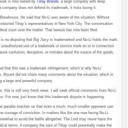
dhook is now owned by
Tilray Brands
, a large company with deep
f a company does not defend its trademark, it risks losing it.
 Brewhouse. He said that No-Li was aware of the situation. Without
ontacted Tilray’s representatives in New York City. The conversation
ederal court over the matter. That lawsuit has now been filed.
is no disputing that
Big Juicy
is trademarked and No-Li holds the mark.
unauthorized use of a trademark or service mark on or in connection
 cause confusion, deception, or mistake about the source of the goods
eed that this was a trademark infringement, which is why No-Li
ts, Bryant did not share many comments about the situation, which is
ing a large and powerful company.
o, this is still very fresh news. I will seek official comments from No-Li
. For now, just know that this trademark dispute is happening.
. The parable teaches us that even a much, much smaller opponent can
 courage of conviction. In matters like the one now facing No-Li
rewithal to avoid the battle altogether. The Lord may never have the
blical terms. A company the size of Tilray could potentially make the