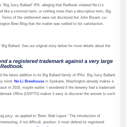
ts “Big Juicy Ballard” IPA, alleging that Redhook violated No-Li’s
und like a common term, or nothing more than a descriptive term,
Big
 Terms of the settlement were not disclosed but John Bryant, co-
gton Beer Blog that the matter was settled to his satisfaction.
ig Ballard. See our original story below for more details about the
d a registered trademark against a very large
f Redhook.
 the latest addition to its Big Ballard family of IPAs: Big Juicy Ballard.
 my mind.
No-Li Brewhouse
in Spokane, Washington already makes a
 back in 2016, maybe earlier. I wondered if the brewery had a trademark
ademark Office (USPTO) makes it easy to discover the answer to such
big juicy
, as applied to “Beer; Malt Liquor.” The introduction of
resting, if not difficult, position: it must defend its registered