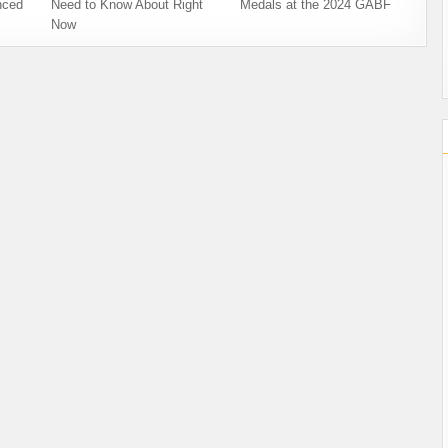
nced
Need to Know About Right
Medals at the 2024 GABF
Now