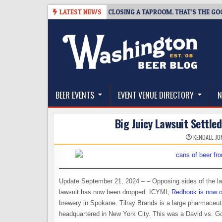
Skip
-07
SNAPSHOT BREWING IS CLOSING A TAPROOM. THAT’S THE GOOD NE
LATEST NEWS
to
content
The Washington Beer Blog
Beer news and information for Washington, the Nor
BEER EVENTS
EVENT VENUE DIRECTORY
N
Big Juicy Lawsuit Settled
KENDALL JO
Update September 21, 2024 – – Opposing sides of the la
lawsuit has now been dropped. ICYMI,
Redhook is now o
brewery in Spokane. Tilray Brands is a large pharmaceu
headquartered in New York City. This was a David vs. Goli