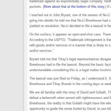
trademark against an exponentially larger company. Re
pockets. (
More about that at the bottom of this story
.) I
I reached out to John Bryant, one of the owners of No-Li
going into details he told me that No-Li Brewhouse had c
yielded no resolution. No-Li decided to file a lawsuit in f
On the surface, it appears an open-and-shut case. There 
According to the USPTO, “Trademark infringement is the 
with goods and/or services in a manner that is likely to
and/or services.”
Bryant told me that Tilray’s legal representatives disagr
Brewhouse had to file the lawsuit. Beyond the basic fac
understandable considering this is a legal matter involv
The lawsuit was just filed on Friday, as I understand it. S
Brewhouse and Tilray Brands in the coming days or weeks
We are all familiar with the story of David and Goliath
defeat a behemoth when armed with righteousness and the
Brewhouse, the reality is that Goliath might have the whe
opportunity to guide the stone hurled by David, to use bi