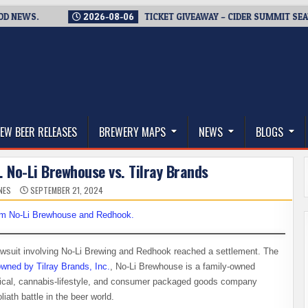
WS.
2026-08-06
TICKET GIVEAWAY – CIDER SUMMIT SEATTLE 
thwest, and Beyond
EW BEER RELEASES
BREWERY MAPS
NEWS
BLOGS
. No-Li Brewhouse vs. Tilray Brands
NES
SEPTEMBER 21, 2024
wsuit involving No-Li Brewing and Redhook reached a settlement. The
wned by Tilray Brands, Inc.
, No-Li Brewhouse is a family-owned
tical, cannabis-lifestyle, and consumer packaged goods company
ath battle in the beer world.