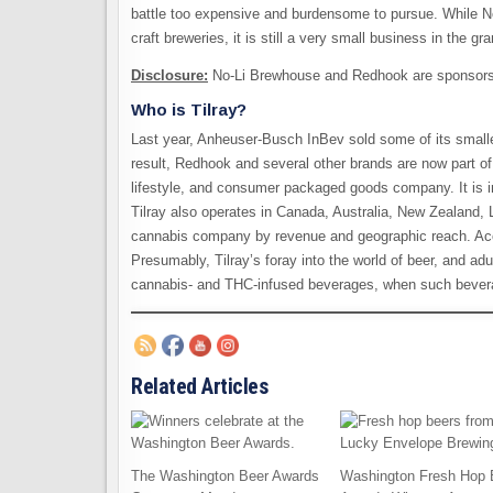
battle too expensive and burdensome to pursue. While 
craft breweries, it is still a very small business in the g
Disclosure:
No-Li Brewhouse and Redhook are sponsors 
Who is Tilray?
Last year, Anheuser-Busch InBev sold some of its smalle
result, Redhook and several other brands are now part of
lifestyle, and consumer packaged goods company. It is i
Tilray also operates in Canada, Australia, New Zealand, L
cannabis company by revenue and geographic reach. Acco
Presumably, Tilray’s foray into the world of beer, and ad
cannabis- and THC-infused beverages, when such beverag
Related Articles
The Washington Beer Awards
Washington Fresh Hop 