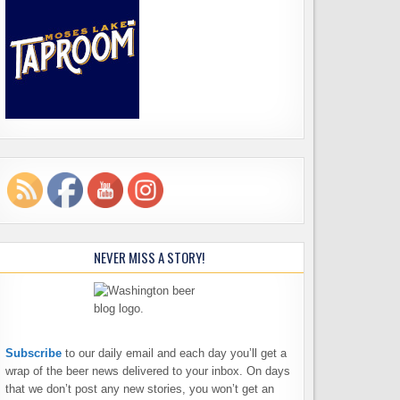
NEVER MISS A STORY!
Subscribe
to our daily email and each day you’ll get a
wrap of the beer news delivered to your inbox. On days
that we don’t post any new stories, you won’t get an