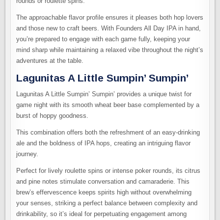
rounds or roulette spins.
The approachable flavor profile ensures it pleases both hop lovers
and those new to craft beers. With Founders All Day IPA in hand,
you’re prepared to engage with each game fully, keeping your
mind sharp while maintaining a relaxed vibe throughout the night’s
adventures at the table.
Lagunitas A Little Sumpin’ Sumpin’
Lagunitas A Little Sumpin’ Sumpin’ provides a unique twist for
game night with its smooth wheat beer base complemented by a
burst of hoppy goodness.
This combination offers both the refreshment of an easy-drinking
ale and the boldness of IPA hops, creating an intriguing flavor
journey.
Perfect for lively roulette spins or intense poker rounds, its citrus
and pine notes stimulate conversation and camaraderie. This
brew’s effervescence keeps spirits high without overwhelming
your senses, striking a perfect balance between complexity and
drinkability, so it’s ideal for perpetuating engagement among