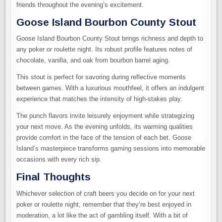
friends throughout the evening’s excitement.
Goose Island Bourbon County Stout
Goose Island Bourbon County Stout brings richness and depth to
any poker or roulette night. Its robust profile features notes of
chocolate, vanilla, and oak from bourbon barrel aging.
This stout is perfect for savoring during reflective moments
between games. With a luxurious mouthfeel, it offers an indulgent
experience that matches the intensity of high-stakes play.
The punch flavors invite leisurely enjoyment while strategizing
your next move. As the evening unfolds, its warming qualities
provide comfort in the face of the tension of each bet. Goose
Island’s masterpiece transforms gaming sessions into memorable
occasions with every rich sip.
Final Thoughts
Whichever selection of craft beers you decide on for your next
poker or roulette night, remember that they’re best enjoyed in
moderation, a lot like the act of gambling itself. With a bit of