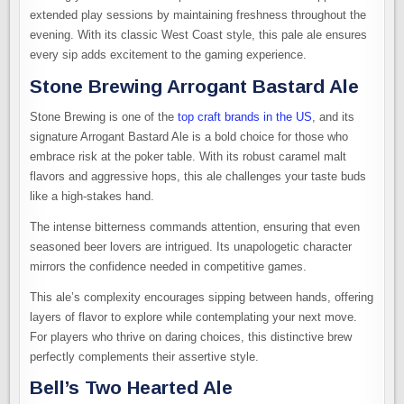
extended play sessions by maintaining freshness throughout the
evening. With its classic West Coast style, this pale ale ensures
every sip adds excitement to the gaming experience.
Stone Brewing Arrogant Bastard Ale
Stone Brewing is one of the
top craft brands in the US
, and its
signature Arrogant Bastard Ale is a bold choice for those who
embrace risk at the poker table. With its robust caramel malt
flavors and aggressive hops, this ale challenges your taste buds
like a high-stakes hand.
The intense bitterness commands attention, ensuring that even
seasoned beer lovers are intrigued. Its unapologetic character
mirrors the confidence needed in competitive games.
This ale’s complexity encourages sipping between hands, offering
layers of flavor to explore while contemplating your next move.
For players who thrive on daring choices, this distinctive brew
perfectly complements their assertive style.
Bell’s Two Hearted Ale