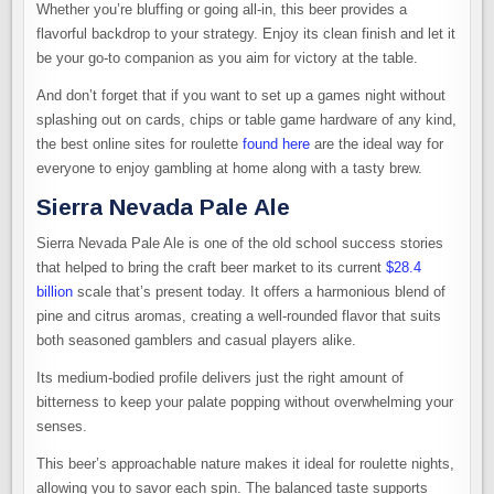
Whether you’re bluffing or going all-in, this beer provides a
flavorful backdrop to your strategy. Enjoy its clean finish and let it
be your go-to companion as you aim for victory at the table.
And don’t forget that if you want to set up a games night without
splashing out on cards, chips or table game hardware of any kind,
the best online sites for roulette
found here
are the ideal way for
everyone to enjoy gambling at home along with a tasty brew.
Sierra Nevada Pale Ale
Sierra Nevada Pale Ale is one of the old school success stories
that helped to bring the craft beer market to its current
$28.4
billion
scale that’s present today. It offers a harmonious blend of
pine and citrus aromas, creating a well-rounded flavor that suits
both seasoned gamblers and casual players alike.
Its medium-bodied profile delivers just the right amount of
bitterness to keep your palate popping without overwhelming your
senses.
This beer’s approachable nature makes it ideal for roulette nights,
allowing you to savor each spin. The balanced taste supports