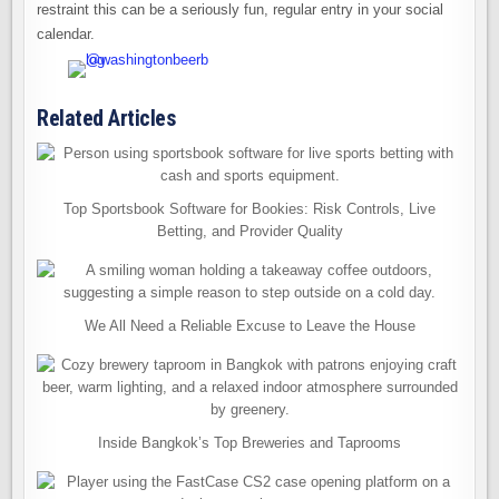
restraint this can be a seriously fun, regular entry in your social
calendar.
Related Articles
Top Sportsbook Software for Bookies: Risk Controls, Live
Betting, and Provider Quality
We All Need a Reliable Excuse to Leave the House
Inside Bangkok’s Top Breweries and Taprooms