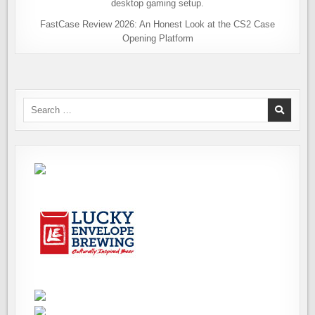
FastCase Review 2026: An Honest Look at the CS2 Case
Opening Platform
Search
for: