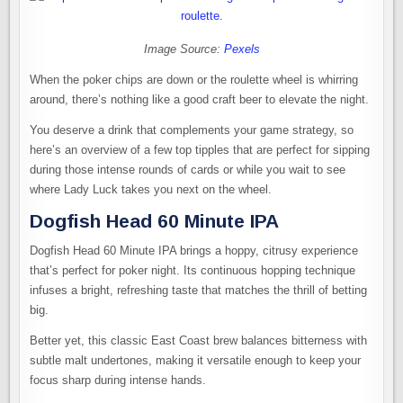
Image Source:
Pexels
When the poker chips are down or the roulette wheel is whirring
around, there’s nothing like a good craft beer to elevate the night.
You deserve a drink that complements your game strategy, so
here’s an overview of a few top tipples that are perfect for sipping
during those intense rounds of cards or while you wait to see
where Lady Luck takes you next on the wheel.
Dogfish Head 60 Minute IPA
Dogfish Head 60 Minute IPA brings a hoppy, citrusy experience
that’s perfect for poker night. Its continuous hopping technique
infuses a bright, refreshing taste that matches the thrill of betting
big.
Better yet, this classic East Coast brew balances bitterness with
subtle malt undertones, making it versatile enough to keep your
focus sharp during intense hands.