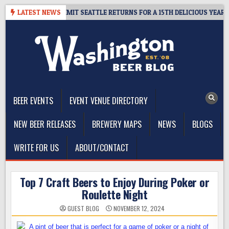
Skip
WAY – CIDER SUMMIT SEATTLE RETURNS FOR A 15TH DELICIOUS YEAR
LATEST NEWS
to
content
The Washington Beer Blog
Beer news and information for Washington, the Northwest, and
Beyond
BEER EVENTS
EVENT VENUE DIRECTORY
NEW BEER RELEASES
BREWERY MAPS
NEWS
BLOGS
WRITE FOR US
ABOUT/CONTACT
Top 7 Craft Beers to Enjoy During Poker or
Roulette Night
GUEST BLOG
NOVEMBER 12, 2024