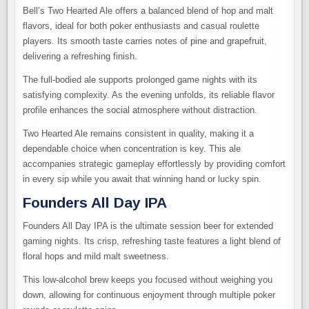
Bell’s Two Hearted Ale offers a balanced blend of hop and malt
flavors, ideal for both poker enthusiasts and casual roulette
players. Its smooth taste carries notes of pine and grapefruit,
delivering a refreshing finish.
The full-bodied ale supports prolonged game nights with its
satisfying complexity. As the evening unfolds, its reliable flavor
profile enhances the social atmosphere without distraction.
Two Hearted Ale remains consistent in quality, making it a
dependable choice when concentration is key. This ale
accompanies strategic gameplay effortlessly by providing comfort
in every sip while you await that winning hand or lucky spin.
Founders All Day IPA
Founders All Day IPA is the ultimate session beer for extended
gaming nights. Its crisp, refreshing taste features a light blend of
floral hops and mild malt sweetness.
This low-alcohol brew keeps you focused without weighing you
down, allowing for continuous enjoyment through multiple poker