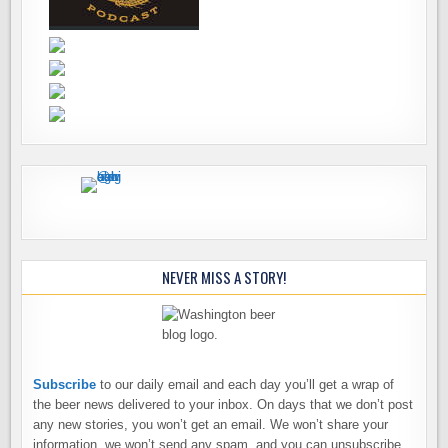
NEVER MISS A STORY!
Subscribe
to our daily email and each day you’ll get a wrap of
the beer news delivered to your inbox. On days that we don’t post
any new stories, you won’t get an email. We won’t share your
information, we won’t send any spam, and you can unsubscribe