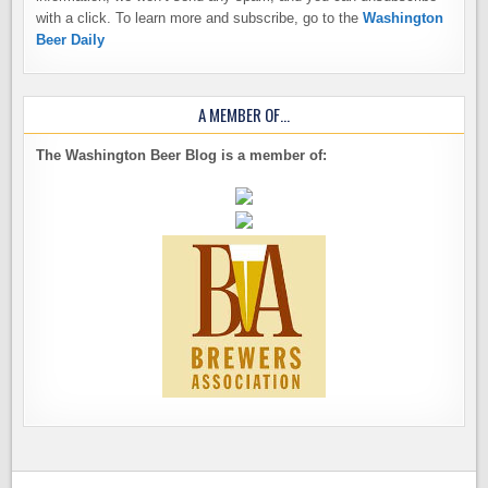
with a click. To learn more and subscribe, go to the
Washington
Beer Daily
A MEMBER OF…
The Washington Beer Blog is a member of: