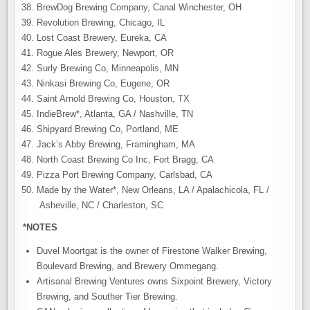
BrewDog Brewing Company, Canal Winchester, OH
Revolution Brewing, Chicago, IL
Lost Coast Brewery, Eureka, CA
Rogue Ales Brewery, Newport, OR
Surly Brewing Co, Minneapolis, MN
Ninkasi Brewing Co, Eugene, OR
Saint Arnold Brewing Co, Houston, TX
IndieBrew*, Atlanta, GA / Nashville, TN
Shipyard Brewing Co, Portland, ME
Jack’s Abby Brewing, Framingham, MA
North Coast Brewing Co Inc, Fort Bragg, CA
Pizza Port Brewing Company, Carlsbad, CA
Made by the Water*, New Orleans, LA / Apalachicola, FL /
Asheville, NC / Charleston, SC
*NOTES
Duvel Moortgat is the owner of Firestone Walker Brewing,
Boulevard Brewing, and Brewery Ommegang.
Artisanal Brewing Ventures owns Sixpoint Brewery, Victory
Brewing, and Souther Tier Brewing.