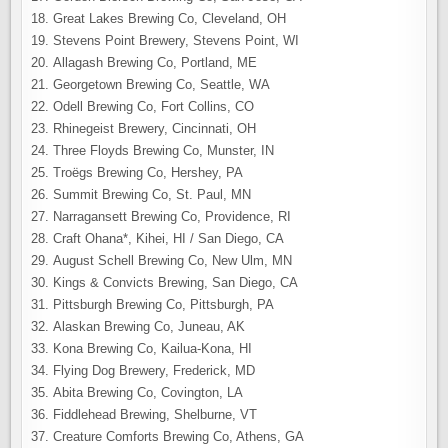
Great Lakes Brewing Co, Cleveland, OH
Stevens Point Brewery, Stevens Point, WI
Allagash Brewing Co, Portland, ME
Georgetown Brewing Co, Seattle, WA
Odell Brewing Co, Fort Collins, CO
Rhinegeist Brewery, Cincinnati, OH
Three Floyds Brewing Co, Munster, IN
Troëgs Brewing Co, Hershey, PA
Summit Brewing Co, St. Paul, MN
Narragansett Brewing Co, Providence, RI
Craft Ohana*, Kihei, HI / San Diego, CA
August Schell Brewing Co, New Ulm, MN
Kings & Convicts Brewing, San Diego, CA
Pittsburgh Brewing Co, Pittsburgh, PA
Alaskan Brewing Co, Juneau, AK
Kona Brewing Co, Kailua-Kona, HI
Flying Dog Brewery, Frederick, MD
Abita Brewing Co, Covington, LA
Fiddlehead Brewing, Shelburne, VT
Creature Comforts Brewing Co, Athens, GA