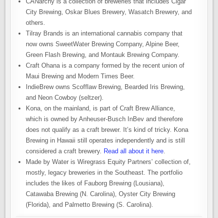
CANarchy is a collection of breweries that includes Cigar
City Brewing, Oskar Blues Brewery, Wasatch Brewery, and
others.
Tilray Brands is an international cannabis company that
now owns SweetWater Brewing Company, Alpine Beer,
Green Flash Brewing, and Montauk Brewing Company.
Craft Ohana is a company formed by the recent union of
Maui Brewing and Modern Times Beer.
IndieBrew owns Scofflaw Brewing, Bearded Iris Brewing,
and Neon Cowboy (seltzer).
Kona, on the mainland, is part of Craft Brew Alliance,
which is owned by Anheuser-Busch InBev and therefore
does not qualify as a craft brewer. It’s kind of tricky. Kona
Brewing in Hawaii still operates independently and is still
considered a craft brewery.
Read all about it here
.
Made by Water is Wiregrass Equity Partners’ collection of,
mostly, legacy breweries in the Southeast. The portfolio
includes the likes of Fauborg Brewing (Lousiana),
Catawaba Brewing (N. Carolina), Oyster City Brewing
(Florida), and Palmetto Brewing (S. Carolina).