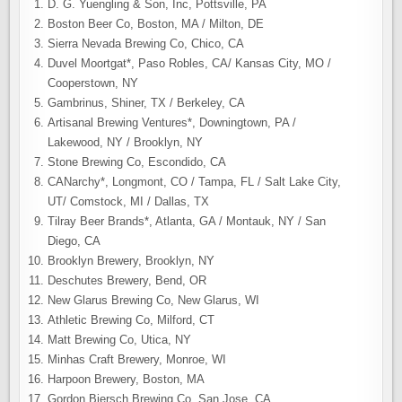
D. G. Yuengling & Son, Inc, Pottsville, PA
Boston Beer Co, Boston, MA / Milton, DE
Sierra Nevada Brewing Co, Chico, CA
Duvel Moortgat*, Paso Robles, CA/ Kansas City, MO /
Cooperstown, NY
Gambrinus, Shiner, TX / Berkeley, CA
Artisanal Brewing Ventures*, Downingtown, PA /
Lakewood, NY / Brooklyn, NY
Stone Brewing Co, Escondido, CA
CANarchy*, Longmont, CO / Tampa, FL / Salt Lake City,
UT/ Comstock, MI / Dallas, TX
Tilray Beer Brands*, Atlanta, GA / Montauk, NY / San
Diego, CA
Brooklyn Brewery, Brooklyn, NY
Deschutes Brewery, Bend, OR
New Glarus Brewing Co, New Glarus, WI
Athletic Brewing Co, Milford, CT
Matt Brewing Co, Utica, NY
Minhas Craft Brewery, Monroe, WI
Harpoon Brewery, Boston, MA
Gordon Biersch Brewing Co, San Jose, CA