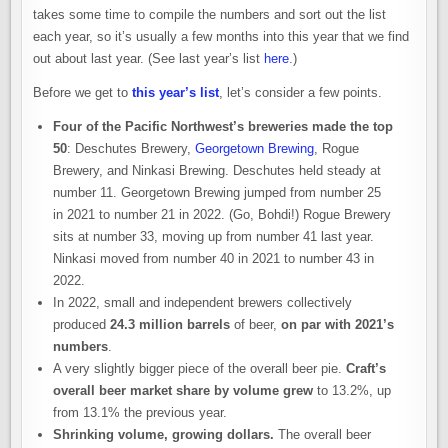
takes some time to compile the numbers and sort out the list
each year, so it’s usually a few months into this year that we find
out about last year. (See last year’s list
here
.)
Before we get to
this year’s list
, let’s consider a few points.
Four of the Pacific Northwest’s breweries made the top
50
: Deschutes Brewery,
Georgetown Brewing
, Rogue
Brewery, and Ninkasi Brewing. Deschutes held steady at
number 11. Georgetown Brewing jumped from number 25
in 2021 to number 21 in 2022. (Go, Bohdi!) Rogue Brewery
sits at number 33, moving up from number 41 last year.
Ninkasi moved from number 40 in 2021 to number 43 in
2022.
In 2022, small and independent brewers collectively
produced
24.3 million barrels
of beer,
on par with 2021’s
numbers
.
A very slightly bigger piece of the overall beer pie.
Craft’s
overall beer market share by volume grew
to 13.2%, up
from 13.1% the previous year.
Shrinking volume, growing dollars.
The overall beer