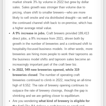
market shrank 3% by volume in 2022 but grew by dollar
sales. Sales growth was stronger than volume due to
pricing, share shift to smaller brewers—who are more
likely to sell onsite and via distributed draught—as well as
the continued channel shift back to on-premise, which has
a higher average retail value.
A 9% increase in jobs.
Craft brewers provided 189,413
direct jobs, a 9% increase from 2021, driven both by
growth in the number of breweries and a continued shift to
hospitality-focused business models. In other words, more
breweries are hiring more people to work their taprooms as
the business model shifts and taproom sales become an
increasingly important part of the craft beer biz.
In 2022, 549 new breweries opened, while 319
breweries closed
. The number of operating craft
breweries continued to climb in 2022, reaching an all-time
high of 9,552. The rate of brewery opening continues to
outpace the rate of brewery closings, though the gap is
shrinking and we are getting closer to equilibrium.
Are you wondering
what kind of brewery is eligible for