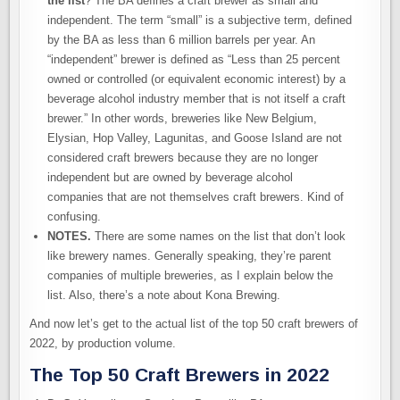
the list
? The BA defines a craft brewer as small and
independent. The term “small” is a subjective term, defined
by the BA as less than 6 million barrels per year. An
“independent” brewer is defined as “Less than 25 percent
owned or controlled (or equivalent economic interest) by a
beverage alcohol industry member that is not itself a craft
brewer.” In other words, breweries like New Belgium,
Elysian, Hop Valley, Lagunitas, and Goose Island are not
considered craft brewers because they are no longer
independent but are owned by beverage alcohol
companies that are not themselves craft brewers. Kind of
confusing.
NOTES.
There are some names on the list that don’t look
like brewery names. Generally speaking, they’re parent
companies of multiple breweries, as I explain below the
list. Also, there’s a note about Kona Brewing.
And now let’s get to the actual list of the top 50 craft brewers of
2022, by production volume.
The Top 50 Craft Brewers in 2022