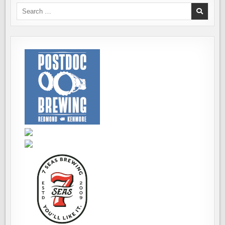
Search
for: