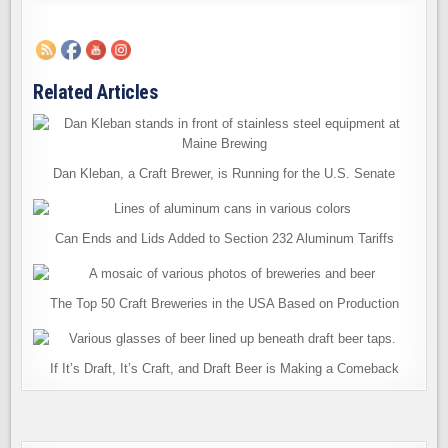
Related Articles
Dan Kleban, a Craft Brewer, is Running for the U.S. Senate
Can Ends and Lids Added to Section 232 Aluminum Tariffs
The Top 50 Craft Breweries in the USA Based on Production
If It’s Draft, It’s Craft, and Draft Beer is Making a Comeback