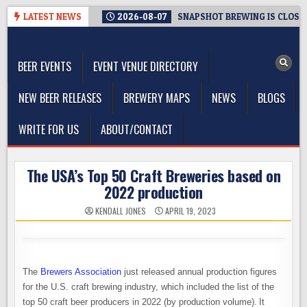
Skip
LATEST NEWS
2026-08-07
SNAPSHOT BREWING IS CLOSIN
to
The Washington Beer Blog
content
Beer news and information for Washington, the Northwest, and
Beyond
BEER EVENTS
EVENT VENUE DIRECTORY
NEW BEER RELEASES
BREWERY MAPS
NEWS
BLOGS
WRITE FOR US
ABOUT/CONTACT
The USA’s Top 50 Craft Breweries based on
2022 production
KENDALL JONES
APRIL 19, 2023
The
Brewers Association
just released annual production figures
for the U.S. craft brewing industry, which included the list of the
top 50 craft beer producers in 2022 (by production volume). It