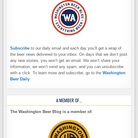
Subscribe
to our daily email and each day you’ll get a wrap of
the beer news delivered to your inbox. On days that we don’t post
any new stories, you won’t get an email. We won’t share your
information, we won’t send any spam, and you can unsubscribe
with a click. To learn more and subscribe, go to the
Washington
Beer Daily
A MEMBER OF…
The Washington Beer Blog is a member of: