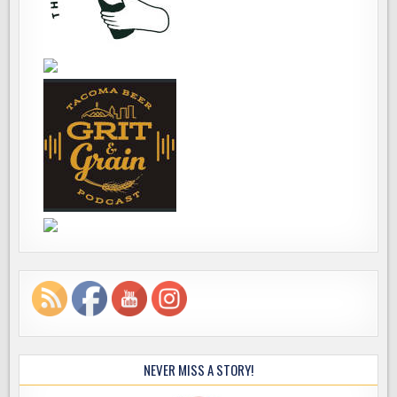
NEVER MISS A STORY!