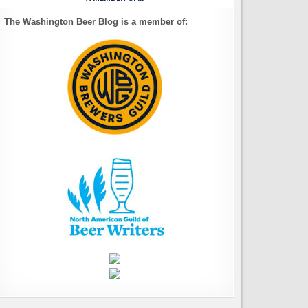
The Washington Beer Blog is a member of: