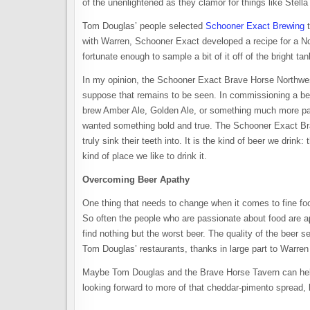
of the unenlightened as they clamor for things like Stella
Tom Douglas’ people selected
Schooner Exact Brewing
t
with Warren, Schooner Exact developed a recipe for a N
fortunate enough to sample a bit of it off of the bright tank
In my opinion, the Schooner Exact Brave Horse Northwest
suppose that remains to be seen. In commissioning a b
brew Amber Ale, Golden Ale, or something much more pa
wanted something bold and true. The Schooner Exact Br
truly sink their teeth into. It is the kind of beer we drink
kind of place we like to drink it.
Overcoming Beer Apathy
One thing that needs to change when it comes to fine food
So often the people who are passionate about food are ap
find nothing but the worst beer. The quality of the beer sel
Tom Douglas’ restaurants, thanks in large part to Warren 
Maybe Tom Douglas and the Brave Horse Tavern can help 
looking forward to more of that cheddar-pimento spread, lo