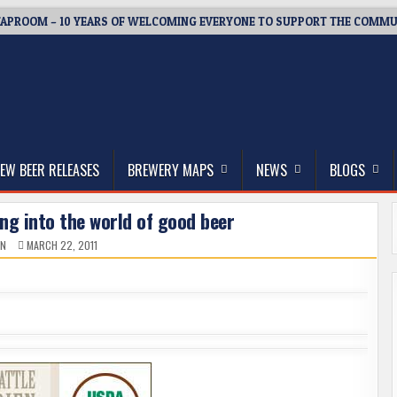
APROOM – 10 YEARS OF WELCOMING EVERYONE TO SUPPORT THE COMMU
thwest, and Beyond
EW BEER RELEASES
BREWERY MAPS
NEWS
BLOGS
ng into the world of good beer
IN
MARCH 22, 2011