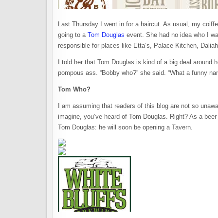
Last Thursday I went in for a haircut. As usual, my coiff
going to a
Tom Douglas
event. She had no idea who I was
responsible for places like Etta’s, Palace Kitchen, Dali
I told her that Tom Douglas is kind of a big deal around 
pompous ass. “Bobby who?” she said. “What a funny na
Tom Who?
I am assuming that readers of this blog are not so unawar
imagine, you’ve heard of Tom Douglas. Right? As a beer l
Tom Douglas: he will soon be opening a Tavern.