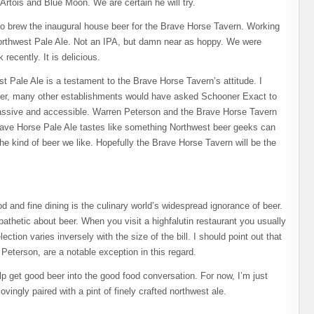
 Artois and Blue Moon. We are certain he will try.
o brew the inaugural house beer for the Brave Horse Tavern. Working
orthwest Pale Ale. Not an IPA, but damn near as hoppy. We were
 recently. It is delicious.
 Pale Ale is a testament to the Brave Horse Tavern’s attitude. I
eer, many other establishments would have asked Schooner Exact to
ssive and accessible. Warren Peterson and the Brave Horse Tavern
ave Horse Pale Ale tastes like something Northwest beer geeks can
: the kind of beer we like. Hopefully the Brave Horse Tavern will be the
 and fine dining is the culinary world’s widespread ignorance of beer.
athetic about beer. When you visit a highfalutin restaurant you usually
ection varies inversely with the size of the bill. I should point out that
Peterson, are a notable exception in this regard.
get good beer into the good food conversation. For now, I’m just
vingly paired with a pint of finely crafted northwest ale.