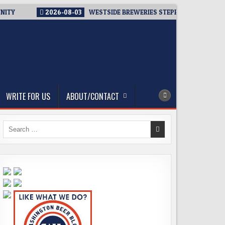
NITY
2026-08-03
WESTSIDE BREWERIES STEPPING UP. IMMEDI
WRITE FOR US
ABOUT/CONTACT
Search
for: