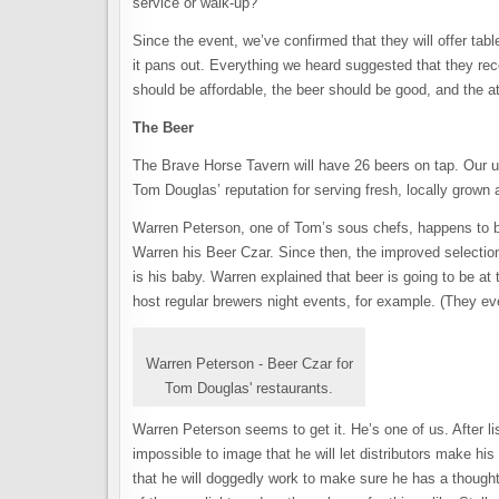
service or walk-up?
Since the event, we’ve confirmed that they will offer tab
it pans out. Everything we heard suggested that they re
should be affordable, the beer should be good, and the
The Beer
The Brave Horse Tavern will have 26 beers on tap. Our un
Tom Douglas’ reputation for serving fresh, locally grown 
Warren Peterson, one of Tom’s sous chefs, happens to
Warren his Beer Czar. Since then, the improved selection 
is his baby. Warren explained that beer is going to be at 
host regular brewers night events, for example. (They e
Warren Peterson - Beer Czar for
Tom Douglas' restaurants.
Warren Peterson seems to get it. He’s one of us. After l
impossible to image that he will let distributors make hi
that he will doggedly work to make sure he has a thoughtf