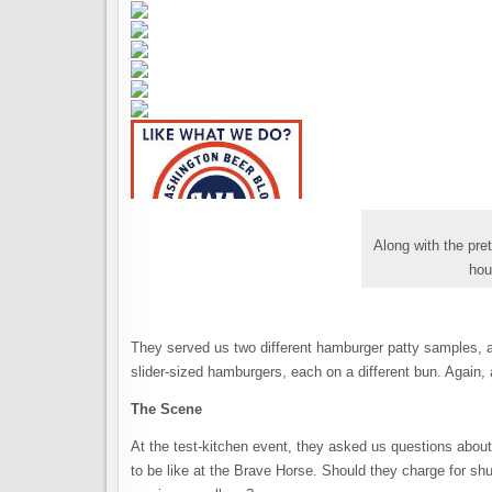
Along with the pre
hou
They served us two different hamburger patty samples, a
slider-sized hamburgers, each on a different bun. Again,
The Scene
At the test-kitchen event, they asked us questions abou
to be like at the Brave Horse. Should they charge for s