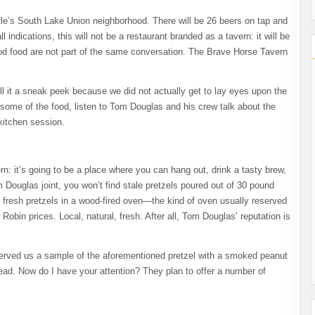
le’s South Lake Union neighborhood. There will be 26 beers on tap and
ndications, this will not be a restaurant branded as a tavern: it will be
ood food are not part of the same conversation. The Brave Horse Tavern
ll it a sneak peek because we did not actually get to lay eyes upon the
ome of the food, listen to Tom Douglas and his crew talk about the
-kitchen session.
rn: it’s going to be a place where you can hang out, drink a tasty brew,
Douglas joint, you won’t find stale pretzels poured out of 30 pound
 fresh pretzels in a wood-fired oven—the kind of oven usually reserved
ed Robin prices. Local, natural, fresh. After all, Tom Douglas’ reputation is
served us a sample of the aforementioned pretzel with a smoked peanut
ad. Now do I have your attention? They plan to offer a number of