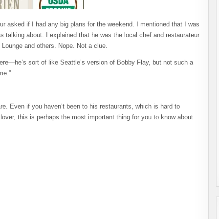
eur asked if I had any big plans for the weekend. I mentioned that I was
 talking about. I explained that he was the local chef and restaurateur
ah Lounge and others. Nope. Not a clue.
here—he’s sort of like Seattle’s version of Bobby Flay, but not such a
me.”
e. Even if you haven’t been to his restaurants, which is hard to
over, this is perhaps the most important thing for you to know about