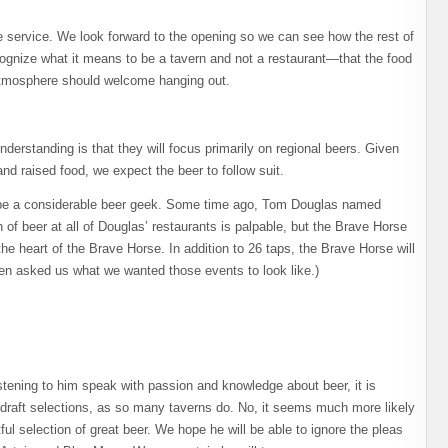
le service. We look forward to the opening so we can see how the rest of
cognize what it means to be a tavern and not a restaurant—that the food
 atmosphere should welcome hanging out.
derstanding is that they will focus primarily on regional beers. Given
and raised food, we expect the beer to follow suit.
 be a considerable beer geek. Some time ago, Tom Douglas named
of beer at all of Douglas’ restaurants is palpable, but the Brave Horse
the heart of the Brave Horse. In addition to 26 taps, the Brave Horse will
ven asked us what we wanted those events to look like.)
istening to him speak with passion and knowledge about beer, it is
s draft selections, as so many taverns do. No, it seems much more likely
ul selection of great beer. We hope he will be able to ignore the pleas