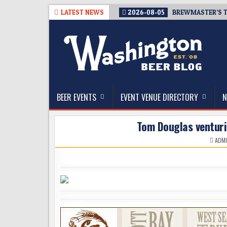
Skip
LATEST NEWS
2026-08-05
BREWMASTER’S T
to
content
The Washington Beer Blog
Beer news and information for Washington, the Nor
BEER EVENTS
EVENT VENUE DIRECTORY
N
Tom Douglas venturi
ADM