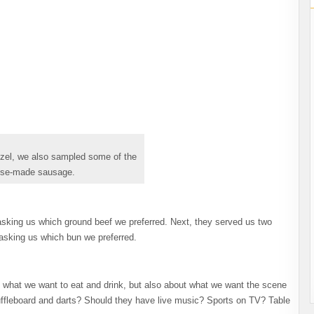
tzel, we also sampled some of the
se-made sausage.
sking us which ground beef we preferred. Next, they served us two
 asking us which bun we preferred.
t what we want to eat and drink, but also about what we want the scene
huffleboard and darts? Should they have live music? Sports on TV? Table