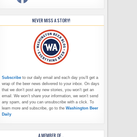
NEVER MISS A STORY!
Subscribe
to our daily email and each day you’ll get a
wrap of the beer news delivered to your inbox. On days
that we don’t post any new stories, you won’t get an
email. We won’t share your information, we won’t send
any spam, and you can unsubscribe with a click. To
learn more and subscribe, go to the
Washington Beer
Daily
A MEMBER OF…