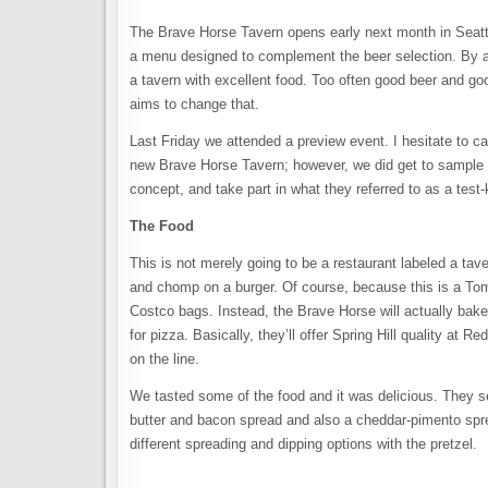
The Brave Horse Tavern opens early next month in Seatt
a menu designed to complement the beer selection. By all i
a tavern with excellent food. Too often good beer and g
aims to change that.
Last Friday we attended a preview event. I hesitate to ca
new Brave Horse Tavern; however, we did get to sample s
concept, and take part in what they referred to as a test
The Food
This is not merely going to be a restaurant labeled a tave
and chomp on a burger. Of course, because this is a Tom 
Costco bags. Instead, the Brave Horse will actually bake
for pizza. Basically, they’ll offer Spring Hill quality at R
on the line.
We tasted some of the food and it was delicious. They 
butter and bacon spread and also a cheddar-pimento spre
different spreading and dipping options with the pretzel.