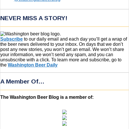
NEVER MISS A STORY!
Subscribe
to our daily email and each day you’ll get a wrap of
the beer news delivered to your inbox. On days that we don’t
post any new stories, you won’t get an email. We won’t share
your information, we won’t send any spam, and you can
unsubscribe with a click. To learn more and subscribe, go to
the
Washington Beer Daily
A Member Of…
The Washington Beer Blog is a member of: