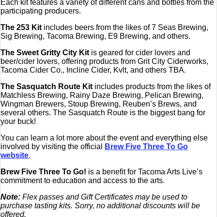
Each kit features a variety of different cans and bottles from the
participating producers.
The 253 Kit
includes beers from the likes of 7 Seas Brewing,
Sig Brewing, Tacoma Brewing, E9 Brewing, and others.
The Sweet Gritty City Kit
is geared for cider lovers and
beer/cider lovers, offering products from Grit City Ciderworks,
Tacoma Cider Co., Incline Cider, Kvlt, and others TBA.
The Sasquatch Route Kit
includes products from the likes of
Matchless Brewing, Rainy Daze Brewing, Pelican Brewing,
Wingman Brewers, Stoup Brewing, Reuben’s Brews, and
several others. The Sasquatch Route is the biggest bang for
your buck!
You can learn a lot more about the event and everything else
involved by visiting the official
Brew Five Three To Go
website
.
Brew Five Three To Go!
is a benefit for Tacoma Arts Live’s
commitment to education and access to the arts.
Note:
Flex passes and Gift Certificates may be used to
purchase tasting kits. Sorry, no additional discounts will be
offered.