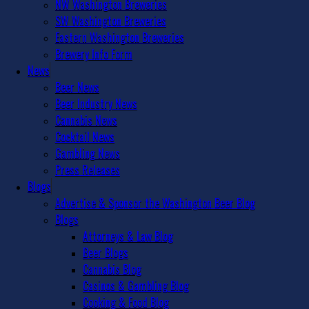
NW Washington Breweries
SW Washington Breweries
Eastern Washington Breweries
Brewery Info Form
News
Beer News
Beer Industry News
Cannabis News
Cocktail News
Gambling News
Press Releases
Blogs
Advertise & Sponsor the Washington Beer Blog
Blogs
Attorneys & Law Blog
Beer Blogs
Cannabis Blog
Casinos & Gambling Blog
Cooking & Food Blog