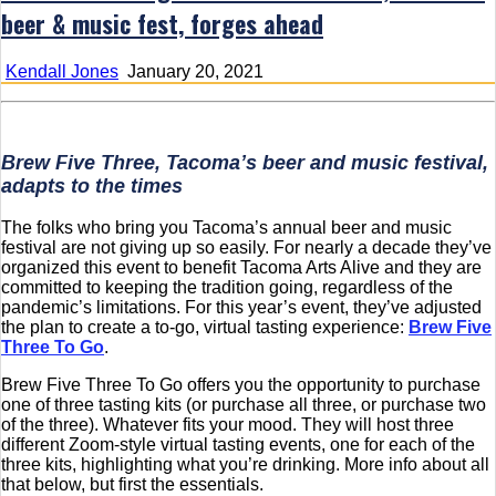
beer & music fest, forges ahead
Kendall Jones
January 20, 2021
Brew Five Three, Tacoma’s beer and music festival,
adapts to the times
The folks who bring you Tacoma’s annual beer and music
festival are not giving up so easily. For nearly a decade they’ve
organized this event to benefit Tacoma Arts Alive and they are
committed to keeping the tradition going, regardless of the
pandemic’s limitations. For this year’s event, they’ve adjusted
the plan to create a to-go, virtual tasting experience:
Brew Five
Three To Go
.
Brew Five Three To Go offers you the opportunity to purchase
one of three tasting kits (or purchase all three, or purchase two
of the three). Whatever fits your mood. They will host three
different Zoom-style virtual tasting events, one for each of the
three kits, highlighting what you’re drinking. More info about all
that below, but first the essentials.