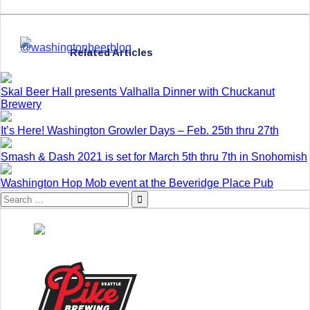
Related Articles
Skal Beer Hall presents Valhalla Dinner with Chuckanut
Brewery
It’s Here! Washington Growler Days – Feb. 25th thru 27th
Smash & Dash 2021 is set for March 5th thru 7th in Snohomish
Washington Hop Mob event at the Beveridge Place Pub
Search
for: