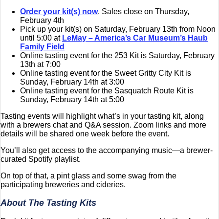
Order your kit(s) now
. Sales close on Thursday,
February 4th
Pick up your kit(s) on Saturday, February 13th from Noon
until 5:00 at
LeMay – America’s Car Museum’s Haub
Family Field
Online tasting event for the 253 Kit is Saturday, February
13th at 7:00
Online tasting event for the Sweet Gritty City Kit is
Sunday, February 14th at 3:00
Online tasting event for the Sasquatch Route Kit is
Sunday, February 14th at 5:00
Tasting events will highlight what’s in your tasting kit, along
with a brewers chat and Q&A session. Zoom links and more
details will be shared one week before the event.
You’ll also get access to the accompanying music—a brewer-
curated Spotify playlist.
On top of that, a pint glass and some swag from the
participating breweries and cideries.
About The Tasting Kits