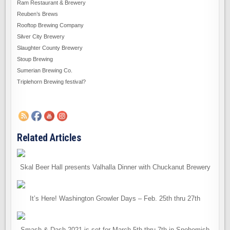
Ram Restaurant & Brewery
Reuben’s Brews
Rooftop Brewing Company
Silver City Brewery
Slaughter County Brewery
Stoup Brewing
Sumerian Brewing Co.
Triplehorn Brewing festival?
Related Articles
Skal Beer Hall presents Valhalla Dinner with Chuckanut Brewery
It’s Here! Washington Growler Days – Feb. 25th thru 27th
Smash & Dash 2021 is set for March 5th thru 7th in Snohomish