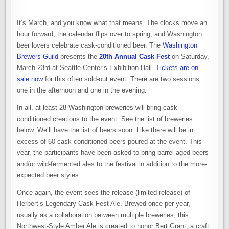
It’s March, and you know what that means. The clocks move an
hour forward, the calendar flips over to spring, and Washington
beer lovers celebrate cask-conditioned beer. The
Washington
Brewers Guild
presents the
20th Annual Cask Fest
on Saturday,
March 23rd at Seattle Center’s Exhibition Hall.
Tickets are on
sale now
for this often sold-out event. There are two sessions:
one in the afternoon and one in the evening.
In all, at least 28 Washington breweries will bring cask-
conditioned creations to the event. See the list of breweries
below. We’ll have the list of beers soon. Like there will be in
excess of 60 cask-conditioned beers poured at the event. This
year, the participants have been asked to bring barrel-aged beers
and/or wild-fermented ales to the festival in addition to the more-
expected beer styles.
Once again, the event sees the release (limited release) of
Herbert’s Legendary Cask Fest Ale. Brewed once per year,
usually as a collaboration between multiple breweries, this
Northwest-Style Amber Ale is created to honor Bert Grant, a craft