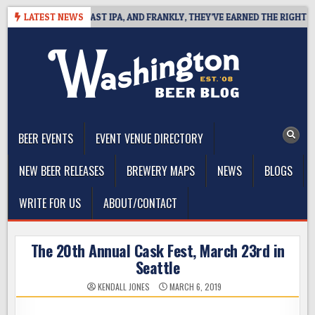
Skip
EFINES WEST COAST IPA, AND FRANKLY, THEY’VE EARNED THE RIGHT TO
LATEST NEWS
to
content
The Washington Beer Blog
Beer news and information for Washington, the Northwest, and
Beyond
BEER EVENTS
EVENT VENUE DIRECTORY
NEW BEER RELEASES
BREWERY MAPS
NEWS
BLOGS
WRITE FOR US
ABOUT/CONTACT
The 20th Annual Cask Fest, March 23rd in
Seattle
KENDALL JONES
MARCH 6, 2019