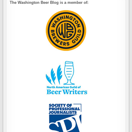
The Washington Beer Blog is a member of: