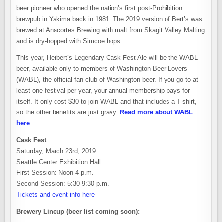
beer pioneer who opened the nation’s first post-Prohibition
brewpub in Yakima back in 1981. The 2019 version of Bert’s was
brewed at Anacortes Brewing with malt from Skagit Valley Malting
and is dry-hopped with Simcoe hops.
This year, Herbert’s Legendary Cask Fest Ale will be the WABL
beer, available only to members of Washington Beer Lovers
(WABL), the official fan club of Washington beer. If you go to at
least one festival per year, your annual membership pays for
itself. It only cost $30 to join WABL and that includes a T-shirt,
so the other benefits are just gravy.
Read more about WABL
here
.
Cask Fest
Saturday, March 23rd, 2019
Seattle Center Exhibition Hall
First Session: Noon-4 p.m.
Second Session: 5:30-9:30 p.m.
Tickets and event info here
Brewery Lineup (beer list coming soon):