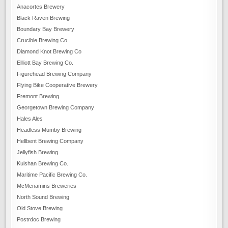
Anacortes Brewery
Black Raven Brewing
Boundary Bay Brewery
Crucible Brewing Co.
Diamond Knot Brewing Co
Ellliott Bay Brewing Co.
Figurehead Brewing Company
Flying Bike Cooperative Brewery
Fremont Brewing
Georgetown Brewing Company
Hales Ales
Headless Mumby Brewing
Hellbent Brewing Company
Jellyfish Brewing
Kulshan Brewing Co.
Maritime Pacific Brewing Co.
McMenamins Breweries
North Sound Brewing
Old Stove Brewing
Postrdoc Brewing