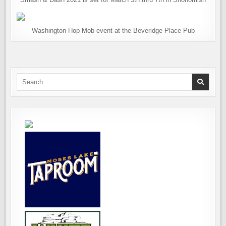
Washington Hop Mob event at the Beveridge Place Pub
Search
for: