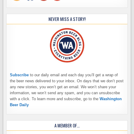
NEVER MISS A STORY!
Subscribe
to our daily email and each day you’ll get a wrap of
the beer news delivered to your inbox. On days that we don’t post
any new stories, you won’t get an email. We won’t share your
information, we won’t send any spam, and you can unsubscribe
with a click. To learn more and subscribe, go to the
Washington
Beer Daily
A MEMBER OF…