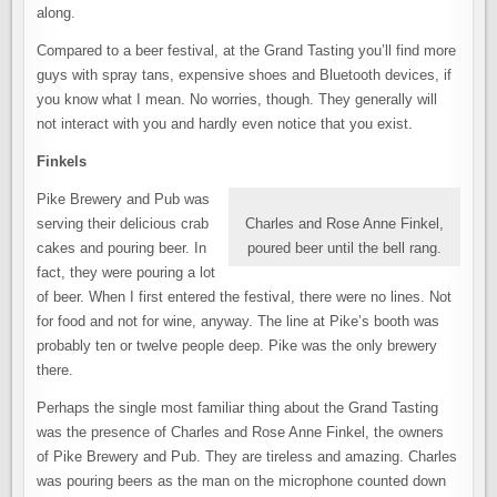
along.
Compared to a beer festival, at the Grand Tasting you’ll find more
guys with spray tans, expensive shoes and Bluetooth devices, if
you know what I mean. No worries, though. They generally will
not interact with you and hardly even notice that you exist.
Finkels
Pike Brewery and Pub was
serving their delicious crab
Charles and Rose Anne Finkel,
cakes and pouring beer. In
poured beer until the bell rang.
fact, they were pouring a lot
of beer. When I first entered the festival, there were no lines. Not
for food and not for wine, anyway. The line at Pike’s booth was
probably ten or twelve people deep. Pike was the only brewery
there.
Perhaps the single most familiar thing about the Grand Tasting
was the presence of Charles and Rose Anne Finkel, the owners
of Pike Brewery and Pub. They are tireless and amazing. Charles
was pouring beers as the man on the microphone counted down