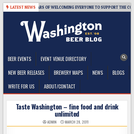
Skip
PROOM – 10 YEARS OF WELCOMING EVERYONE TO SUPPORT THE COMMUN
LATEST NEWS
to
content
The Washington Beer Blog
Beer news and information for Washington, the Northwest, and
Beyond
BEER EVENTS
EVENT VENUE DIRECTORY
NEW BEER RELEASES
BREWERY MAPS
NEWS
BLOGS
WRITE FOR US
ABOUT/CONTACT
Taste Washington – fine food and drink
unlimited
ADMIN
MARCH 28, 2011