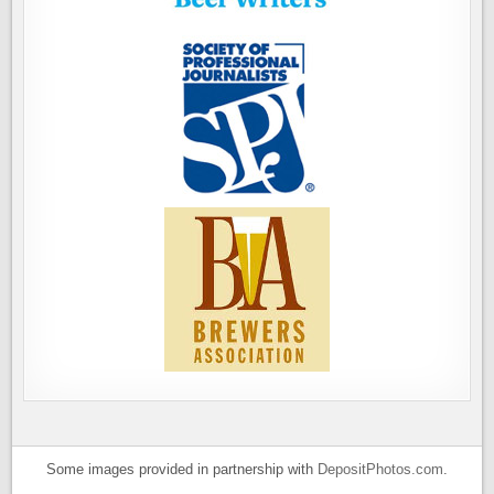
Some images provided in partnership with
DepositPhotos.com
.