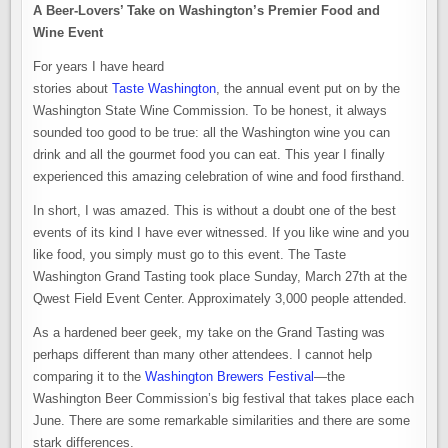
A Beer-Lovers’ Take on Washington’s Premier Food and
Wine Event
For years I have heard
stories about
Taste Washington
, the annual event put on by the
Washington State Wine Commission. To be honest, it always
sounded too good to be true: all the Washington wine you can
drink and all the gourmet food you can eat. This year I finally
experienced this amazing celebration of wine and food firsthand.
In short, I was amazed. This is without a doubt one of the best
events of its kind I have ever witnessed. If you like wine and you
like food, you simply must go to this event. The Taste
Washington Grand Tasting took place Sunday, March 27th at the
Qwest Field Event Center. Approximately 3,000 people attended.
As a hardened beer geek, my take on the Grand Tasting was
perhaps different than many other attendees. I cannot help
comparing it to the
Washington Brewers Festival
—the
Washington Beer Commission’s big festival that takes place each
June. There are some remarkable similarities and there are some
stark differences.