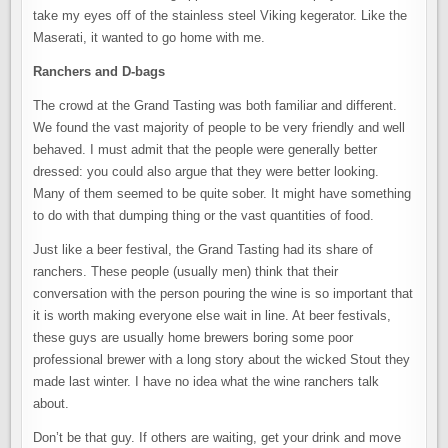
take my eyes off of the stainless steel Viking kegerator. Like the
Maserati, it wanted to go home with me.
Ranchers and D-bags
The crowd at the Grand Tasting was both familiar and different.
We found the vast majority of people to be very friendly and well
behaved. I must admit that the people were generally better
dressed: you could also argue that they were better looking.
Many of them seemed to be quite sober. It might have something
to do with that dumping thing or the vast quantities of food.
Just like a beer festival, the Grand Tasting had its share of
ranchers. These people (usually men) think that their
conversation with the person pouring the wine is so important that
it is worth making everyone else wait in line. At beer festivals,
these guys are usually home brewers boring some poor
professional brewer with a long story about the wicked Stout they
made last winter. I have no idea what the wine ranchers talk
about.
Don’t be that guy. If others are waiting, get your drink and move