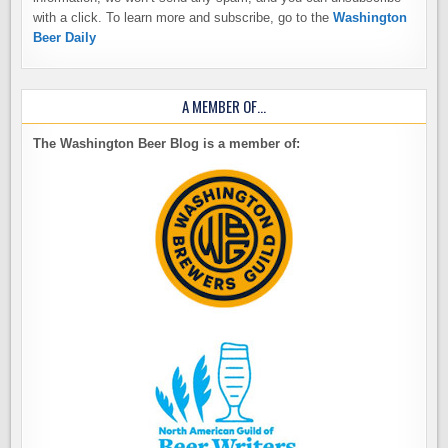
with a click. To learn more and subscribe, go to the
Washington
Beer Daily
A MEMBER OF…
The Washington Beer Blog is a member of: