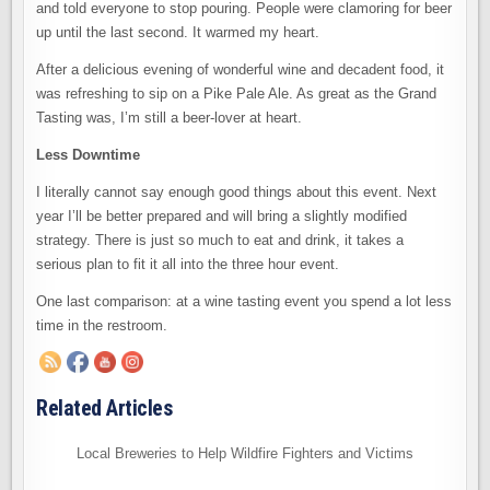
and told everyone to stop pouring. People were clamoring for beer
up until the last second. It warmed my heart.
After a delicious evening of wonderful wine and decadent food, it
was refreshing to sip on a Pike Pale Ale. As great as the Grand
Tasting was, I’m still a beer-lover at heart.
Less Downtime
I literally cannot say enough good things about this event. Next
year I’ll be better prepared and will bring a slightly modified
strategy. There is just so much to eat and drink, it takes a
serious plan to fit it all into the three hour event.
One last comparison: at a wine tasting event you spend a lot less
time in the restroom.
Related Articles
Local Breweries to Help Wildfire Fighters and Victims