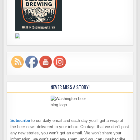
NEVER MISS A STORY!
Subscribe
to our daily email and each day you’ll get a wrap of
the beer news delivered to your inbox. On days that we don’t post
any new stories, you won’t get an email. We won’t share your
information, we won’t send any spam, and you can unsubscribe