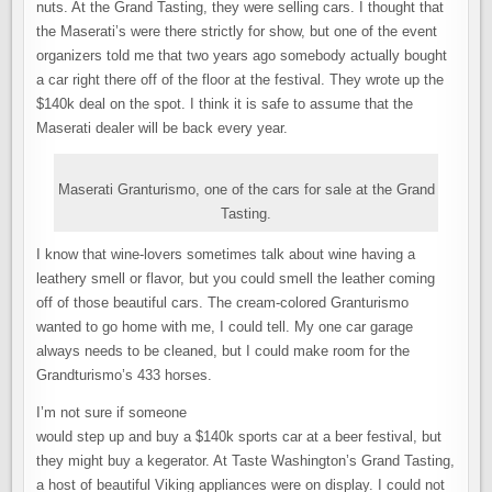
nuts. At the Grand Tasting, they were selling cars. I thought that
the Maserati’s were there strictly for show, but one of the event
organizers told me that two years ago somebody actually bought
a car right there off of the floor at the festival. They wrote up the
$140k deal on the spot. I think it is safe to assume that the
Maserati dealer will be back every year.
Maserati Granturismo, one of the cars for sale at the Grand
Tasting.
I know that wine-lovers sometimes talk about wine having a
leathery smell or flavor, but you could smell the leather coming
off of those beautiful cars. The cream-colored Granturismo
wanted to go home with me, I could tell. My one car garage
always needs to be cleaned, but I could make room for the
Grandturismo’s 433 horses.
I’m not sure if someone
would step up and buy a $140k sports car at a beer festival, but
they might buy a kegerator. At Taste Washington’s Grand Tasting,
a host of beautiful Viking appliances were on display. I could not