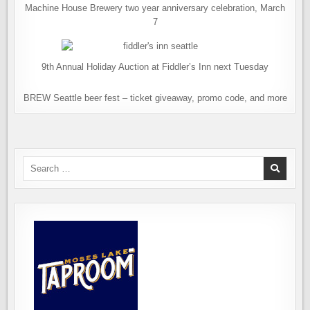
Machine House Brewery two year anniversary celebration, March
7
9th Annual Holiday Auction at Fiddler’s Inn next Tuesday
BREW Seattle beer fest – ticket giveaway, promo code, and more
Search
for: