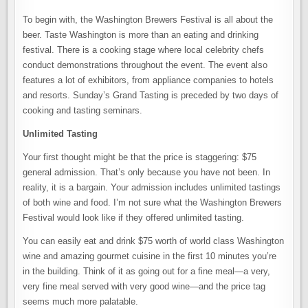
To begin with, the Washington Brewers Festival is all about the
beer. Taste Washington is more than an eating and drinking
festival. There is a cooking stage where local celebrity chefs
conduct demonstrations throughout the event. The event also
features a lot of exhibitors, from appliance companies to hotels
and resorts. Sunday’s Grand Tasting is preceded by two days of
cooking and tasting seminars.
Unlimited Tasting
Your first thought might be that the price is staggering: $75
general admission. That’s only because you have not been. In
reality, it is a bargain. Your admission includes unlimited tastings
of both wine and food. I’m not sure what the Washington Brewers
Festival would look like if they offered unlimited tasting.
You can easily eat and drink $75 worth of world class Washington
wine and amazing gourmet cuisine in the first 10 minutes you’re
in the building. Think of it as going out for a fine meal—a very,
very fine meal served with very good wine—and the price tag
seems much more palatable.