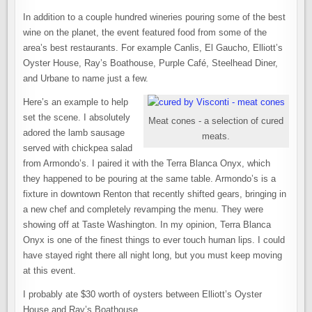
In addition to a couple hundred wineries pouring some of the best
wine on the planet, the event featured food from some of the
area’s best restaurants. For example Canlis, El Gaucho, Elliott’s
Oyster House, Ray’s Boathouse, Purple Café, Steelhead Diner,
and Urbane to name just a few.
Here’s an example to help
set the scene. I absolutely
Meat cones - a selection of cured
adored the lamb sausage
meats.
served with chickpea salad
from Armondo’s. I paired it with the Terra Blanca Onyx, which
they happened to be pouring at the same table. Armondo’s is a
fixture in downtown Renton that recently shifted gears, bringing in
a new chef and completely revamping the menu. They were
showing off at Taste Washington. In my opinion, Terra Blanca
Onyx is one of the finest things to ever touch human lips. I could
have stayed right there all night long, but you must keep moving
at this event.
I probably ate $30 worth of oysters between Elliott’s Oyster
House and Ray’s Boathouse.