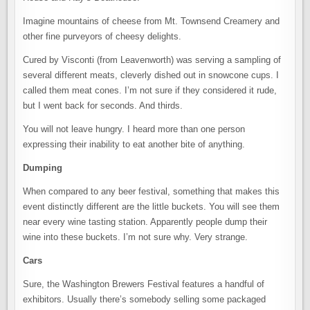
Imagine mountains of cheese from Mt. Townsend Creamery and
other fine purveyors of cheesy delights.
Cured by Visconti (from Leavenworth) was serving a sampling of
several different meats, cleverly dished out in snowcone cups. I
called them meat cones. I’m not sure if they considered it rude,
but I went back for seconds. And thirds.
You will not leave hungry. I heard more than one person
expressing their inability to eat another bite of anything.
Dumping
When compared to any beer festival, something that makes this
event distinctly different are the little buckets. You will see them
near every wine tasting station. Apparently people dump their
wine into these buckets. I’m not sure why. Very strange.
Cars
Sure, the Washington Brewers Festival features a handful of
exhibitors. Usually there’s somebody selling some packaged