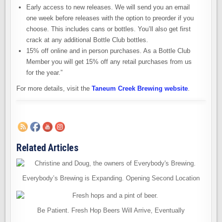
Early access to new releases. We will send you an email
one week before releases with the option to preorder if you
choose. This includes cans or bottles. You’ll also get first
crack at any additional Bottle Club bottles.
15% off online and in person purchases. As a Bottle Club
Member you will get 15% off any retail purchases from us
for the year.”
For more details, visit the
Taneum Creek Brewing website
.
Related Articles
Everybody’s Brewing is Expanding. Opening Second Location
Be Patient. Fresh Hop Beers Will Arrive, Eventually