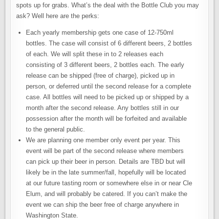
spots up for grabs. What’s the deal with the Bottle Club you may
ask? Well here are the perks:
Each yearly membership gets one case of 12-750ml
bottles. The case will consist of 6 different beers, 2 bottles
of each. We will split these in to 2 releases each
consisting of 3 different beers, 2 bottles each. The early
release can be shipped (free of charge), picked up in
person, or deferred until the second release for a complete
case. All bottles will need to be picked up or shipped by a
month after the second release. Any bottles still in our
possession after the month will be forfeited and available
to the general public.
We are planning one member only event per year. This
event will be part of the second release where members
can pick up their beer in person. Details are TBD but will
likely be in the late summer/fall, hopefully will be located
at our future tasting room or somewhere else in or near Cle
Elum, and will probably be catered. If you can’t make the
event we can ship the beer free of charge anywhere in
Washington State.