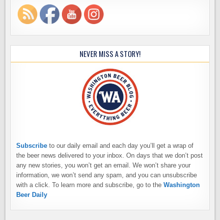
NEVER MISS A STORY!
Subscribe
to our daily email and each day you’ll get a wrap of
the beer news delivered to your inbox. On days that we don’t post
any new stories, you won’t get an email. We won’t share your
information, we won’t send any spam, and you can unsubscribe
with a click. To learn more and subscribe, go to the
Washington
Beer Daily