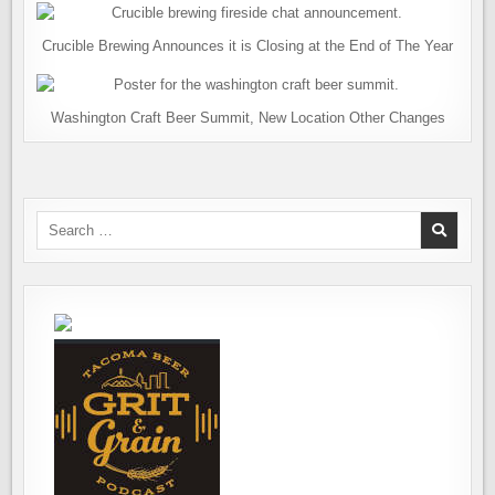
Crucible Brewing Announces it is Closing at the End of The Year
Washington Craft Beer Summit, New Location Other Changes
Search
for: