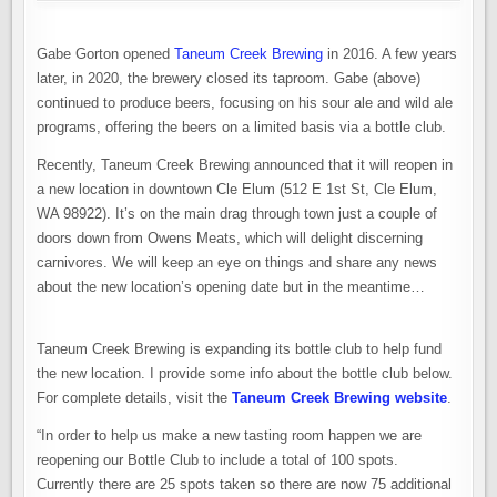
Gabe Gorton opened
Taneum Creek Brewing
in 2016. A few years
later, in 2020, the brewery closed its taproom. Gabe (above)
continued to produce beers, focusing on his sour ale and wild ale
programs, offering the beers on a limited basis via a bottle club.
Recently, Taneum Creek Brewing announced that it will reopen in
a new location in downtown Cle Elum (512 E 1st St, Cle Elum,
WA 98922). It’s on the main drag through town just a couple of
doors down from Owens Meats, which will delight discerning
carnivores. We will keep an eye on things and share any news
about the new location’s opening date but in the meantime…
Taneum Creek Brewing is expanding its bottle club to help fund
the new location. I provide some info about the bottle club below.
For complete details, visit the
Taneum Creek Brewing website
.
“In order to help us make a new tasting room happen we are
reopening our Bottle Club to include a total of 100 spots.
Currently there are 25 spots taken so there are now 75 additional