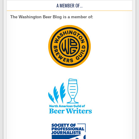
A MEMBER OF…
The Washington Beer Blog is a member of: