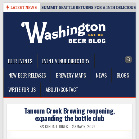
Skip
 GIVEAWAY – CIDER SUMMIT SEATTLE RETURNS FOR A 15TH DELICIOUS YEA
LATEST NEWS
to
content
The Washington Beer Blog
Beer news and information for Washington, the Northwest, and
Beyond
BEER EVENTS
EVENT VENUE DIRECTORY
NEW BEER RELEASES
BREWERY MAPS
NEWS
BLOGS
WRITE FOR US
ABOUT/CONTACT
Taneum Creek Brewing reopening,
expanding the bottle club
KENDALL JONES
MAY 5, 2023