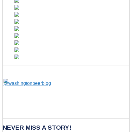
NEVER MISS A STORY!