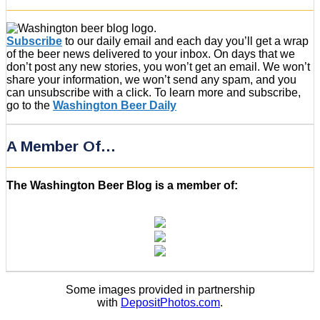
Subscribe
to our daily email and each day you’ll get a wrap
of the beer news delivered to your inbox. On days that we
don’t post any new stories, you won’t get an email. We won’t
share your information, we won’t send any spam, and you
can unsubscribe with a click. To learn more and subscribe,
go to the
Washington Beer Daily
A Member Of…
The Washington Beer Blog is a member of:
Some images provided in partnership
with
DepositPhotos.com
.