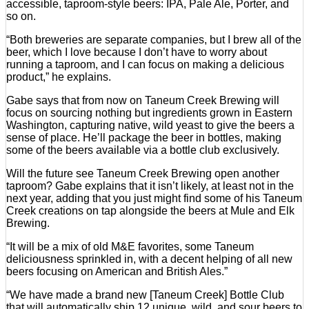
accessible, taproom-style beers: IPA, Pale Ale, Porter, and
so on.
“Both breweries are separate companies, but I brew all of the
beer, which I love because I don’t have to worry about
running a taproom, and I can focus on making a delicious
product,” he explains.
Gabe says that from now on Taneum Creek Brewing will
focus on sourcing nothing but ingredients grown in Eastern
Washington, capturing native, wild yeast to give the beers a
sense of place. He’ll package the beer in bottles, making
some of the beers available via a bottle club exclusively.
Will the future see Taneum Creek Brewing open another
taproom? Gabe explains that it isn’t likely, at least not in the
next year, adding that you just might find some of his Taneum
Creek creations on tap alongside the beers at Mule and Elk
Brewing.
“It will be a mix of old M&E favorites, some Taneum
deliciousness sprinkled in, with a decent helping of all new
beers focusing on American and British Ales.”
“We have made a brand new [Taneum Creek] Bottle Club
that will automatically ship 12 unique, wild, and sour beers to