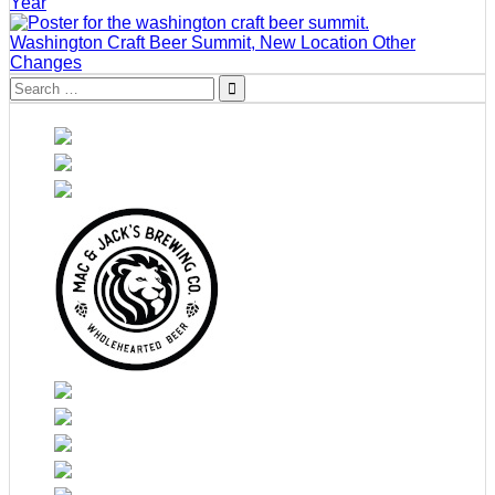
Year
Washington Craft Beer Summit, New Location Other
Changes
Search
for: