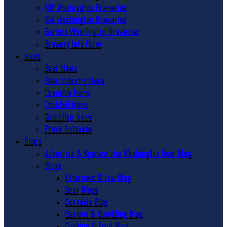
NW Washington Breweries
SW Washington Breweries
Eastern Washington Breweries
Brewery Info Form
News
Beer News
Beer Industry News
Cannabis News
Cocktail News
Gambling News
Press Releases
Blogs
Advertise & Sponsor the Washington Beer Blog
Blogs
Attorneys & Law Blog
Beer Blogs
Cannabis Blog
Casinos & Gambling Blog
Cooking & Food Blog