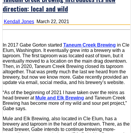
direction: local and wild
Kendall Jones
March 22, 2021
In 2017 Gabe Gorton started
Taneum Creek Brewing
in Cle
Elum, Washington. It eventually grew into a brewery with a
taproom. The first taproom was located east of town, but it
eventually moved to a location on the main drag downtown.
Then, in 2020, Taneum Creek Brewing closed its taproom
altogether. That was pretty much the last we heard from the
brewery, but now we know more. Gabe recently provided an
update via email, social media, and his brewery’s website.
“As of the beginning of 2021 I have taken over the reins as
head brewer at
Mule and Elk Brewing
and Taneum Creek
Brewing has become more of my wild and sour pet project,”
Gabe says.
Mule and Elk Brewing, also located in Cle Elum, has a
brewery and taproom in the heart of downtown. There, as the
head brewer, Gabe intends to continue brewing more-