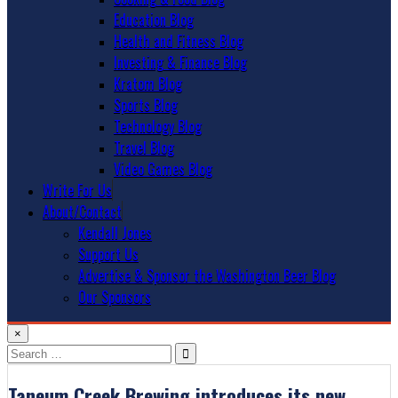
Education Blog
Health and Fitness Blog
Investing & Finance Blog
Kratom Blog
Sports Blog
Technology Blog
Travel Blog
Video Games Blog
Write For Us
About/Contact
Kendall Jones
Support Us
Advertise & Sponsor the Washington Beer Blog
Our Sponsors
×
Search
for:
Taneum Creek Brewing introduces its new