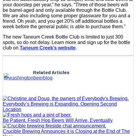
your doorstep per year,” he says. “Three of those beers will
be barrel-aged and only available through the Bottle Club.
We are also including some proper glassware for you and a
friend. Oh yeah, and you get 20% off additional bottles a
week before the general public is able to purchase them.”
The new Taneum Creek Bottle Club is limited to just 300
spots, so do not delay. Learn more and sign up for the bottle
club on
Taneum Creek’s website
.
Related Articles
Everybody’s Brewing is Expanding. Opening Second
Location
Be Patient. Fresh Hop Beers Will Arrive, Eventually
Crucible Brewing Announces it is Closing at the End of The