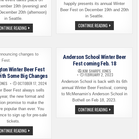
happily presents its annual Winter
cember 19th (evening) and
Beer Fest on December 19th and 20th
December 20th (afternoon)
in Seattle.
in Seattle.
WA
CONTINUE READING
WINTER
ONTINUE READING
WINTER
BEER
BEER
FEST
FEST
2025
IN
DETAILS
SEATTLE
AND
IS
A
NOW
TICKET
Anderson School Winter Beer
JUST
GIVEAWAY
A
Fest coming Feb. 18
FEW
ton Winter Beer Fest
WEEKS
KIM SHARPE JONES
AWAY
FEBRUARY 2, 2023
with Some Big Changes
Anderson School is back with its 6th
JONES
OCTOBER 17, 2024
annual Winter Beer Festival, coming
r Beer Fest always sells
to McMenamin’s Anderson School in
 year, the new format and
Bothell on Feb 18, 2023.
tion promise to make the
ANDERSON
e popular than ever. You
CONTINUE READING
SCHOOL
ce to sign up for pre-sale
WINTER
BEER
tickets.
FEST
COMING
WASHINGTON
ONTINUE READING
FEB.
WINTER
18
BEER