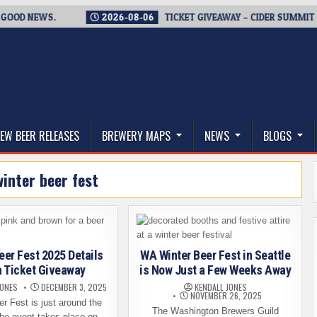
 NEWS.
2026-08-06
TICKET GIVEAWAY – CIDER SUMMIT SEATT
thwest, and Beyond
EW BEER RELEASES
BREWERY MAPS
NEWS
BLOGS
winter beer fest
eer Fest 2025 Details
WA Winter Beer Fest in Seattle
a Ticket Giveaway
is Now Just a Few Weeks Away
JONES
DECEMBER 3, 2025
KENDALL JONES
NOVEMBER 26, 2025
r Fest is just around the
The Washington Brewers Guild
The event takes place on