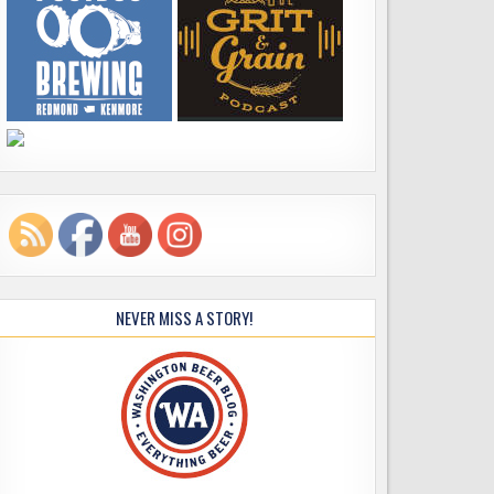
NEVER MISS A STORY!