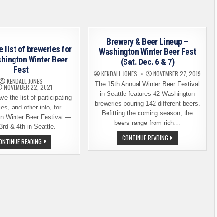
FEST
RETURNS
WITH
SOME
BIG
CHANGES
Brewery & Beer Lineup –
e list of breweries for
Washington Winter Beer Fest
hington Winter Beer
(Sat. Dec. 6 & 7)
Fest
KENDALL JONES
NOVEMBER 27, 2019
KENDALL JONES
The 15th Annual Winter Beer Festival
NOVEMBER 22, 2021
in Seattle features 42 Washington
e the list of participating
breweries pouring 142 different beers.
es, and other info, for
Befitting the coming season, the
n Winter Beer Festival —
beers range from rich…
3rd & 4th in Seattle.
BREWERY
CONTINUE READING
HERE’S
ONTINUE READING
&
THE
BEER
LIST
LINEUP
OF
–
BREWERIES
WASHINGTON
FOR
WINTER
THE
BEER
WASHINGTON
FEST
WINTER
(SAT.
BEER
DEC.
FEST
6
&