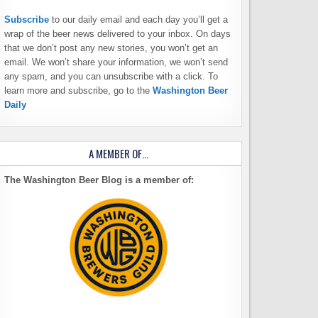
Subscribe
to our daily email and each day you’ll get a
wrap of the beer news delivered to your inbox. On days
that we don’t post any new stories, you won’t get an
email. We won’t share your information, we won’t send
any spam, and you can unsubscribe with a click. To
learn more and subscribe, go to the
Washington Beer
Daily
A MEMBER OF…
The Washington Beer Blog is a member of: