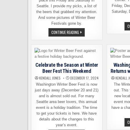
place this Friday and Saturday in
Friday, De
Seattle. I provide my picks, a list of
Saturday, 
the beers that grabbed my attention.
And some pictures of Winter Beer
Festivals gone by.
C
WINTER
CONTINUE READING
BEER
FESTIVAL
THIS
WEEKEND:
HERE
ARE
MY
TOP
Celebrate the Season at Winter
Washing
PICKS
Beer Fest This Weekend
Returns 
KENDALL JONES
DECEMBER 17, 2024
KENDALL 
Washington Winter Beer Fest is now
The Winte
just days away (December 20 and 21)
out. This
and is almost sold out. For many
new loca
Seattle area beer lovers, this annual
event mor
event is a holiday tradition. The time
have a chan
to get your tickets is here. We have
details about the changes to this
C
year’s event.