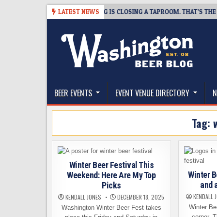
Skip
-08-07
SNAPSHOT BREWING IS CLOSING A TAPROOM. THAT’S THE GOOD
LATEST NEWS
to
content
The Washington Beer Blog
Beer news and information for Washington, the Nor
BEER EVENTS
EVENT VENUE DIRECTORY
N
Tag:
Winter Beer Festival This
Winter B
Weekend: Here Are My Top
and 
Picks
KENDALL 
KENDALL JONES
DECEMBER 18, 2025
Winter Bee
Washington Winter Beer Fest takes
corner. 