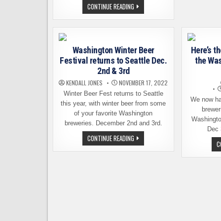
CELEBRATE
CONTINUE READING
THE
SEASON
AT
WINTER
BEER
FEST
Washington Winter Beer
Here’s th
THIS
WEEKEND
Festival returns to Seattle Dec.
the Was
2nd & 3rd
KENDALL JONES
NOVEMBER 17, 2022
Winter Beer Fest returns to Seattle
We now hav
this year, with winter beer from some
breweri
of your favorite Washington
Washingto
breweries. December 2nd and 3rd.
Dec 
WASHINGTON
CONTINUE READING
WINTER
C
BEER
FESTIVAL
RETURNS
TO
SEATTLE
DEC.
2ND
&
3RD