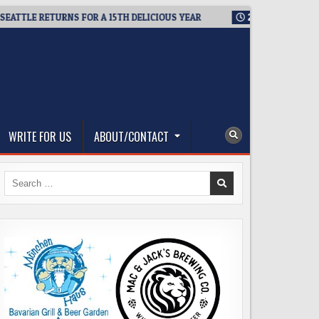
LE RETURNS FOR A 15TH DELICIOUS YEAR
2026-08-05
BREWMA
WRITE FOR US
ABOUT/CONTACT
Search
for: