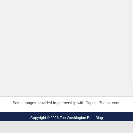
Some images provided in partnership with
DepositPhotos.com
.
Copyright © 2026 The Washington Beer Blog
Privacy Policy