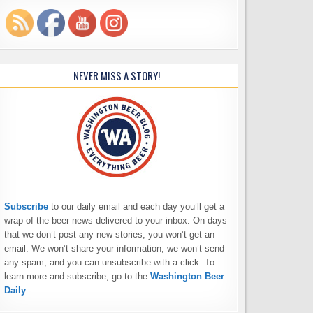
NEVER MISS A STORY!
Subscribe
to our daily email and each day you’ll get a
wrap of the beer news delivered to your inbox. On days
that we don’t post any new stories, you won’t get an
email. We won’t share your information, we won’t send
any spam, and you can unsubscribe with a click. To
learn more and subscribe, go to the
Washington Beer
Daily