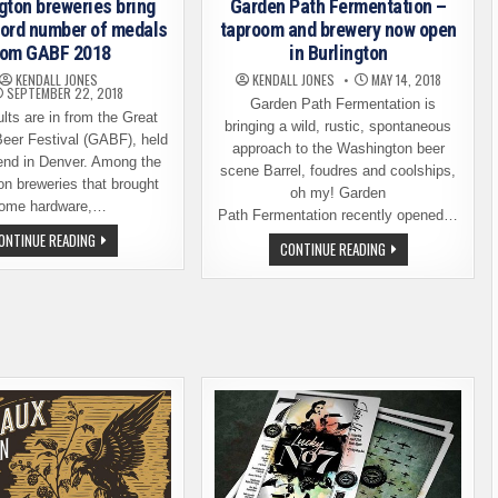
Garden Path Fermentation –
ton breweries bring
taproom and brewery now open
ord number of medals
in Burlington
rom GABF 2018
KENDALL JONES
MAY 14, 2018
KENDALL JONES
SEPTEMBER 22, 2018
Garden Path Fermentation is
ts are in from the Great
bringing a wild, rustic, spontaneous
eer Festival (GABF), held
approach to the Washington beer
end in Denver. Among the
scene Barrel, foudres and coolships,
n breweries that brought
oh my! Garden
ome hardware,…
Path Fermentation recently opened…
WASHINGTON
ONTINUE READING
GARDEN
CONTINUE READING
BREWERIES
PATH
BRING
FERMENTATION
HOME
–
RECORD
TAPROOM
NUMBER
AND
OF
BREWERY
MEDALS
NOW
FROM
OPEN
GABF
IN
2018
BURLINGTON