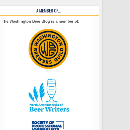
A MEMBER OF…
The Washington Beer Blog is a member of: