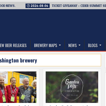
WS.
2026-08-06
TICKET GIVEAWAY – CIDER SUMMIT SEATTLE R
thwest, and Beyond
EW BEER RELEASES
BREWERY MAPS
NEWS
BLOGS
shington brewery