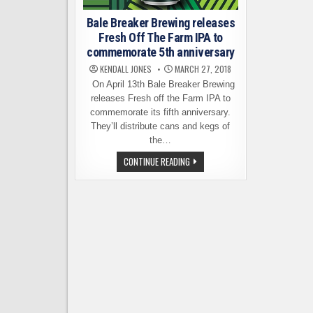
Bale Breaker Brewing releases
Fresh Off The Farm IPA to
commemorate 5th anniversary
KENDALL JONES
MARCH 27, 2018
On April 13th Bale Breaker Brewing
releases Fresh off the Farm IPA to
commemorate its fifth anniversary.
They’ll distribute cans and kegs of
the…
BALE
CONTINUE READING
BREAKER
BREWING
RELEASES
FRESH
OFF
THE
FARM
IPA
TO
COMMEMORATE
5TH
ANNIVERSARY