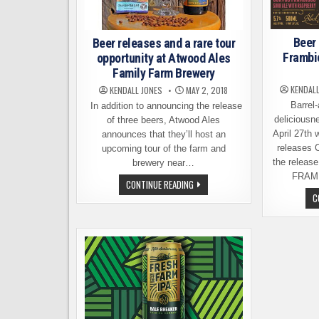
Beer
Beer releases and a rare tour
Frambi
opportunity at Atwood Ales
Family Farm Brewery
KENDALL
KENDALL JONES
MAY 2, 2018
Barrel-
In addition to announcing the release
deliciousne
of three beers, Atwood Ales
April 27th
announces that they’ll host an
releases 
upcoming tour of the farm and
the relea
brewery near…
FRAM
BEER
CONTINUE READING
RELEASES
C
AND
A
RARE
TOUR
OPPORTUNITY
AT
ATWOOD
ALES
FAMILY
FARM
BREWERY