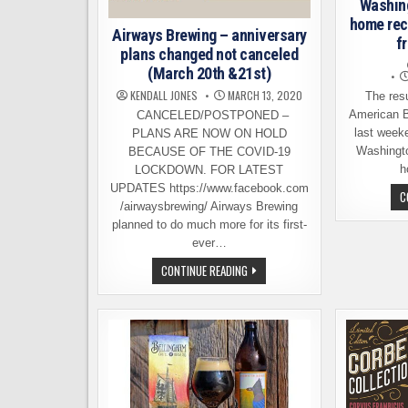
Washing
home rec
Airways Brewing – anniversary
f
plans changed not canceled
(March 20th &21st)
KENDALL JONES
MARCH 13, 2020
The resul
American B
CANCELED/POSTPONED –
last week
PLANS ARE NOW ON HOLD
Washingto
BECAUSE OF THE COVID-19
h
LOCKDOWN. FOR LATEST
UPDATES https://www.facebook.com
C
/airwaysbrewing/ Airways Brewing
planned to do much more for its first-
ever…
AIRWAYS
CONTINUE READING
BREWING
–
ANNIVERSARY
PLANS
CHANGED
NOT
CANCELED
(MARCH
20TH
&21ST)