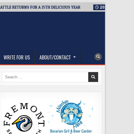
ETURNS FOR A 15TH DELICIOUS YEAR
2026-08-05
BREWMASTE
WRITE FOR US
ABOUT/CONTACT
Search
for: