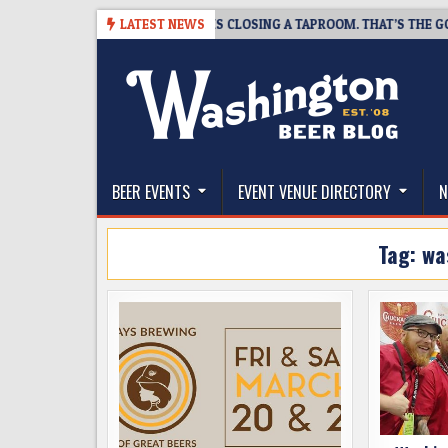
Skip
-07
SNAPSHOT BREWING IS CLOSING A TAPROOM. THAT’S THE GOOD NE
LATEST NEWS
to
content
The Washington Beer Blog
Beer news and information for Washington, the Nor
BEER EVENTS
EVENT VENUE DIRECTORY
N
Tag:
wa