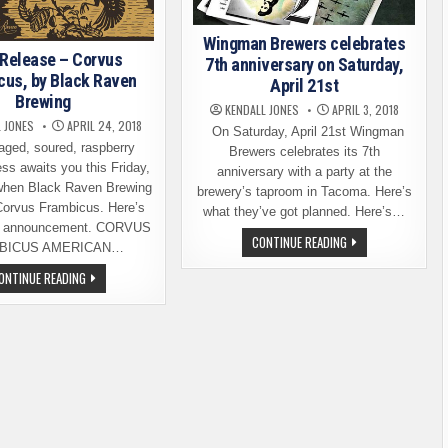
Wingman Brewers celebrates
 Release – Corvus
7th anniversary on Saturday,
cus, by Black Raven
April 21st
Brewing
KENDALL JONES
APRIL 3, 2018
 JONES
APRIL 24, 2018
On Saturday, April 21st Wingman
aged, soured, raspberry
Brewers celebrates its 7th
ss awaits you this Friday,
anniversary with a party at the
 when Black Raven Brewing
brewery’s taproom in Tacoma. Here’s
Corvus Frambicus. Here’s
what they’ve got planned. Here’s…
se announcement. CORVUS
WINGMAN
CONTINUE READING
BICUS AMERICAN…
BREWERS
CELEBRATES
BEER
ONTINUE READING
7TH
RELEASE
ANNIVERSARY
–
ON
CORVUS
SATURDAY,
FRAMBICUS,
APRIL
BY
21ST
BLACK
RAVEN
BREWING