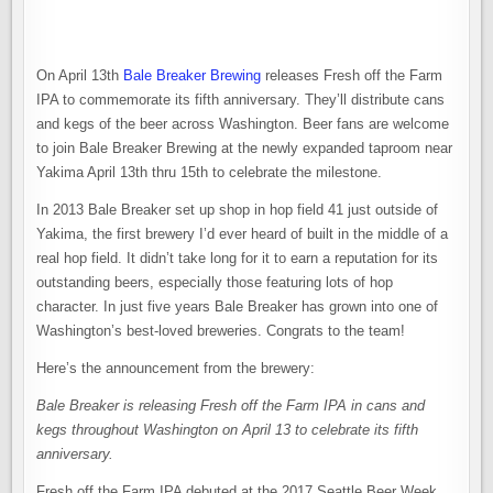
On April 13th
Bale Breaker Brewing
releases Fresh off the Farm
IPA to commemorate its fifth anniversary. They’ll distribute cans
and kegs of the beer across Washington. Beer fans are welcome
to join Bale Breaker Brewing at the newly expanded taproom near
Yakima April 13th thru 15th to celebrate the milestone.
In 2013 Bale Breaker set up shop in hop field 41 just outside of
Yakima, the first brewery I’d ever heard of built in the middle of a
real hop field. It didn’t take long for it to earn a reputation for its
outstanding beers, especially those featuring lots of hop
character. In just five years Bale Breaker has grown into one of
Washington’s best-loved breweries. Congrats to the team!
Here’s the announcement from the brewery:
Bale Breaker is releasing Fresh off the Farm IPA in cans and
kegs throughout Washington on April 13 to celebrate its fifth
anniversary.
Fresh off the Farm IPA debuted at the 2017 Seattle Beer Week.