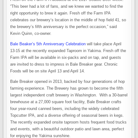
“This beer had a lot of fans, and we knew we wanted to find the
right opportunity to brew it again. Fresh off the Farm IPA
celebrates our brewery’s location in the middle of hop field 41, so
the brewery’s fifth anniversary is the perfect occasion,” said
Kevin Quinn, co-owner.
Bale Beaker’s 5th Anniversary Celebration
will take place April
13-15 at the recently expanded Taproom in Yakima. Fresh off the
Farm IPA will be available in six-packs and on tap, and guests
are invited to dress to impress in Bale Breaker gear. Chronic
Foods will be on site April 13 and April 14.
Bale Breaker opened in 2013, backed by four generations of hop
farming experience. The Brewery has grown to become the fifth
largest independent craft brewery in Washington. With a 30-barrel
brewhouse at a 27,000 square foot facility, Bale Breaker crafts
four year-round canned beers, including the widely celebrated
Topcutter IPA, and a diverse offering of seasonal beers in kegs.
The recently expanded onsite taproom hosts frequent food trucks
and events, with a beautiful outdoor patio and lawn area, perfect
for enjoying the Yakima sunshine.