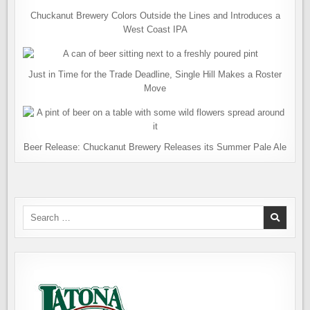
Chuckanut Brewery Colors Outside the Lines and Introduces a
West Coast IPA
Just in Time for the Trade Deadline, Single Hill Makes a Roster
Move
Beer Release: Chuckanut Brewery Releases its Summer Pale Ale
Search
for: