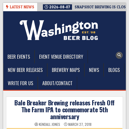
Skip
LATEST NEWS
2026-08-07
SNAPSHOT BREWING IS CLOSIN
to
content
The Washington Beer Blog
Beer news and information for Washington, the Northwest, and
Beyond
BEER EVENTS
EVENT VENUE DIRECTORY
NEW BEER RELEASES
BREWERY MAPS
NEWS
BLOGS
WRITE FOR US
ABOUT/CONTACT
Bale Breaker Brewing releases Fresh Off
The Farm IPA to commemorate 5th
anniversary
KENDALL JONES
MARCH 27, 2018