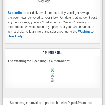
Subscribe
to our daily email and each day you’ll get a wrap of
the beer news delivered to your inbox. On days that we don’t post
any new stories, you won’t get an email. We won’t share your
information, we won’t send any spam, and you can unsubscribe
with a click. To learn more and subscribe, go to the
Washington
Beer Daily
A MEMBER OF…
The Washington Beer Blog is a member of:
Some images provided in partnership with
DepositPhotos.com
.