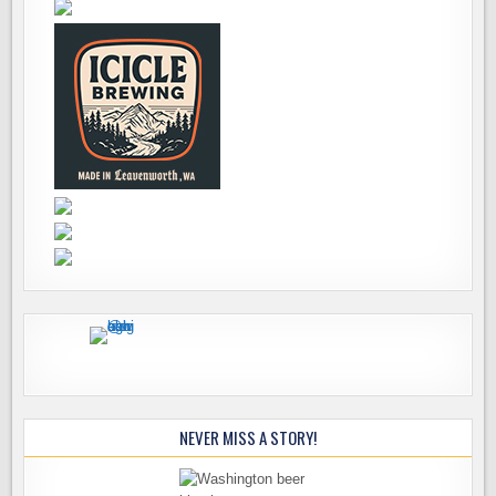
NEVER MISS A STORY!