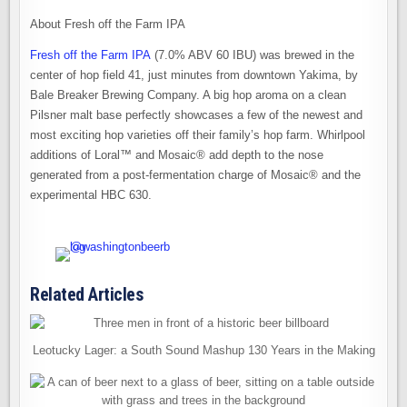
About Fresh off the Farm IPA
Fresh off the Farm IPA
(7.0% ABV 60 IBU) was brewed in the
center of hop field 41, just minutes from downtown Yakima, by
Bale Breaker Brewing Company. A big hop aroma on a clean
Pilsner malt base perfectly showcases a few of the newest and
most exciting hop varieties off their family’s hop farm. Whirlpool
additions of Loral™ and Mosaic® add depth to the nose
generated from a post-fermentation charge of Mosaic® and the
experimental HBC 630.
Related Articles
Leotucky Lager: a South Sound Mashup 130 Years in the Making