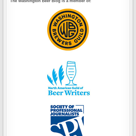
The Washington Beer Blog is a member of: