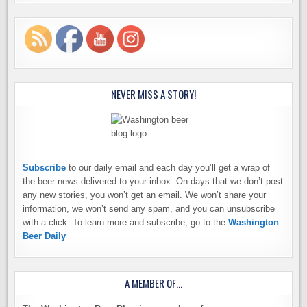
NEVER MISS A STORY!
Subscribe
to our daily email and each day you’ll get a wrap of
the beer news delivered to your inbox. On days that we don’t post
any new stories, you won’t get an email. We won’t share your
information, we won’t send any spam, and you can unsubscribe
with a click. To learn more and subscribe, go to the
Washington
Beer Daily
A MEMBER OF…