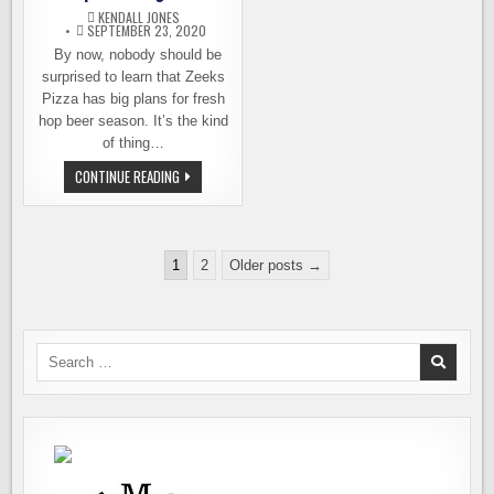
MONTH
KENDALL JONES
SEPTEMBER 23, 2020
By now, nobody should be
surprised to learn that Zeeks
Pizza has big plans for fresh
hop beer season. It’s the kind
of thing…
ZEEKS
CONTINUE READING
PIZZA
CELEBRATES
THE
SEASON
WITH
Posts
A
1
2
Older posts →
FRESH
pagination
HOP
EXTRAVAGANZA
Search
for: