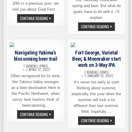
20th In a previous post, we
spring and beer. But what do
told you about Goat Fest…
goats have to do with it. I’ll
GOAT
CONTINUE READING
explain.
FEST
WEST
GOATFEST
CONTINUE READING
–
AT
VARIETAL
VARIETAL
BEER
BEER
CO
CO.
TEAMS
THIS
UP
SATURDAY
Navigating Yakima’s
WITH
Fort George, Varietal
CELEBRATES
BEVERIDGE
SPRING
blossoming beer trail
Beer, & Moonraker start
PLACE
AND
PUB
BEER
work on 3-Way IPA
KENDALL JONES
APRIL 12, 2021
KENDALL JONES
JANUARY 12, 2021
Often recognized for its wine,
the Yakima Valley emerges
It’s never too early to start
as a beer destination Here in
thinking about summer,
the Pacific Northwest, when
especially this year when the
savvy beer tourists think of
summer will look a lot
beercationing…
different than last summer.
Well, hopefully….
NAVIGATING
CONTINUE READING
YAKIMA’S
FORT
CONTINUE READING
BLOSSOMING
GEORGE,
BEER
VARIETAL
TRAIL
BEER,