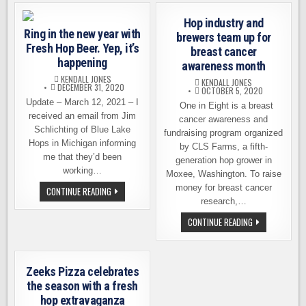
&
MOONRAKER
Hop industry and
START
Ring in the new year with
WORK
brewers team up for
ON
Fresh Hop Beer. Yep, it’s
breast cancer
3-
WAY
happening
awareness month
IPA
KENDALL JONES
KENDALL JONES
DECEMBER 31, 2020
OCTOBER 5, 2020
Update – March 12, 2021 – I
One in Eight is a breast
received an email from Jim
cancer awareness and
Schlichting of Blue Lake
fundraising program organized
Hops in Michigan informing
by CLS Farms, a fifth-
me that they’d been
generation hop grower in
working…
Moxee, Washington. To raise
money for breast cancer
RING
CONTINUE READING
IN
research,…
THE
NEW
HOP
CONTINUE READING
YEAR
INDUSTRY
WITH
AND
FRESH
BREWERS
HOP
TEAM
BEER.
UP
YEP,
Zeeks Pizza celebrates
FOR
IT’S
BREAST
the season with a fresh
HAPPENING
CANCER
hop extravaganza
AWARENESS