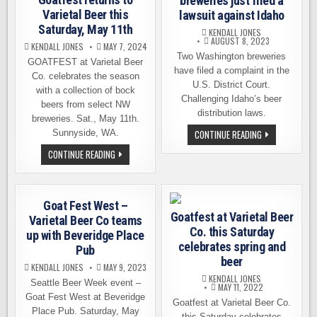
breweries just filed a
Varietal Beer this
lawsuit against Idaho
Saturday, May 11th
KENDALL JONES
AUGUST 8, 2023
KENDALL JONES
MAY 7, 2024
Two Washington breweries
GOATFEST at Varietal Beer
have filed a complaint in the
Co. celebrates the season
U.S. District Court.
with a collection of bock
Challenging Idaho’s beer
beers from select NW
distribution laws.
breweries. Sat., May 11th.
TWO
Sunnyside, WA.
CONTINUE READING
WASHINGTON
BREWERIES
GOATFEST
CONTINUE READING
JUST
RETURNS
FILED
TO
A
VARIETAL
LAWSUIT
BEER
AGAINST
THIS
Goat Fest West –
IDAHO
SATURDAY,
Goatfest at Varietal Beer
MAY
Varietal Beer Co teams
11TH
Co. this Saturday
up with Beveridge Place
celebrates spring and
Pub
beer
KENDALL JONES
MAY 9, 2023
KENDALL JONES
Seattle Beer Week event –
MAY 11, 2022
Goat Fest West at Beveridge
Goatfest at Varietal Beer Co.
Place Pub. Saturday, May
this Saturday celebrates