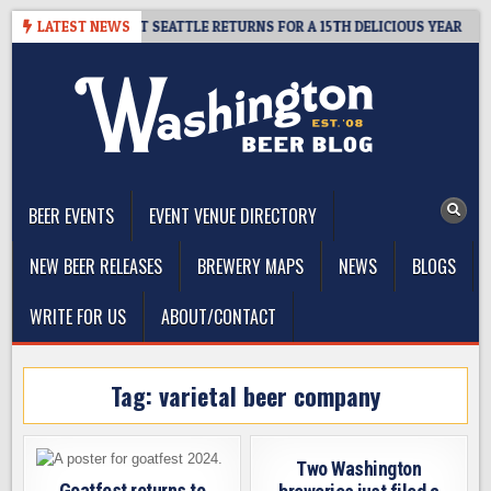
Skip
 – CIDER SUMMIT SEATTLE RETURNS FOR A 15TH DELICIOUS YEAR
LATEST NEWS
to
content
The Washington Beer Blog
Beer news and information for Washington, the Northwest, and
Beyond
BEER EVENTS
EVENT VENUE DIRECTORY
NEW BEER RELEASES
BREWERY MAPS
NEWS
BLOGS
WRITE FOR US
ABOUT/CONTACT
Tag:
varietal beer company
Two Washington
Goatfest returns to