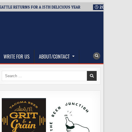
RETURNS FOR A 15TH DELICIOUS YEAR
2026-08-05
BREWMASTE
WRITE FOR US
ABOUT/CONTACT
Search
for: