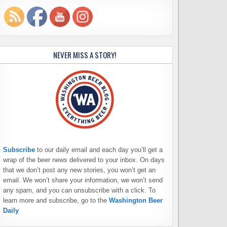
NEVER MISS A STORY!
Subscribe
to our daily email and each day you’ll get a
wrap of the beer news delivered to your inbox. On days
that we don’t post any new stories, you won’t get an
email. We won’t share your information, we won’t send
any spam, and you can unsubscribe with a click. To
learn more and subscribe, go to the
Washington Beer
Daily