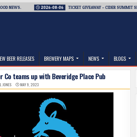
EWS.
2026-08-06
TICKET GIVEAWAY – CIDER SUMMIT SEATTLE 
thwest, and Beyond
EW BEER RELEASES
BREWERY MAPS
NEWS
BLOGS
er Co teams up with Beveridge Place Pub
L JONES
MAY 9, 2023