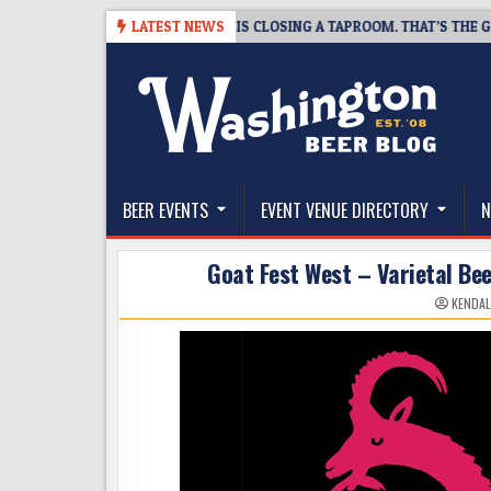
Skip
8-07
SNAPSHOT BREWING IS CLOSING A TAPROOM. THAT’S THE GOOD N
LATEST NEWS
to
content
The Washington Beer Blog
Beer news and information for Washington, the Nor
BEER EVENTS
EVENT VENUE DIRECTORY
N
Goat Fest West – Varietal Be
KENDAL