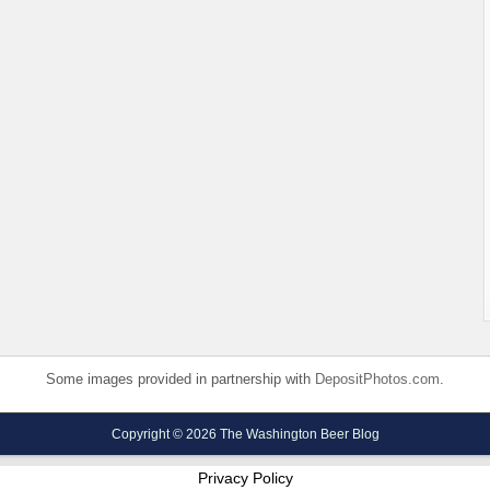
Some images provided in partnership with
DepositPhotos.com
.
Copyright © 2026 The Washington Beer Blog
Privacy Policy