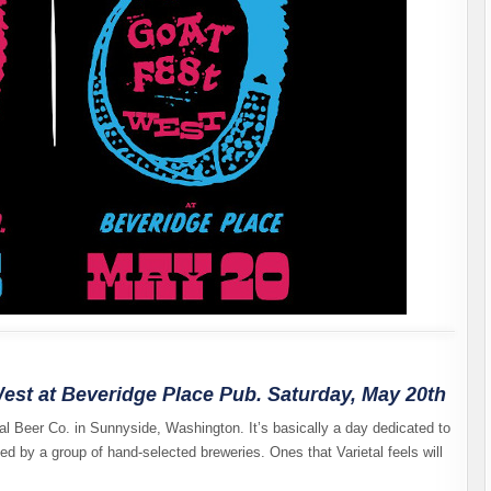
est at Beveridge Place Pub. Saturday, May 20th
tal Beer Co. in Sunnyside, Washington. It’s basically a day dedicated to
d by a group of hand-selected breweries. Ones that Varietal feels will