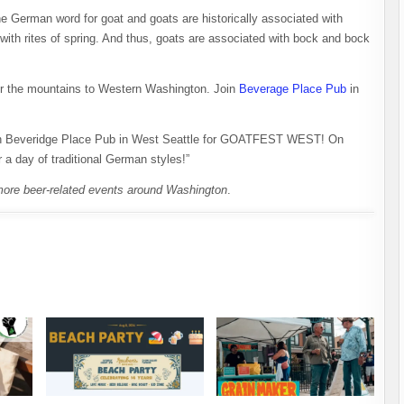
he German word for goat and goats are historically associated with
 with rites of spring. And thus, goats are associated with bock and bock
over the mountains to Western Washington. Join
Beverage Place Pub
in
h Beveridge Place Pub in West Seattle for GOATFEST WEST! On
a day of traditional German styles!”
more beer-related events around Washington
.