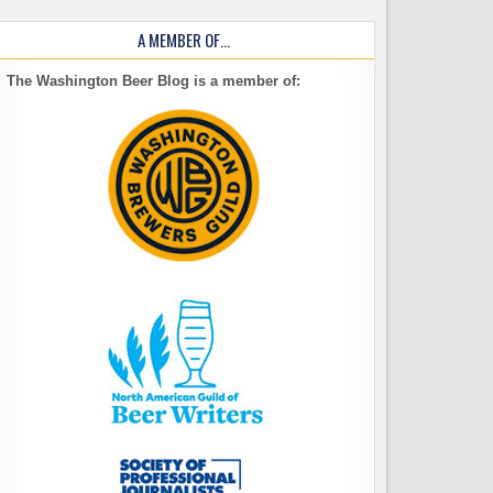
A MEMBER OF…
The Washington Beer Blog is a member of: