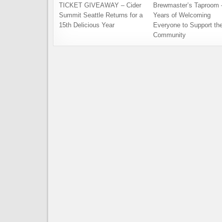
TICKET GIVEAWAY – Cider
Brewmaster’s Taproom 
Summit Seattle Returns for a
Years of Welcoming
15th Delicious Year
Everyone to Support th
Community