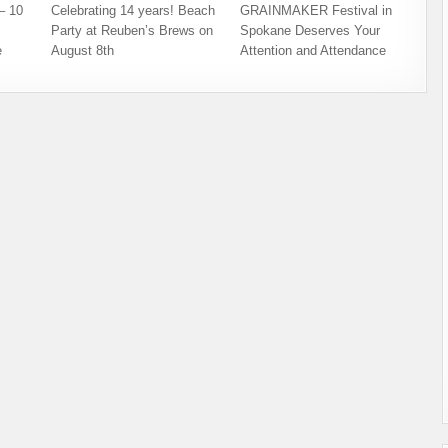
– 10
Celebrating 14 years! Beach
GRAINMAKER Festival in
Party at Reuben’s Brews on
Spokane Deserves Your
e
August 8th
Attention and Attendance