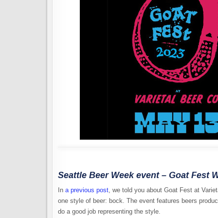
Seattle Beer Week event – Goat Fest W
In
a previous post
, we told you about Goat Fest at Varie
one style of beer: bock. The event features beers produce
do a good job representing the style.