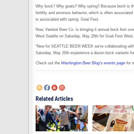
Why bock? Why goats? Why spring? Because
bock
is t
fertility and amorous behavior, which is often associated
is associated with spring. Goat Fest.
Now, Varietal Beer Co. is bringing it annual bock fest 
West Seattle on Saturday, May 20th for Goat Fest West.
“New for SEATTLE BEER WEEK we’re collaborating wit
Saturday, May 20th experience a dozen bock variants for 
Check out the
Washington Beer Blog’s events page
for 
Related Articles