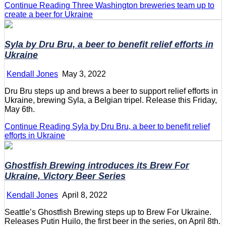
Continue Reading
Three Washington breweries team up to
create a beer for Ukraine
Syla by Dru Bru, a beer to benefit relief efforts in
Ukraine
Kendall Jones
May 3, 2022
Dru Bru steps up and brews a beer to support relief efforts in
Ukraine, brewing Syla, a Belgian tripel. Release this Friday,
May 6th.
Continue Reading
Syla by Dru Bru, a beer to benefit relief
efforts in Ukraine
Ghostfish Brewing introduces its
Brew For
Ukraine, Victory Beer Series
Kendall Jones
April 8, 2022
Seattle’s Ghostfish Brewing steps up to Brew For Ukraine.
Releases Putin Huilo, the first beer in the series, on April 8th.