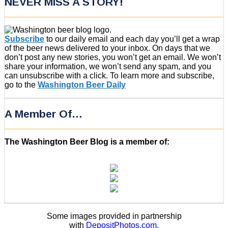
NEVER MISS A STORY!
Subscribe
to our daily email and each day you’ll get a wrap
of the beer news delivered to your inbox. On days that we
don’t post any new stories, you won’t get an email. We won’t
share your information, we won’t send any spam, and you
can unsubscribe with a click. To learn more and subscribe,
go to the
Washington Beer Daily
A Member Of…
The Washington Beer Blog is a member of:
Some images provided in partnership
with
DepositPhotos.com
.