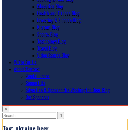
Education Blog
Health and Fitness Blog
Investing & Finance Blog
Kratom Blog
Sports Blog
Technology Blog
Travel Blog
Video Games Blog
Write For Us
About/Contact
Kendall Jones
Support Us
Advertise & Sponsor the Washington Beer Blog
Our Sponsors
×
Search
for:
Tag:
ukraine beer