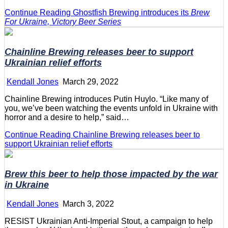
Continue Reading
Ghostfish Brewing introduces its
Brew
For Ukraine, Victory Beer Series
Chainline Brewing releases beer to support
Ukrainian relief efforts
Kendall Jones
March 29, 2022
Chainline Brewing introduces Putin Huylo. “Like many of
you, we’ve been watching the events unfold in Ukraine with
horror and a desire to help,” said…
Continue Reading
Chainline Brewing releases beer to
support Ukrainian relief efforts
Brew this beer to help those impacted by the war
in Ukraine
Kendall Jones
March 3, 2022
RESIST Ukrainian Anti-Imperial Stout, a campaign to help