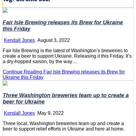
Fair Isle Brewing releases its Brew for Ukraine
this Friday
Kendall Jones
August 3, 2022
Fair Isle Brewing is the latest of Washington’s breweries to
create a beer to support Ukraine. Releasing it this Friday. It’s
a dry-hopped saison, by the way…
Continue Reading
Fair Isle Brewing releases its Brew for
Ukraine this Friday
Three Washington breweries team up to create a
beer for Ukraine
Kendall Jones
May 9, 2022
Three local, Washington breweries team up and create a
beer to support relief efforts in Ukraine and here at home.