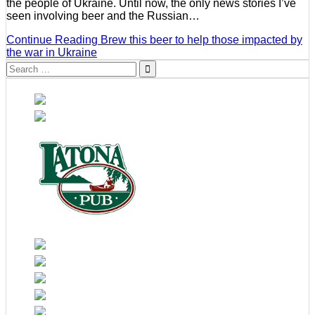
the people of Ukraine. Until now, the only news stories I’ve
seen involving beer and the Russian…
Continue Reading
Brew this beer to help those impacted by
the war in Ukraine
Search
for: