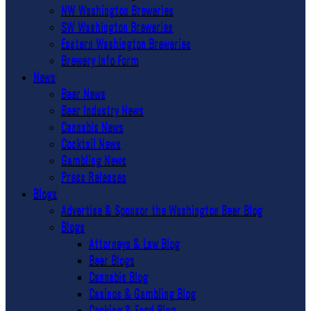
NW Washington Breweries
SW Washington Breweries
Eastern Washington Breweries
Brewery Info Form
News
Beer News
Beer Industry News
Cannabis News
Cocktail News
Gambling News
Press Releases
Blogs
Advertise & Sponsor the Washington Beer Blog
Blogs
Attorneys & Law Blog
Beer Blogs
Cannabis Blog
Casinos & Gambling Blog
Cooking & Food Blog