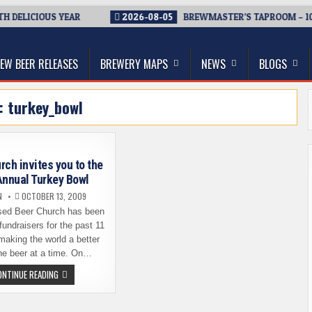
DELICIOUS YEAR
2026-08-05
BREWMASTER’S TAPROOM – 10 Y
thwest, and Beyond
EW BEER RELEASES
BREWERY MAPS
NEWS
BLOGS
g:
turkey_bowl
rch invites you to the
Annual Turkey Bowl
N
OCTOBER 13, 2009
sed Beer Church has been
fundraisers for the past 11
aking the world a better
ne beer at a time. On…
BEER
ONTINUE READING
CHURCH
INVITES
YOU
TO