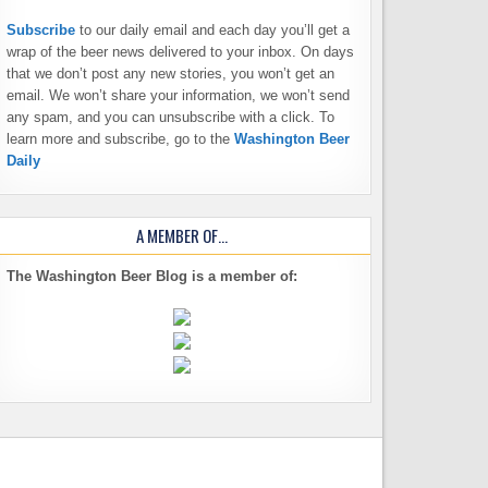
Subscribe
to our daily email and each day you’ll get a
wrap of the beer news delivered to your inbox. On days
that we don’t post any new stories, you won’t get an
email. We won’t share your information, we won’t send
any spam, and you can unsubscribe with a click. To
learn more and subscribe, go to the
Washington Beer
Daily
A MEMBER OF…
The Washington Beer Blog is a member of: