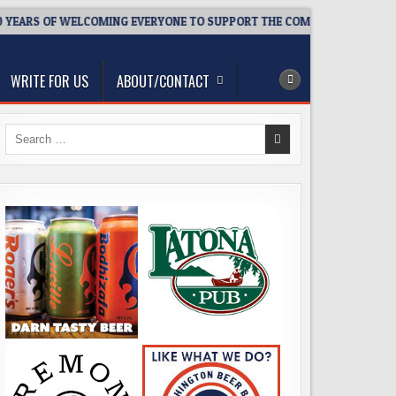
EARS OF WELCOMING EVERYONE TO SUPPORT THE COMMUNITY
2
WRITE FOR US
ABOUT/CONTACT
Search
for: