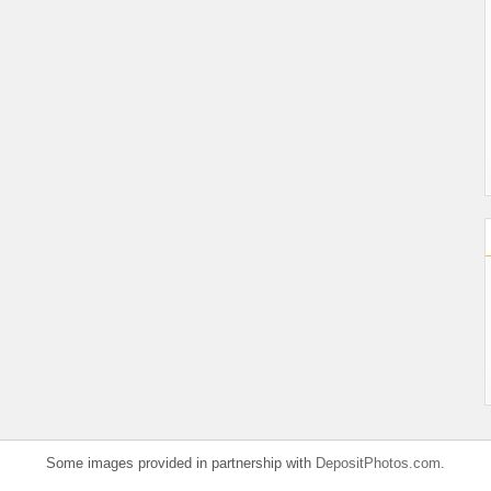
Some images provided in partnership with
DepositPhotos.com
.