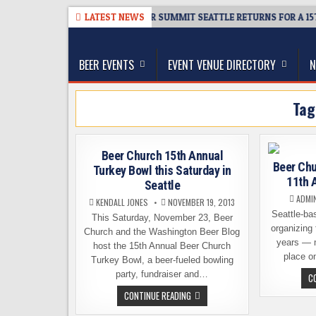
Skip
8-06
TICKET GIVEAWAY – CIDER SUMMIT SEATTLE RETURNS FOR A 15TH 
LATEST NEWS
to
The Washington Beer Blog
content
Beer news and information for Washington, the Nor
BEER EVENTS
EVENT VENUE DIRECTORY
N
Ta
Beer Church 15th Annual
Beer Chu
Turkey Bowl this Saturday in
11th 
Seattle
ADMI
KENDALL JONES
NOVEMBER 19, 2013
Seattle-ba
This Saturday, November 23, Beer
organizing 
Church and the Washington Beer Blog
years — m
host the 15th Annual Beer Church
place o
Turkey Bowl, a beer-fueled bowling
party, fundraiser and…
C
BEER
CONTINUE READING
CHURCH
15TH