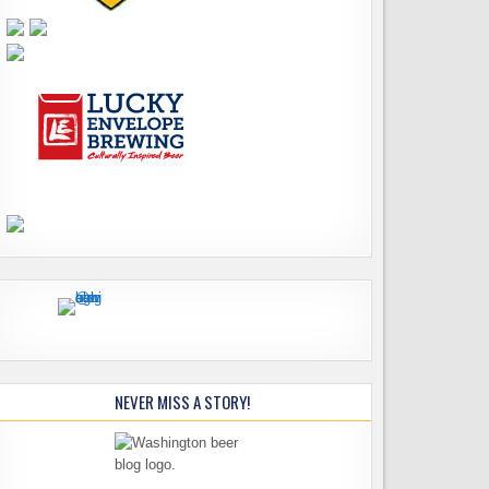
NEVER MISS A STORY!