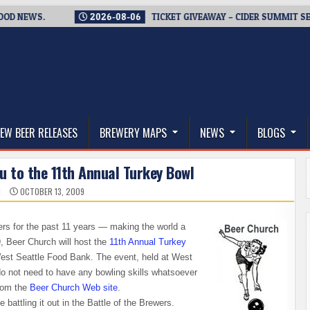
WS.
2026-08-06
TICKET GIVEAWAY – CIDER SUMMIT SEATTLE 
thwest, and Beyond
EW BEER RELEASES
BREWERY MAPS
NEWS
BLOGS
u to the 11th Annual Turkey Bowl
N
OCTOBER 13, 2009
rs for the past 11 years — making the world a
, Beer Church will host the
11th Annual Turkey
 West Seattle Food Bank. The event, held at West
do not need to have any bowling skills whatsoever
from the
Beer Church Web site
.
e battling it out in the Battle of the Brewers.