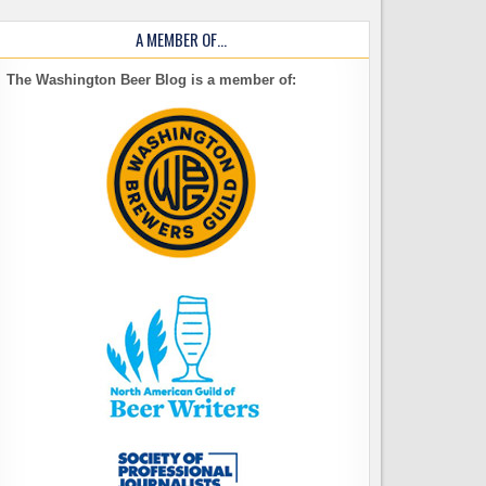
A MEMBER OF…
The Washington Beer Blog is a member of: