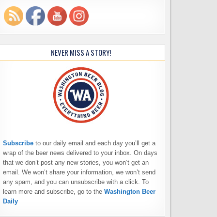
NEVER MISS A STORY!
Subscribe
to our daily email and each day you’ll get a
wrap of the beer news delivered to your inbox. On days
that we don’t post any new stories, you won’t get an
email. We won’t share your information, we won’t send
any spam, and you can unsubscribe with a click. To
learn more and subscribe, go to the
Washington Beer
Daily