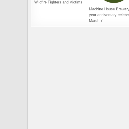
Wildfire Fighters and Victims
Machine House Brewery
year anniversary celebra
March 7