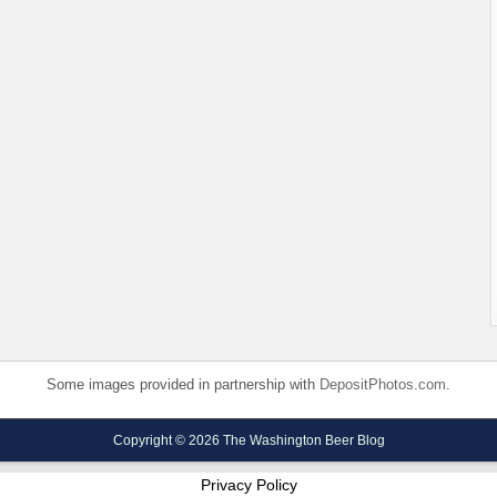
Some images provided in partnership with
DepositPhotos.com
.
Copyright © 2026 The Washington Beer Blog
Privacy Policy