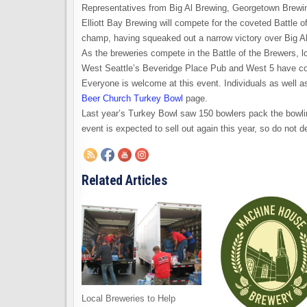
Representatives from Big Al Brewing, Georgetown Brewi
Elliott Bay Brewing will compete for the coveted Battle 
champ, having squeaked out a narrow victory over Big Al 
As the breweries compete in the Battle of the Brewers, l
West Seattle’s Beveridge Place Pub and West 5 have co
Everyone is welcome at this event. Individuals as well a
Beer Church Turkey Bowl
page.
Last year’s Turkey Bowl saw 150 bowlers pack the bowling
event is expected to sell out again this year, so do not 
Related Articles
Local Breweries to Help