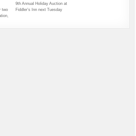
9th Annual Holiday Auction at
 two
Fiddler’s Inn next Tuesday
tion,