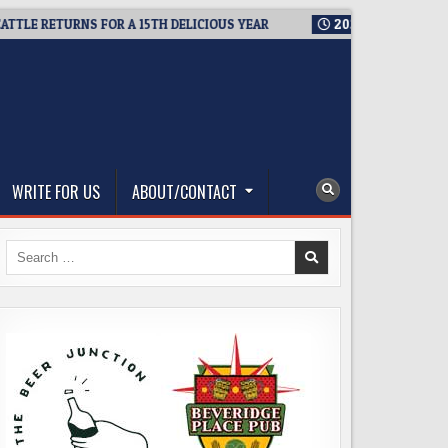
RETURNS FOR A 15TH DELICIOUS YEAR
2026-08-05
BREWMASTE
WRITE FOR US
ABOUT/CONTACT
Search
for: