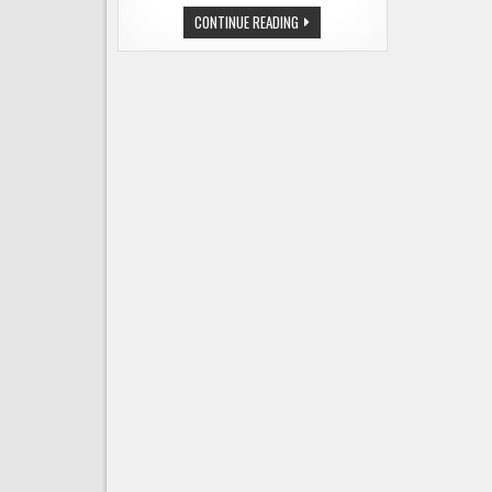
GEORGETOWN
CONTINUE READING
BREWING
MOVES
UP
THE
LIST
OF
TOP
50
CRAFT
BEER
PRODUCERS