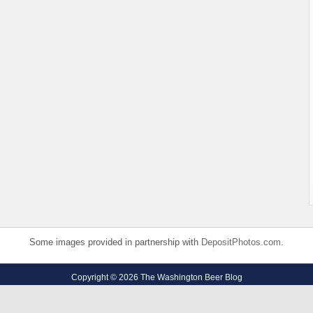
Some images provided in partnership with
DepositPhotos.com
.
Copyright © 2026 The Washington Beer Blog
Privacy Policy