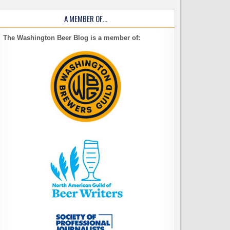
A MEMBER OF…
The Washington Beer Blog is a member of: