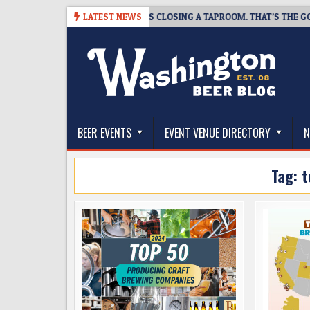
Skip
-07
SNAPSHOT BREWING IS CLOSING A TAPROOM. THAT’S THE GOOD NE
LATEST NEWS
to
content
The Washington Beer Blog
Beer news and information for Washington, the Nor
BEER EVENTS
EVENT VENUE DIRECTORY
N
Tag:
t