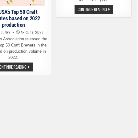
THE
CONTINUE READING
USA’s Top 50 Craft
TOP
50.
ries based on 2022
THE
production
TOP-
PRODUCING
L JONES
APRIL 19, 2023
CRAFT
BREWERS
s Association released the
IN
THE
 Top 50 Craft Brewers in the
USA
 on production volume in
2022.
THE
ONTINUE READING
USA’S
TOP
50
CRAFT
BREWERIES
BASED
ON
2022
PRODUCTION