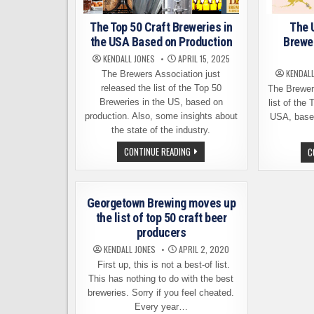
The Top 50 Craft Breweries in
The 
the USA Based on Production
Brewe
KENDALL JONES
APRIL 15, 2025
KENDAL
The Brewers Association just
released the list of the Top 50
The Brewer
Breweries in the US, based on
list of the
production. Also, some insights about
USA, based
the state of the industry.
THE
CONTINUE READING
C
TOP
50
CRAFT
BREWERIES
IN
Georgetown Brewing moves up
THE
USA
the list of top 50 craft beer
BASED
producers
ON
PRODUCTION
KENDALL JONES
APRIL 2, 2020
First up, this is not a best-of list.
This has nothing to do with the best
breweries. Sorry if you feel cheated.
Every year…