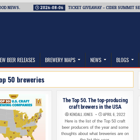
WS.
2026-08-06
TICKET GIVEAWAY – CIDER SUMMIT SEATTLE 
thwest, and Beyond
EW BEER RELEASES
BREWERY MAPS
NEWS
BLOGS
op 50 breweries
The Top 50. The top-producing
craft brewers in the USA
KENDALL JONES
APRIL 6, 2022
Here is the list of the Top 50 craft
beer producers of the year and some
thoughts about what breweries are on
the list this year.