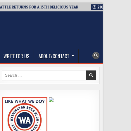
RETURNS FOR A 15TH DELICIOUS YEAR
2026-08-05
BREWMASTE
WRITE FOR US
ABOUT/CONTACT
Search
for: