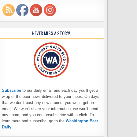
NEVER MISS A STORY!
Subscribe
to our daily email and each day you’ll get a
wrap of the beer news delivered to your inbox. On days
that we don’t post any new stories, you won’t get an
email. We won’t share your information, we won’t send
any spam, and you can unsubscribe with a click. To
learn more and subscribe, go to the
Washington Beer
Daily