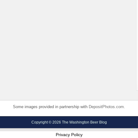
Some images provided in partnership with
DepositPhotos.com
.
Copyright © 2026 The Washington Beer Blog
Privacy Policy