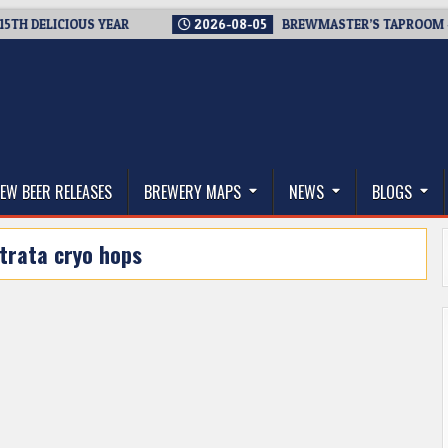
ELICIOUS YEAR
2026-08-05
BREWMASTER’S TAPROOM – 10 Y
thwest, and Beyond
EW BEER RELEASES
BREWERY MAPS
NEWS
BLOGS
trata cryo hops