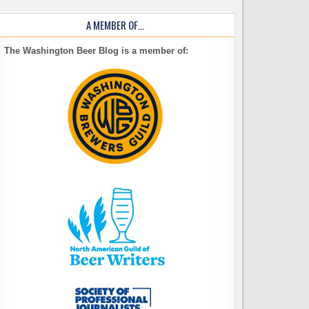
A MEMBER OF…
The Washington Beer Blog is a member of: