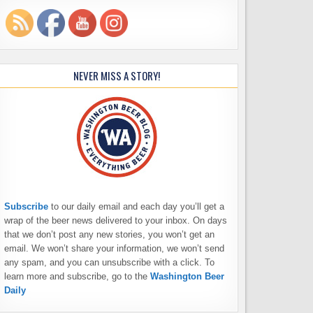
NEVER MISS A STORY!
Subscribe
to our daily email and each day you’ll get a
wrap of the beer news delivered to your inbox. On days
that we don’t post any new stories, you won’t get an
email. We won’t share your information, we won’t send
any spam, and you can unsubscribe with a click. To
learn more and subscribe, go to the
Washington Beer
Daily