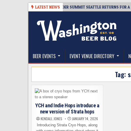
Skip
8-06
TICKET GIVEAWAY – CIDER SUMMIT SEATTLE RETURNS FOR A 15TH D
LATEST NEWS
to
content
The Washington Beer Blog
Beer news and information for Washington, the Nor
BEER EVENTS
EVENT VENUE DIRECTORY
N
Tag:
s
YCH and Indie Hops introduce a
new version of Strata hops
KENDALL JONES
JANUARY 14, 2026
Introducing Strata Cryo Hops, along
with some information about where it