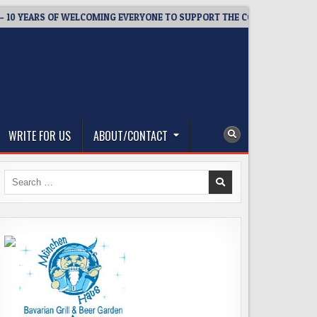
EARS OF WELCOMING EVERYONE TO SUPPORT THE COMMUNITY
WRITE FOR US
ABOUT/CONTACT
Search
for: