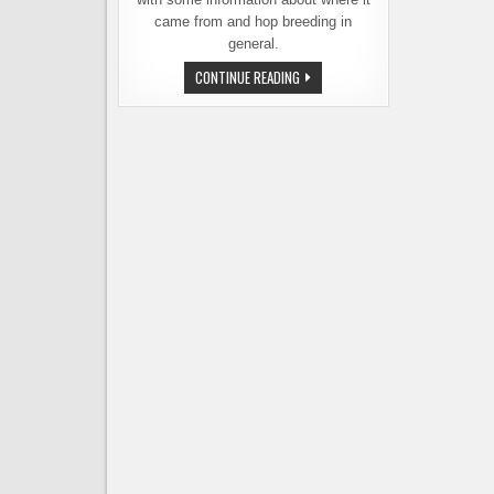
came from and hop breeding in
general.
YCH
CONTINUE READING
AND
INDIE
HOPS
INTRODUCE
A
NEW
VERSION
OF
STRATA
HOPS