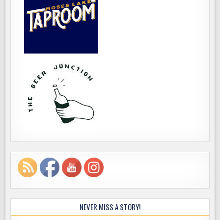
NEVER MISS A STORY!