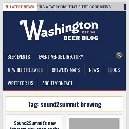
Skip
REWING IS CLOSING A TAPROOM. THAT’S THE GOOD NEWS.
LATEST NEWS
202
to
content
The Washington Beer Blog
Beer news and information for Washington, the Northwest, and
Beyond
BEER EVENTS
EVENT VENUE DIRECTORY
NEW BEER RELEASES
BREWERY MAPS
NEWS
BLOGS
WRITE FOR US
ABOUT/CONTACT
Tag:
sound2summit brewing
Sound2Summit’s new