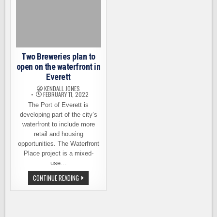
BREWERY
EDUCATION
PROGRAM
Two Breweries plan to
open on the waterfront in
Everett
KENDALL JONES
FEBRUARY 11, 2022
The Port of Everett is
developing part of the city’s
waterfront to include more
retail and housing
opportunities. The Waterfront
Place project is a mixed-
use…
TWO
CONTINUE READING
BREWERIES
PLAN
TO
OPEN
ON
THE