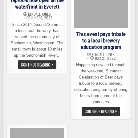
taproom now open on the
waterfront in Everett
KENDALL JONES
JUNE 16, 2023
Since 2014, Sound2Summit,
a local craft brewery, has
This event pays tribute
served the community of
to a local brewery
Snohomish, Washington. The
education program
small town is about 10 miles
KENDALL JONES
up the Snohomish River…
JULY 21, 2022
SOUND2SUMMIT’S
CONTINUE READING
Happening now and through
NEW
the weekend, Summer
TAPROOM
NOW
Celebration of Beer pays
OPEN
tribute to a local brewery
ON
THE
education program by offering
WATERFRONT
IN
beers from some of the
EVERETT
graduates.
THIS
CONTINUE READING
EVENT
PAYS
TRIBUTE
TO
A
LOCAL