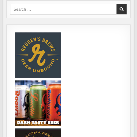
WATERFRONT
IN
Search
EVERETT
for: