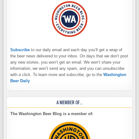
Subscribe
to our daily email and each day you’ll get a wrap of
the beer news delivered to your inbox. On days that we don’t post
any new stories, you won’t get an email. We won’t share your
information, we won’t send any spam, and you can unsubscribe
with a click. To learn more and subscribe, go to the
Washington
Beer Daily
A MEMBER OF…
The Washington Beer Blog is a member of: