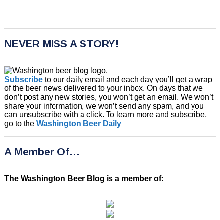
NEVER MISS A STORY!
Subscribe
to our daily email and each day you’ll get a wrap
of the beer news delivered to your inbox. On days that we
don’t post any new stories, you won’t get an email. We won’t
share your information, we won’t send any spam, and you
can unsubscribe with a click. To learn more and subscribe,
go to the
Washington Beer Daily
A Member Of…
The Washington Beer Blog is a member of: