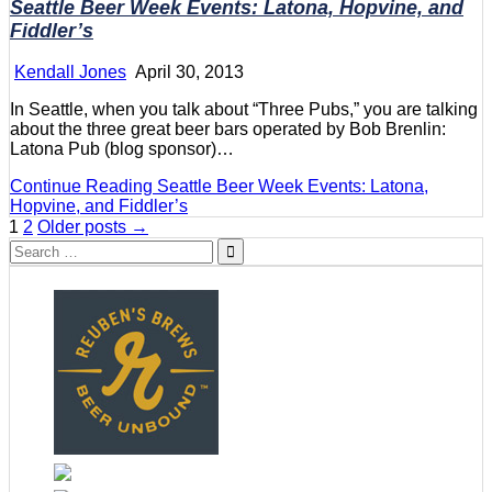
Seattle Beer Week Events: Latona, Hopvine, and
Fiddler’s
Kendall Jones
April 30, 2013
In Seattle, when you talk about “Three Pubs,” you are talking
about the three great beer bars operated by Bob Brenlin:
Latona Pub (blog sponsor)…
Continue Reading
Seattle Beer Week Events: Latona,
Hopvine, and Fiddler’s
Posts
1
2
Older posts →
Search
pagination
for: