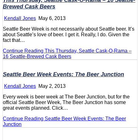
This Thursday, Seattle Cask-O-Rama – 16 Seattle-
Brewed Cask Beers
Kendall Jones
May 6, 2013
Seattle Beer Week is not necessarily about Seattle beer. It’s
about Seattle’s love of beer. I get it. Really, I do. Given the
fact that…
Continue Reading
This Thursday, Seattle Cask-O-Rama –
16 Seattle-Brewed Cask Beers
Seattle Beer Week Events: The Beer Junction
Kendall Jones
May 2, 2013
Every week is beer week at The Beer Junction, but for the
official Seattle Beer Week, The Beer Junction has some
great events planned. Click…
Continue Reading
Seattle Beer Week Events: The Beer
Junction