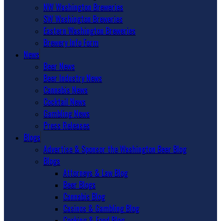
NW Washington Breweries
SW Washington Breweries
Eastern Washington Breweries
Brewery Info Form
News
Beer News
Beer Industry News
Cannabis News
Cocktail News
Gambling News
Press Releases
Blogs
Advertise & Sponsor the Washington Beer Blog
Blogs
Attorneys & Law Blog
Beer Blogs
Cannabis Blog
Casinos & Gambling Blog
Cooking & Food Blog