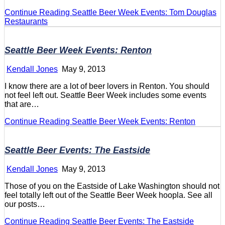
Continue Reading
Seattle Beer Week Events: Tom Douglas
Restaurants
Seattle Beer Week Events: Renton
Kendall Jones
May 9, 2013
I know there are a lot of beer lovers in Renton. You should
not feel left out. Seattle Beer Week includes some events
that are…
Continue Reading
Seattle Beer Week Events: Renton
Seattle Beer Events: The Eastside
Kendall Jones
May 9, 2013
Those of you on the Eastside of Lake Washington should not
feel totally left out of the Seattle Beer Week hoopla. See all
our posts…
Continue Reading
Seattle Beer Events: The Eastside