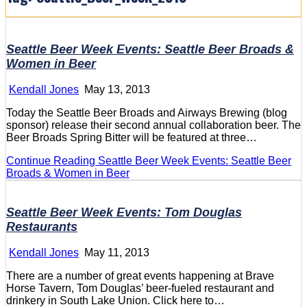
Seattle Beer Week Events: Seattle Beer Broads &
Women in Beer
Kendall Jones
May 13, 2013
Today the Seattle Beer Broads and Airways Brewing (blog
sponsor) release their second annual collaboration beer. The
Beer Broads Spring Bitter will be featured at three…
Continue Reading
Seattle Beer Week Events: Seattle Beer
Broads & Women in Beer
Seattle Beer Week Events: Tom Douglas
Restaurants
Kendall Jones
May 11, 2013
There are a number of great events happening at Brave
Horse Tavern, Tom Douglas’ beer-fueled restaurant and
drinkery in South Lake Union. Click here to…