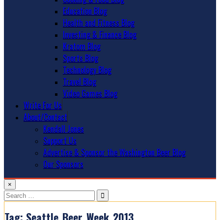
Education Blog
Health and Fitness Blog
Investing & Finance Blog
Kratom Blog
Sports Blog
Technology Blog
Travel Blog
Video Games Blog
Write For Us
About/Contact
Kendall Jones
Support Us
Advertise & Sponsor the Washington Beer Blog
Our Sponsors
×
Search
for:
Tag:
Seattle_Beer_Week_2013