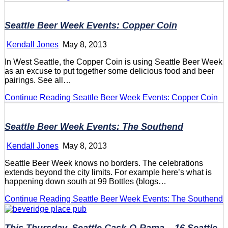
Seattle Beer Week Events: Copper Coin
Kendall Jones
May 8, 2013
In West Seattle, the Copper Coin is using Seattle Beer Week
as an excuse to put together some delicious food and beer
pairings. See all…
Continue Reading
Seattle Beer Week Events: Copper Coin
Seattle Beer Week Events: The Southend
Kendall Jones
May 8, 2013
Seattle Beer Week knows no borders. The celebrations
extends beyond the city limits. For example here’s what is
happening down south at 99 Bottles (blogs…
Continue Reading
Seattle Beer Week Events: The Southend