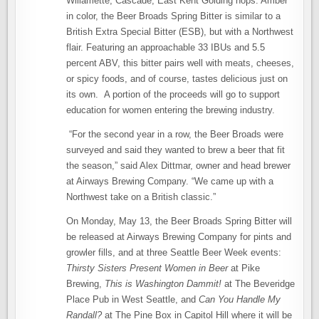
Willamette, Cascade, East Kent Golding hops. Amber
in color, the Beer Broads Spring Bitter is similar to a
British Extra Special Bitter (ESB), but with a Northwest
flair. Featuring an approachable 33 IBUs and 5.5
percent ABV, this bitter pairs well with meats, cheeses,
or spicy foods, and of course, tastes delicious just on
its own. A portion of the proceeds will go to support
education for women entering the brewing industry.
“For the second year in a row, the Beer Broads were
surveyed and said they wanted to brew a beer that fit
the season,” said Alex Dittmar, owner and head brewer
at Airways Brewing Company. “We came up with a
Northwest take on a British classic.”
On Monday, May 13, the Beer Broads Spring Bitter will
be released at Airways Brewing Company for pints and
growler fills, and at three Seattle Beer Week events:
Thirsty Sisters Present Women in Beer
at Pike
Brewing,
This is Washington Dammit!
at The Beveridge
Place Pub in West Seattle, and
Can You Handle My
Randall?
at The Pine Box in Capitol Hill where it will be