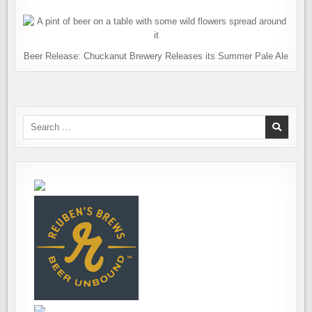
Beer Release: Chuckanut Brewery Releases its Summer Pale Ale
Search
for: