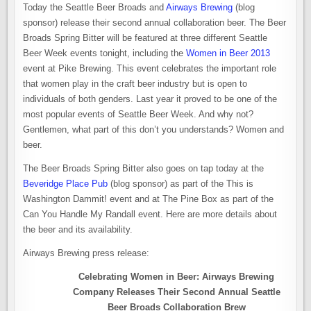
Today the Seattle Beer Broads and
Airways Brewing
(blog
sponsor) release their second annual collaboration beer. The Beer
Broads Spring Bitter will be featured at three different Seattle
Beer Week events tonight, including the
Women in Beer 2013
event at Pike Brewing. This event celebrates the important role
that women play in the craft beer industry but is open to
individuals of both genders. Last year it proved to be one of the
most popular events of Seattle Beer Week. And why not?
Gentlemen, what part of this don’t you understands? Women and
beer.
The Beer Broads Spring Bitter also goes on tap today at the
Beveridge Place Pub
(blog sponsor) as part of the This is
Washington Dammit! event and at The Pine Box as part of the
Can You Handle My Randall event. Here are more details about
the beer and its availability.
Airways Brewing press release:
Celebrating Women in Beer: Airways Brewing
Company Releases Their Second Annual Seattle
Beer Broads Collaboration Brew