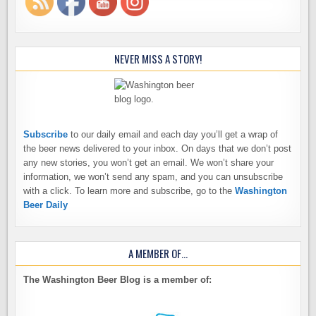
NEVER MISS A STORY!
Subscribe
to our daily email and each day you’ll get a wrap of
the beer news delivered to your inbox. On days that we don’t post
any new stories, you won’t get an email. We won’t share your
information, we won’t send any spam, and you can unsubscribe
with a click. To learn more and subscribe, go to the
Washington
Beer Daily
A MEMBER OF…
The Washington Beer Blog is a member of: