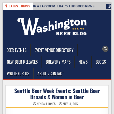
Skip
EWING IS CLOSING A TAPROOM. THAT’S THE GOOD NEWS.
LATEST NEWS
2026
to
content
The Washington Beer Blog
Beer news and information for Washington, the Northwest, and
Beyond
BEER EVENTS
EVENT VENUE DIRECTORY
NEW BEER RELEASES
BREWERY MAPS
NEWS
BLOGS
WRITE FOR US
ABOUT/CONTACT
Seattle Beer Week Events: Seattle Beer
Broads & Women in Beer
KENDALL JONES
MAY 13, 2013