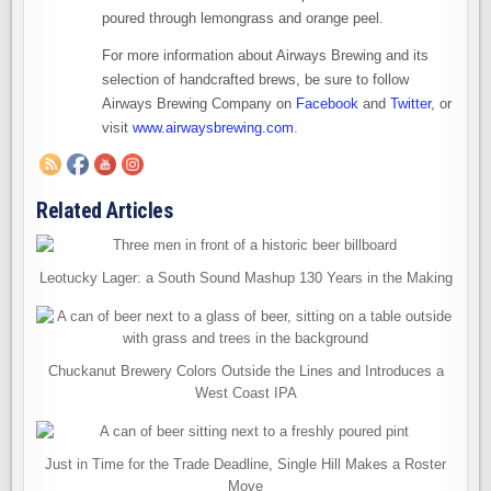
poured through lemongrass and orange peel.
For more information about Airways Brewing and its
selection of handcrafted brews, be sure to follow
Airways Brewing Company on
Facebook
and
Twitter
, or
visit
www.airwaysbrewing.com
.
Related Articles
Leotucky Lager: a South Sound Mashup 130 Years in the Making
Chuckanut Brewery Colors Outside the Lines and Introduces a
West Coast IPA
Just in Time for the Trade Deadline, Single Hill Makes a Roster
Move