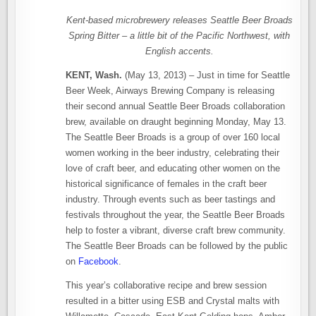
Kent-based microbrewery releases Seattle Beer Broads
Spring Bitter – a little bit of the Pacific Northwest, with
English accents.
KENT, Wash.
(May 13, 2013) – Just in time for Seattle
Beer Week, Airways Brewing Company is releasing
their second annual Seattle Beer Broads collaboration
brew, available on draught beginning Monday, May 13.
The Seattle Beer Broads is a group of over 160 local
women working in the beer industry, celebrating their
love of craft beer, and educating other women on the
historical significance of females in the craft beer
industry. Through events such as beer tastings and
festivals throughout the year, the Seattle Beer Broads
help to foster a vibrant, diverse craft brew community.
The Seattle Beer Broads can be followed by the public
on
Facebook
.
This year’s collaborative recipe and brew session
resulted in a bitter using ESB and Crystal malts with