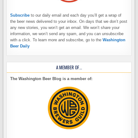
Subscribe
to our daily email and each day you’ll get a wrap of
the beer news delivered to your inbox. On days that we don’t post
any new stories, you won’t get an email. We won’t share your
information, we won’t send any spam, and you can unsubscribe
with a click. To learn more and subscribe, go to the
Washington
Beer Daily
A MEMBER OF…
The Washington Beer Blog is a member of: