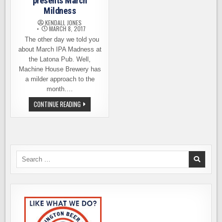
presents March
Mildness
KENDALL JONES
MARCH 8, 2017
The other day we told you
about March IPA Madness at
the Latona Pub. Well,
Machine House Brewery has
a milder approach to the
month….
MACHINE
CONTINUE READING
HOUSE
BREWERY
PRESENTS
MARCH
MILDNESS
Search
for: