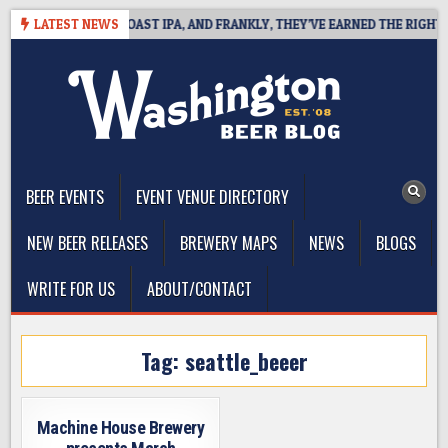
Skip
 DEFINES WEST COAST IPA, AND FRANKLY, THEY’VE EARNED THE RIGHT TO
LATEST NEWS
to
content
The Washington Beer Blog
Beer news and information for Washington, the Northwest, and
Beyond
BEER EVENTS
EVENT VENUE DIRECTORY
NEW BEER RELEASES
BREWERY MAPS
NEWS
BLOGS
WRITE FOR US
ABOUT/CONTACT
Tag:
seattle_beeer
Machine House Brewery