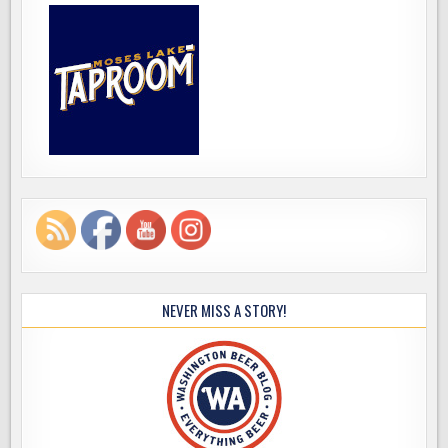
NEVER MISS A STORY!