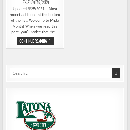
JUNE 15, 2021
Updated 6/25/2021 – Most
recent additions at the bottom
of the list. Welcome to Pride
Month! When you read this
post, you’ll notice that the…
IT’S
CONTINUE READING
ALL
ABOUT
LOVE
AS
LOCAL
BREWERIES
CELEBRATE,
SUPPORT
Search
PRIDE
for: