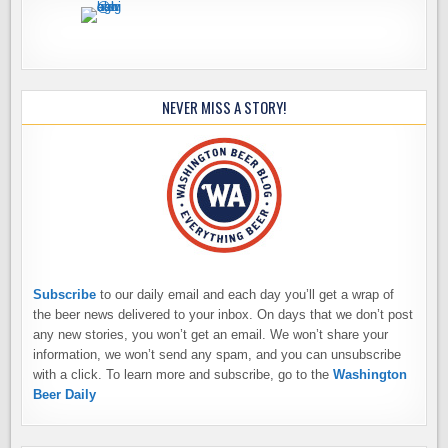
NEVER MISS A STORY!
Subscribe
to our daily email and each day you’ll get a wrap of
the beer news delivered to your inbox. On days that we don’t post
any new stories, you won’t get an email. We won’t share your
information, we won’t send any spam, and you can unsubscribe
with a click. To learn more and subscribe, go to the
Washington
Beer Daily