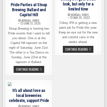
look, but only for a
Pride Parties at Stoup
limited time
Brewing: Ballard and
Capitol Hill
KENDALL JONES
MAY 25, 2022
KENDALL JONES
Crikey IPA is getting a new
JUNE 13, 2025
paint job for Pride this year.
Stoup Brewing is hosting two
Keep an eye out for the new
Pride events that I want to tell
and colorful cans in the
you about. One is at the
weeks ahead.
Capitol Hill taproom on the
night of Saturday, June 21st.
CRIKEY
CONTINUE READING
IPA
The other is a Tea Dance on
GETS
Sunday, June 22nd at the
A
NEW
taproom in Ballard.
LOOK,
BUT
PRIDE
CONTINUE READING
ONLY
PARTIES
FOR
AT
A
STOUP
LIMITED
BREWING:
TIME
BALLARD
AND
It’s all about love as
CAPITOL
HILL
local breweries
celebrate, support Pride
KENDALL JONES