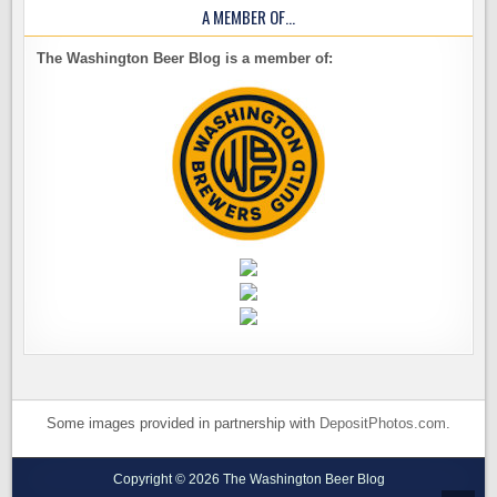
A MEMBER OF…
The Washington Beer Blog is a member of:
Some images provided in partnership with
DepositPhotos.com
.
Copyright © 2026 The Washington Beer Blog