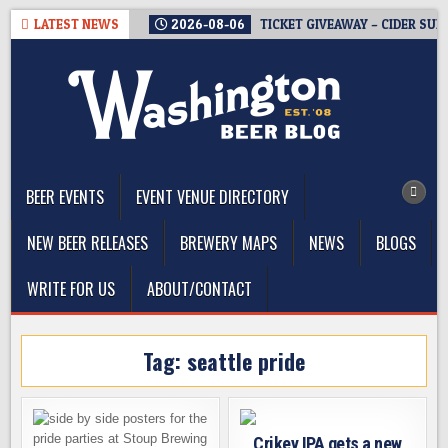
Skip
LATEST NEWS
2026-08-06
TICKET GIVEAWAY – CIDER SUM
to
content
The Washington Beer Blog
Beer news and information for Washington, the Northwest, and
Beyond
BEER EVENTS
EVENT VENUE DIRECTORY
NEW BEER RELEASES
BREWERY MAPS
NEWS
BLOGS
WRITE FOR US
ABOUT/CONTACT
Tag:
seattle pride
Crikey IPA gets a new