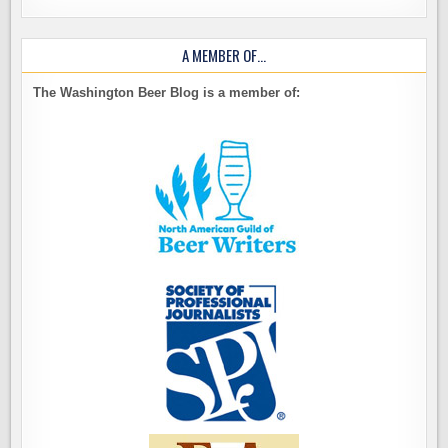
A MEMBER OF…
The Washington Beer Blog is a member of: