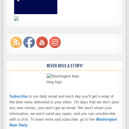
NEVER MISS A STORY!
Subscribe
to our daily email and each day you’ll get a wrap of
the beer news delivered to your inbox. On days that we don’t post
any new stories, you won’t get an email. We won’t share your
information, we won’t send any spam, and you can unsubscribe
with a click. To learn more and subscribe, go to the
Washington
Beer Daily