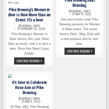
Pike Brewing next
Monday,
Pike Brewing’s
Women in
KENDALL JONES
MAY 15, 2023
Beer
is Now More than an
Event. It’s a beer
Get your tickets now! Pike
Brewing presents its Women
KENDALL JONES
FEBRUARY 20, 2024
in Beer event. The event
Pike Brewing’s Women in
returns Wed., May 22nd with
Beer returns this year. More
a new purpose and its own
than an event, now it is also a
beer.
beer: Rose Ann West Coast
WOMEN
CONTINUE READING
Amber.
IN
BEER
RETURNS
PIKE
CONTINUE READING
TO
BREWING’S
PIKE
WOMEN
BREWING
IN
NEXT
BEER
MONDAY,
IS
NOW
It’s time to Celebrate
MORE
THAN
Rose Ann at Pike
AN
EVENT.
Brewing
IT’S
A
KENDALL JONES
MAY 4, 2022
BEER
On May 16th, Pike Brewing