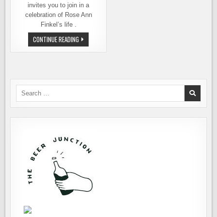
invites you to join in a
celebration of Rose Ann
Finkel’s life .
IT’S
CONTINUE READING
TIME
TO
CELEBRATE
ROSE
ANN
AT
PIKE
BREWING
Search
for: