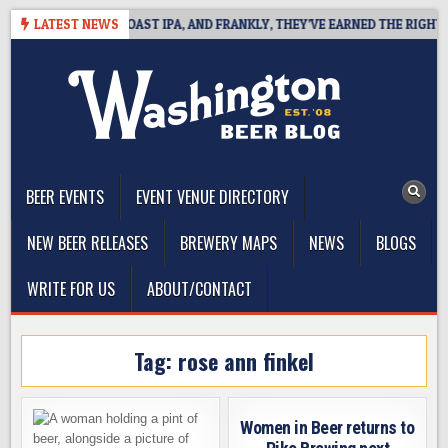
Skip
E DEFINES WEST COAST IPA, AND FRANKLY, THEY’VE EARNED THE RIGHT TO
LATEST NEWS
to
content
The Washington Beer Blog
Beer news and information for Washington, the Northwest, and
Beyond
BEER EVENTS
EVENT VENUE DIRECTORY
NEW BEER RELEASES
BREWERY MAPS
NEWS
BLOGS
WRITE FOR US
ABOUT/CONTACT
Tag:
rose ann finkel
Women in Beer returns to