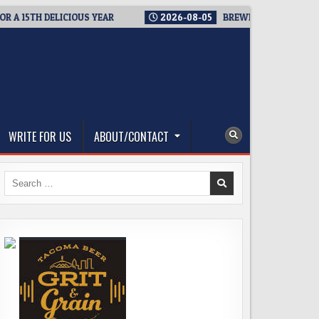
15TH DELICIOUS YEAR
2026-08-05
BREWMASTER’S TAPROOM 
WRITE FOR US
ABOUT/CONTACT
Search
for: