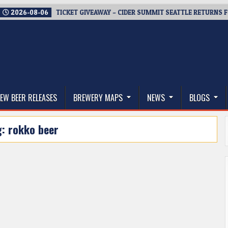
026-08-06
TICKET GIVEAWAY – CIDER SUMMIT SEATTLE RETURNS FOR A 
thwest, and Beyond
EW BEER RELEASES
BREWERY MAPS
NEWS
BLOGS
g:
rokko beer