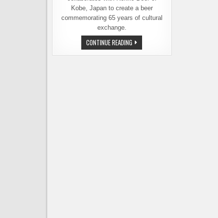
Kobe, Japan to create a beer
commemorating 65 years of cultural
exchange.
BREWERIES
CONTINUE READING
IN
SEATTLE
AND
KOBE
COLLABORATE
TO
MARK
AN
IMPORTANT
ANNIVERSARY