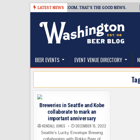
Skip
 BREWING IS CLOSING A TAPROOM. THAT’S THE GOOD NEWS.
LATEST NEWS
2
to
content
The Washington Beer Blog
Beer news and information for Washington, the Nor
BEER EVENTS
EVENT VENUE DIRECTORY
N
Ta
Breweries in Seattle and Kobe
collaborate to mark an
important anniversary
KENDALL JONES
DECEMBER 15, 2022
Seattle’s Lucky Envelope Brewing
collaborates with Rokko Beer of