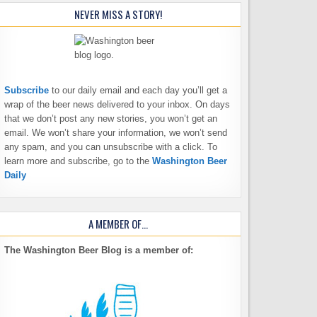
NEVER MISS A STORY!
Subscribe
to our daily email and each day you’ll get a
wrap of the beer news delivered to your inbox. On days
that we don’t post any new stories, you won’t get an
email. We won’t share your information, we won’t send
any spam, and you can unsubscribe with a click. To
learn more and subscribe, go to the
Washington Beer
Daily
A MEMBER OF…
The Washington Beer Blog is a member of: