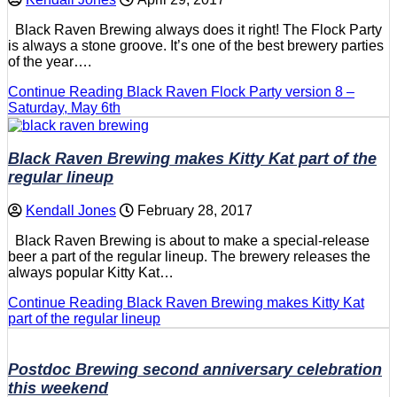
Black Raven Brewing always does it right! The Flock Party
is always a stone groove. It’s one of the best brewery parties
of the year….
Continue Reading
Black Raven Flock Party version 8 –
Saturday, May 6th
Black Raven Brewing makes Kitty Kat part of the
regular lineup
Kendall Jones
February 28, 2017
Black Raven Brewing is about to make a special-release
beer a part of the regular lineup. The brewery releases the
always popular Kitty Kat…
Continue Reading
Black Raven Brewing makes Kitty Kat
part of the regular lineup
Postdoc Brewing second anniversary celebration
this weekend