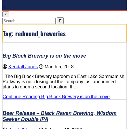
×
Search
for:
Tag:
redmond_breweries
Big Block Brewery is on the move
Kendall Jones
March 5, 2018
The Big Block Brewery taproom on East Lake Sammamish
Parkway is not closing but the company just announced
plans to open a second location. It…
Continue Reading
Big Block Brewery is on the move
Beer Release – Black Raven Brewing, Wisdom
Seeker Double IPA