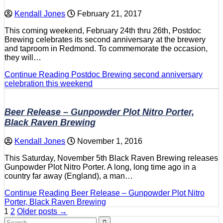
Kendall Jones
February 21, 2017
This coming weekend, February 24th thru 26th, Postdoc
Brewing celebrates its second anniversary at the brewery
and taproom in Redmond. To commemorate the occasion,
they will…
Continue Reading
Postdoc Brewing second anniversary
celebration this weekend
Beer Release – Gunpowder Plot Nitro Porter,
Black Raven Brewing
Kendall Jones
November 1, 2016
This Saturday, November 5th Black Raven Brewing releases
Gunpowder Plot Nitro Porter. A long, long time ago in a
country far away (England), a man…
Continue Reading
Beer Release – Gunpowder Plot Nitro
Porter, Black Raven Brewing
Posts
1
2
Older posts →
Search