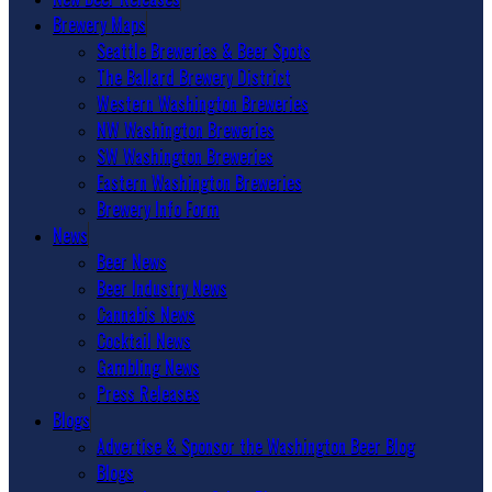
Brewery Maps
Seattle Breweries & Beer Spots
The Ballard Brewery District
Western Washington Breweries
NW Washington Breweries
SW Washington Breweries
Eastern Washington Breweries
Brewery Info Form
News
Beer News
Beer Industry News
Cannabis News
Cocktail News
Gambling News
Press Releases
Blogs
Advertise & Sponsor the Washington Beer Blog
Blogs