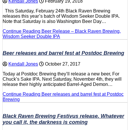
Kendall Jones
February 19, 2018
This Saturday, February 24th Black Raven Brewing
releases this year’s batch of Wisdom Seeker Double IPA.
Note that Saturday is also Washington Beer Day…
Continue Reading
Beer Release – Black Raven Brewing,
Wisdom Seeker Double IPA
Beer releases and barrel fest at Postdoc Brewing
Kendall Jones
October 27, 2017
Today at Postdoc Brewing they’ll release a new beer, For
Chuck’s Sake IPA. Next Saturday, November 4th, they will
release their highly anticipated Barrel-Aged Demon…
Continue Reading
Beer releases and barrel fest at Postdoc
Brewing
Black Raven Brewing Festivus release. Whatever
you call it, the darkness is coming