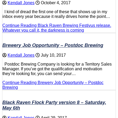
Kendall Jones
October 4, 2017
I kind of dread the first one of these that shows up in my
inbox every year because it really drives home the point…
Continue Reading
Black Raven Brewing Festivus release.
Whatever you call it, the darkness is coming
Brewery Job Opportunity – Postdoc Brewing
Kendall Jones
July 10, 2017
Postdoc Brewing Company is looking for a Territory Sales
Manager. If you’ve got the qualification and motivation
they’re looking for, you can send your…
Continue Reading
Brewery Job Opportunity – Postdoc
Brewing
Black Raven Flock Party version 8 – Saturday,
May 6th
Kendall Jones
April 29, 2017