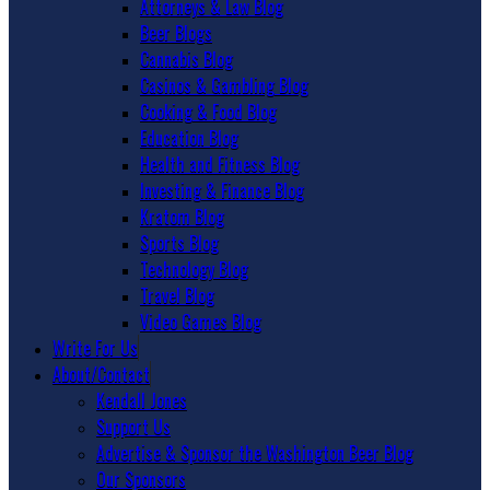
Attorneys & Law Blog
Beer Blogs
Cannabis Blog
Casinos & Gambling Blog
Cooking & Food Blog
Education Blog
Health and Fitness Blog
Investing & Finance Blog
Kratom Blog
Sports Blog
Technology Blog
Travel Blog
Video Games Blog
Write For Us
About/Contact
Kendall Jones
Support Us
Advertise & Sponsor the Washington Beer Blog
Our Sponsors