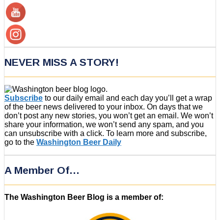
NEVER MISS A STORY!
Subscribe
to our daily email and each day you’ll get a wrap
of the beer news delivered to your inbox. On days that we
don’t post any new stories, you won’t get an email. We won’t
share your information, we won’t send any spam, and you
can unsubscribe with a click. To learn more and subscribe,
go to the
Washington Beer Daily
A Member Of…
The Washington Beer Blog is a member of: