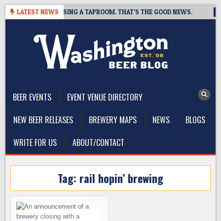
Skip
 BREWING IS CLOSING A TAPROOM. THAT’S THE GOOD NEWS.
LATEST NEWS
2
to
content
The Washington Beer Blog
Beer news and information for Washington, the Northwest, and
Beyond
BEER EVENTS
EVENT VENUE DIRECTORY
NEW BEER RELEASES
BREWERY MAPS
NEWS
BLOGS
WRITE FOR US
ABOUT/CONTACT
Tag:
rail hopin’ brewing