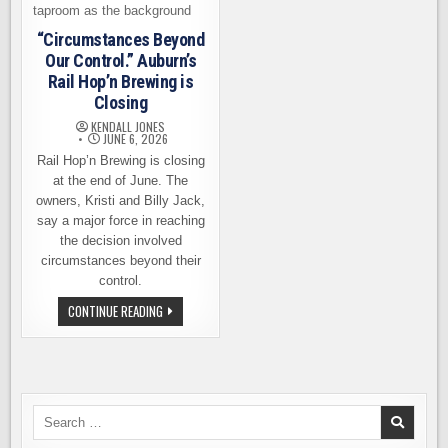
“Circumstances Beyond
Our Control.” Auburn’s
Rail Hop’n Brewing is
Closing
KENDALL JONES
JUNE 6, 2026
Rail Hop’n Brewing is closing
at the end of June. The
owners, Kristi and Billy Jack,
say a major force in reaching
the decision involved
circumstances beyond their
control.
“CIRCUMSTANCES
CONTINUE READING
BEYOND
OUR
CONTROL.”
AUBURN’S
RAIL
HOP’N
BREWING
IS
Search
CLOSING
for: