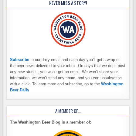
NEVER MISS A STORY!
Subscribe
to our daily email and each day you’ll get a wrap of
the beer news delivered to your inbox. On days that we don’t post
any new stories, you won’t get an email. We won’t share your
information, we won’t send any spam, and you can unsubscribe
with a click. To learn more and subscribe, go to the
Washington
Beer Daily
A MEMBER OF…
The Washington Beer Blog is a member of: