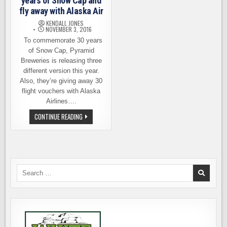
years of Snow Cap and
fly away with Alaska Air
KENDALL JONES
NOVEMBER 3, 2016
To commemorate 30 years
of Snow Cap, Pyramid
Breweries is releasing three
different version this year.
Also, they’re giving away 30
flight vouchers with Alaska
Airlines….
PYRAMID
CONTINUE READING
BREWERIES,
30
YEARS
OF
SNOW
CAP
AND
FLY
Search
AWAY
for:
WITH
ALASKA
AIR