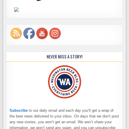
NEVER MISS A STORY!
Subscribe
to our daily email and each day you’ll get a wrap of
the beer news delivered to your inbox. On days that we don’t post
any new stories, you won’t get an email. We won’t share your
information, we won’t send any spam, and you can unsubscribe