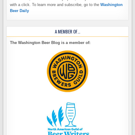
with a click. To learn more and subscribe, go to the
Washington
Beer Daily
A MEMBER OF…
The Washington Beer Blog is a member of: