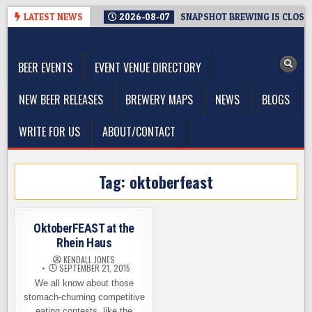
Skip
LATEST NEWS
2026-08-07
SNAPSHOT BREWING IS CLOSIN
to
The Washington Beer Blog
content
Beer news and information for Washington, the Northwest, and
Beyond
BEER EVENTS
EVENT VENUE DIRECTORY
NEW BEER RELEASES
BREWERY MAPS
NEWS
BLOGS
WRITE FOR US
ABOUT/CONTACT
Tag:
oktoberfeast
OktoberFEAST at the
Rhein Haus
KENDALL JONES
SEPTEMBER 21, 2015
We all know about those
stomach-churning competitive
eating contests, like the