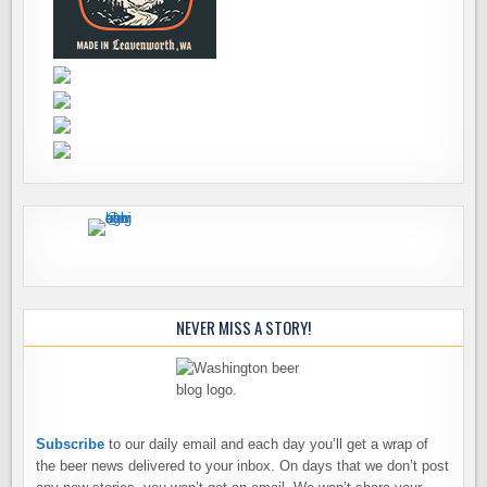
NEVER MISS A STORY!
Subscribe
to our daily email and each day you’ll get a wrap of
the beer news delivered to your inbox. On days that we don’t post