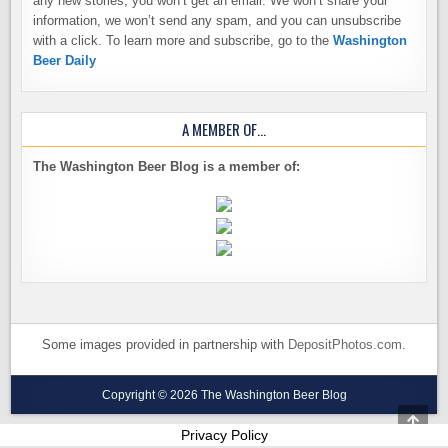
any new stories, you won’t get an email. We won’t share your
information, we won’t send any spam, and you can unsubscribe
with a click. To learn more and subscribe, go to the
Washington
Beer Daily
A MEMBER OF…
The Washington Beer Blog is a member of:
Some images provided in partnership with
DepositPhotos.com
.
Copyright © 2026 The Washington Beer Blog
SCRO
TO
Privacy Policy
TOP