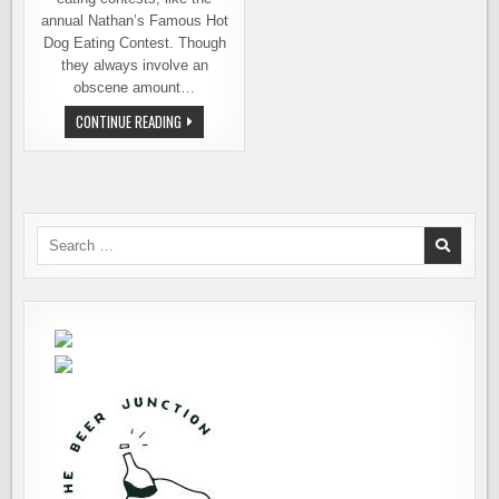
annual Nathan’s Famous Hot
Dog Eating Contest. Though
they always involve an
obscene amount…
OKTOBERFEAST
CONTINUE READING
AT
THE
RHEIN
HAUS
Search
for: