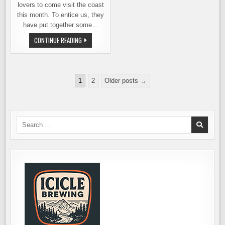
lovers to come visit the coast
this month. To entice us, they
have put together some…
BEER
CONTINUE READING
101
–
AN
EXCUSE
TO
Posts
ESCAPE
1
2
Older posts →
TO
pagination
THE
OREGON
COAST
Search
for: