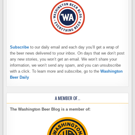
Subscribe
to our daily email and each day you’ll get a wrap of
the beer news delivered to your inbox. On days that we don’t post
any new stories, you won’t get an email. We won’t share your
information, we won’t send any spam, and you can unsubscribe
with a click. To learn more and subscribe, go to the
Washington
Beer Daily
A MEMBER OF…
The Washington Beer Blog is a member of: