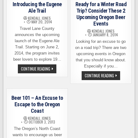
WASHINGTON
Introducing the Eugene
Ready for a Winter Road
BEER
Ale Trail
Trip? Consider These 2
Upcoming Oregon Beer
KENDALL JONES
MAY 20, 2014
Events
Travel Lane County
KENDALL JONES
JANUARY 8, 2014
announces the upcoming
launch of the Eugene Ale
Looking for an excuse to go
Trail. Starting on June 2,
on a road trip? There are two
2014, the program invites
upcoming events in Oregon
beer lovers to explore 19…
that you should know about.
Especially if you…
INTRODUCING
CONTINUE READING
THE
READY
CONTINUE READING
EUGENE
FOR
ALE
A
TRAIL
WINTER
ROAD
TRIP?
Beer 101 – An Excuse to
CONSIDER
THESE
Escape to the Oregon
2
Coast
UPCOMING
OREGON
KENDALL JONES
BEER
OCTOBER 3, 2013
EVENTS
The Oregon’s North Coast
wants to encourage us beer