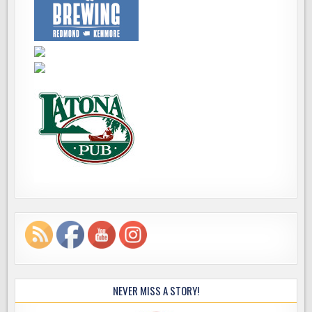
NEVER MISS A STORY!