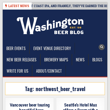
Skip
DE DEFINES WEST COAST IPA, AND FRANKLY, THEY’VE EARNED THE RIGHT 
LATEST NEWS
to
content
The Washington Beer Blog
Beer news and information for Washington, the Northwest, and
Beyond
BEER EVENTS
EVENT VENUE DIRECTORY
NEW BEER RELEASES
BREWERY MAPS
NEWS
BLOGS
WRITE FOR US
ABOUT/CONTACT
Tag:
northwest_beer_travel
Vancouver beer touring
Seattle’s Hotel Max