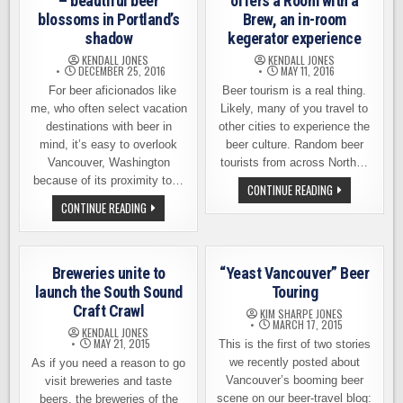
– beautiful beer
offers a Room with a
blossoms in Portland’s
Brew, an in-room
shadow
kegerator experience
KENDALL JONES
KENDALL JONES
DECEMBER 25, 2016
MAY 11, 2016
For beer aficionados like
Beer tourism is a real thing.
me, who often select vacation
Likely, many of you travel to
destinations with beer in
other cities to experience the
mind, it’s easy to overlook
beer culture. Random beer
Vancouver, Washington
tourists from across North…
because of its proximity to…
SEATTLE’S
CONTINUE READING
HOTEL
VANCOUVER
CONTINUE READING
MAX
BEER
OFFERS
TOURING
A
–
ROOM
BEAUTIFUL
WITH
BEER
A
Breweries unite to
“Yeast Vancouver” Beer
BLOSSOMS
BREW,
IN
launch the South Sound
Touring
AN
PORTLAND’S
IN-
Craft Crawl
SHADOW
KIM SHARPE JONES
ROOM
MARCH 17, 2015
KEGERATOR
KENDALL JONES
EXPERIENCE
MAY 21, 2015
This is the first of two stories
we recently posted about
As if you need a reason to go
Vancouver’s booming beer
visit breweries and taste
scene on our beer-travel blog:
beers, the breweries of the