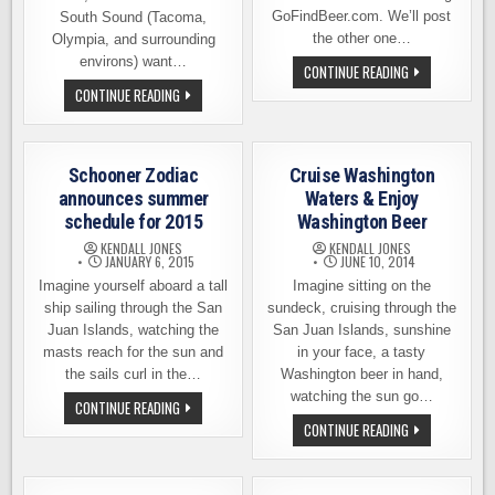
GoFindBeer.com. We’ll post
South Sound (Tacoma,
the other one…
Olympia, and surrounding
environs) want…
“YEAST
CONTINUE READING
VANCOUVER”
BREWERIES
CONTINUE READING
BEER
UNITE
TOURING
TO
LAUNCH
THE
SOUTH
Schooner Zodiac
Cruise Washington
SOUND
CRAFT
announces summer
Waters & Enjoy
CRAWL
schedule for 2015
Washington Beer
KENDALL JONES
KENDALL JONES
JANUARY 6, 2015
JUNE 10, 2014
Imagine yourself aboard a tall
Imagine sitting on the
ship sailing through the San
sundeck, cruising through the
Juan Islands, watching the
San Juan Islands, sunshine
masts reach for the sun and
in your face, a tasty
the sails curl in the…
Washington beer in hand,
watching the sun go…
SCHOONER
CONTINUE READING
ZODIAC
CRUISE
CONTINUE READING
ANNOUNCES
WASHINGTON
SUMMER
WATERS
SCHEDULE
&
FOR
ENJOY
2015