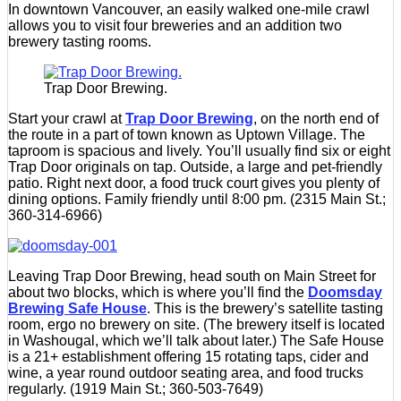
In downtown Vancouver, an easily walked one-mile crawl
allows you to visit four breweries and an addition two
brewery tasting rooms.
Trap Door Brewing.
Start your crawl at
Trap Door Brewing
, on the north end of
the route in a part of town known as Uptown Village. The
taproom is spacious and lively. You’ll usually find six or eight
Trap Door originals on tap. Outside, a large and pet-friendly
patio. Right next door, a food truck court gives you plenty of
dining options. Family friendly until 8:00 pm. (2315 Main St.;
360-314-6966)
Leaving Trap Door Brewing, head south on Main Street for
about two blocks, which is where you’ll find the
Doomsday
Brewing Safe House
. This is the brewery’s satellite tasting
room, ergo no brewery on site. (The brewery itself is located
in Washougal, which we’ll talk about later.) The Safe House
is a 21+ establishment offering 15 rotating taps, cider and
wine, a year round outdoor seating area, and food trucks
regularly. (1919 Main St.; 360-503-7649)