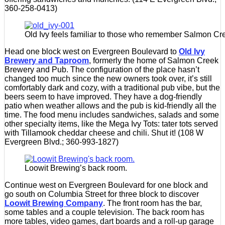
360-258-0413)
Old Ivy feels familiar to those who remember Salmon Cr
Head one block west on Evergreen Boulevard to
Old Ivy
Brewery and Taproom
, formerly the home of Salmon Creek
Brewery and Pub. The configuration of the place hasn’t
changed too much since the new owners took over, it’s still
comfortably dark and cozy, with a traditional pub vibe, but the
beers seem to have improved. They have a dog-friendly
patio when weather allows and the pub is kid-friendly all the
time. The food menu includes sandwiches, salads and some
other specialty items, like the Mega Ivy Tots: tater tots served
with Tillamook cheddar cheese and chili. Shut it! (108 W
Evergreen Blvd.; 360-993-1827)
Loowit Brewing’s back room.
Continue west on Evergreen Boulevard for one block and
go south on Columbia Street for three block to discover
Loowit Brewing Company
. The front room has the bar,
some tables and a couple television. The back room has
more tables, video games, dart boards and a roll-up garage