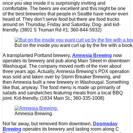
once you step inside it is surprisingly inviting and
comfortable. The beers are excellent and this might be one
of the best breweries that people in Seattle have never even
heard of. They don’t serve food but there are food trucks
around on Thursday, Friday and Saturday. Dog- and kid-
friendly. (3801 S Truman Rd #1; 360-844-5932)
But on the inside you want curl up by the fire with a book
A transplanted Portland brewery,
Amnesia Brewing
now
operates its brewery and pub along Main Street in downtown
Washougal. The company moved north of the river about
three years ago. Actually, Amnesia Brewing’s PDX operation
was sold and taken over by Storm Breaker Brewing, and
then Amnesia built a new brewery in Washougal. Something
like that, anyway. The food menu is made up primarily of
salads and sandwiches featuring meats from a local BBQ
joint. Kid-friendly. (1834 Main St.; 360-335-1008)
Amnesia Brewing.
Not far away, but removed from downtown,
Doomsday
Brewing
operates its brewery and tasting room along C