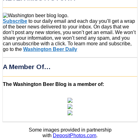
Subscribe
to our daily email and each day you’ll get a wrap
of the beer news delivered to your inbox. On days that we
don’t post any new stories, you won’t get an email. We won’t
share your information, we won’t send any spam, and you
can unsubscribe with a click. To learn more and subscribe,
go to the
Washington Beer Daily
A Member Of…
The Washington Beer Blog is a member of:
Some images provided in partnership
with
DepositPhotos.com
.