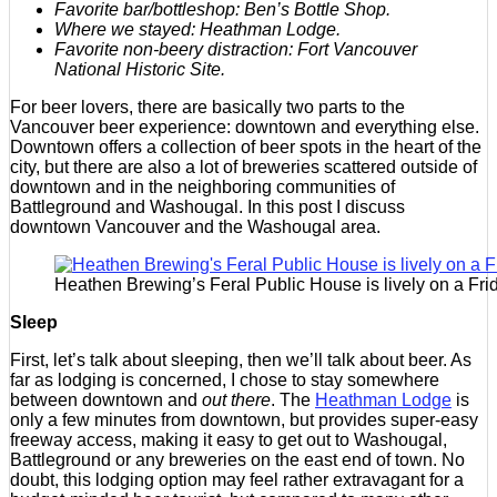
Favorite bar/bottleshop: Ben’s Bottle Shop.
Where we stayed: Heathman Lodge.
Favorite non-beery distraction: Fort Vancouver
National Historic Site.
For beer lovers, there are basically two parts to the
Vancouver beer experience: downtown and everything else.
Downtown offers a collection of beer spots in the heart of the
city, but there are also a lot of breweries scattered outside of
downtown and in the neighboring communities of
Battleground and Washougal. In this post I discuss
downtown Vancouver and the Washougal area.
Heathen Brewing’s Feral Public House is lively on a Frid
Sleep
First, let’s talk about sleeping, then we’ll talk about beer. As
far as lodging is concerned, I chose to stay somewhere
between downtown and
out there
. The
Heathman Lodge
is
only a few minutes from downtown, but provides super-easy
freeway access, making it easy to get out to Washougal,
Battleground or any breweries on the east end of town. No
doubt, this lodging option may feel rather extravagant for a