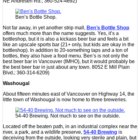
NE Andresen Rd.; 360-524-4692)
Ben’s Bottle Shop.
Not far away, in yet another strip mall,
Ben’s Bottle Shop
offers much more than the name suggests. Yes, it’s a
bottleshop, but it is also a kickass beer bar and feels a bit
like an upscale sports bar (21+ only, but kids are okay in the
bottleshop). In addition to 20-something taps and a ton of
bottles, they also have a food menu. Ben’s is not only the
best beer bar in Vancouver (IMHO), but it would probably be
the best beer bar in just about any town. 8052 E Mill Plain
Blvd.; 360-314-6209)
Washougal
About fifteen minutes east of Vancouver on Highway 14, the
little town of Washougal is now home to three breweries.
54-40 Brewing. Not much to see on the outside.
Located off the beaten path, in an industrial complex near the
river, a park, and a wildlife preserve,
54-40 Brewing
is
deceiving from the outside, looking very sterile and plain, but