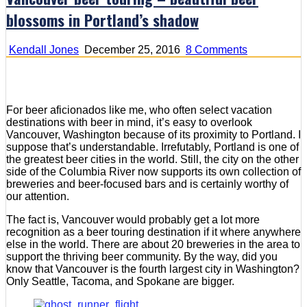
blossoms in Portland’s shadow
on
Kendall Jones
December 25, 2016
8 Comments
Vancouver
beer
touring
–
For beer aficionados like me, who often select vacation
beautiful
destinations with beer in mind, it’s easy to overlook
beer
Vancouver, Washington because of its proximity to Portland. I
blossoms
suppose that’s understandable. Irrefutably, Portland is one of
in
the greatest beer cities in the world. Still, the city on the other
Portland’s
side of the Columbia River now supports its own collection of
shadow
breweries and beer-focused bars and is certainly worthy of
our attention.
The fact is, Vancouver would probably get a lot more
recognition as a beer touring destination if it where anywhere
else in the world. There are about 20 breweries in the area to
support the thriving beer community. By the way, did you
know that Vancouver is the fourth largest city in Washington?
Only Seattle, Tacoma, and Spokane are bigger.