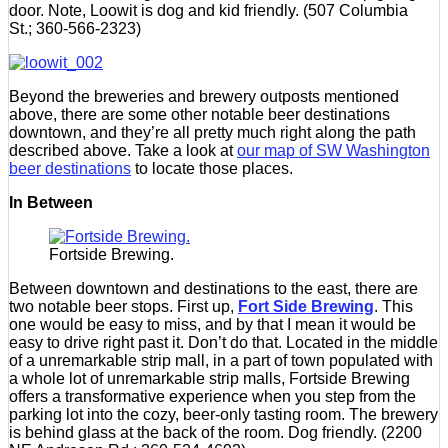
door. Note, Loowit is dog and kid friendly. (507 Columbia
St.; 360-566-2323)
Beyond the breweries and brewery outposts mentioned
above, there are some other notable beer destinations
downtown, and they’re all pretty much right along the path
described above. Take a look at
our map of SW Washington
beer destinations
to locate those places.
In Between
Fortside Brewing.
Between downtown and destinations to the east, there are
two notable beer stops. First up,
Fort Side Brewing
. This
one would be easy to miss, and by that I mean it would be
easy to drive right past it. Don’t do that. Located in the middle
of a unremarkable strip mall, in a part of town populated with
a whole lot of unremarkable strip malls, Fortside Brewing
offers a transformative experience when you step from the
parking lot into the cozy, beer-only tasting room. The brewery
is behind glass at the back of the room. Dog friendly. (2200