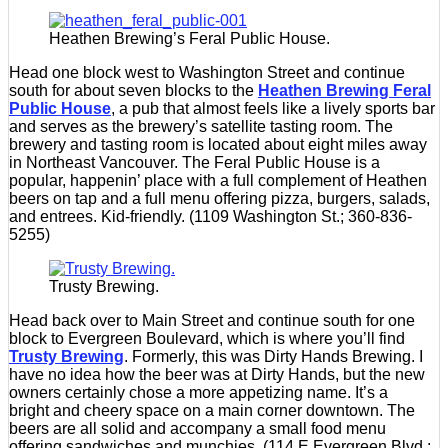
Heathen Brewing’s Feral Public House.
Head one block west to Washington Street and continue
south for about seven blocks to the
Heathen Brewing Feral
Public House
, a pub that almost feels like a lively sports bar
and serves as the brewery’s satellite tasting room. The
brewery and tasting room is located about eight miles away
in Northeast Vancouver. The Feral Public House is a
popular, happenin’ place with a full complement of Heathen
beers on tap and a full menu offering pizza, burgers, salads,
and entrees. Kid-friendly. (1109 Washington St.; 360-836-
5255)
Trusty Brewing.
Head back over to Main Street and continue south for one
block to Evergreen Boulevard, which is where you’ll find
Trusty Brewing
. Formerly, this was Dirty Hands Brewing. I
have no idea how the beer was at Dirty Hands, but the new
owners certainly chose a more appetizing name. It’s a
bright and cheery space on a main corner downtown. The
beers are all solid and accompany a small food menu
offering sandwiches and munchies. (114 E Evergreen Blvd.;