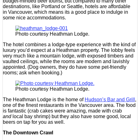
budget-minded beer tourist, but compared to many other
destinations, like Portland or Seattle, hotels are affordable
in Vancouver, which means its a good place to indulge in
some nice accommodations.
Photo courtesy Heathman Lodge.
The hotel combines a lodge-type experience with the kind of
luxury you’d expect at a Heathman property. The lobby feels
very much like a mountain lodge, with exposed timbers and
vaulted ceilings, while the rooms are modern and lavishly
appointed. (Dog owners, they do have some pet-friendly
rooms; ask when booking.)
Photo courtesy Heathman Lodge.
The Heathman Lodge is the home of
Hudson’s Bar and Grill
,
one of the finest restaurants in the Vancouver area. The food
is fantastic (crab cakes were amazing, made with crab
and
local bay shrimp) but they also have some good, local
beers on tap for you as well.
The Downtown Crawl