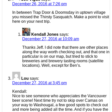
December 26, 2016 at 7:26 pm
In between Trap Door & Doomsday in uptown village
you missed the Thirsty Sasquatch. Make a point to visit
here on your next trip.
Kendall Jones
says:
December 27, 2016 at 10:09 am
Thanks Jeff. I did note that there are other places
along the way worth checking out, and that one in
particular is on our map, but tried to stick to
breweries and brewery tasting rooms (satellite
locations). Well, except for Ben’s.
Lou
says:
December 27, 2016 at 3:45 pm
Kendall:
Nice to see someone who appreciates the Vancouver
beer scene! Next time try not to skip over Camas on
your way to Washougal, a few good spots to check out
and more being added all the time. And if you have the