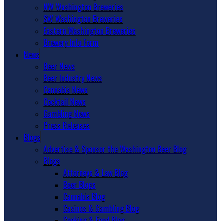
NW Washington Breweries
SW Washington Breweries
Eastern Washington Breweries
Brewery Info Form
News
Beer News
Beer Industry News
Cannabis News
Cocktail News
Gambling News
Press Releases
Blogs
Advertise & Sponsor the Washington Beer Blog
Blogs
Attorneys & Law Blog
Beer Blogs
Cannabis Blog
Casinos & Gambling Blog
Cooking & Food Blog