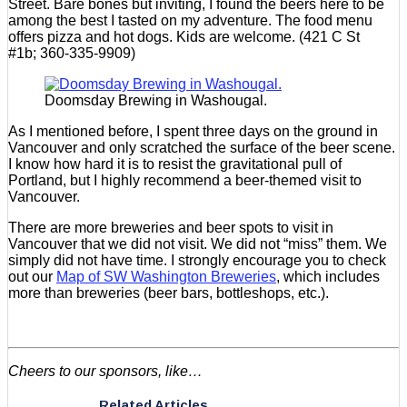
Street. Bare bones but inviting, I found the beers here to be
among the best I tasted on my adventure. The food menu
offers pizza and hot dogs. Kids are welcome. (421 C St
#1b; 360-335-9909)
Doomsday Brewing in Washougal.
As I mentioned before, I spent three days on the ground in
Vancouver and only scratched the surface of the beer scene.
I know how hard it is to resist the gravitational pull of
Portland, but I highly recommend a beer-themed visit to
Vancouver.
There are more breweries and beer spots to visit in
Vancouver that we did not visit. We did not “miss” them. We
simply did not have time. I strongly encourage you to check
out our
Map of SW Washington Breweries
, which includes
more than breweries (beer bars, bottleshops, etc.).
Cheers to our sponsors, like…
Related Articles