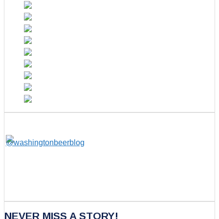
NEVER MISS A STORY!