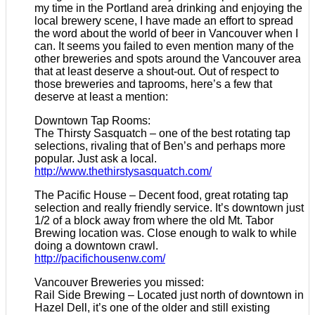
my time in the Portland area drinking and enjoying the
local brewery scene, I have made an effort to spread
the word about the world of beer in Vancouver when I
can. It seems you failed to even mention many of the
other breweries and spots around the Vancouver area
that at least deserve a shout-out. Out of respect to
those breweries and taprooms, here’s a few that
deserve at least a mention:
Downtown Tap Rooms:
The Thirsty Sasquatch – one of the best rotating tap
selections, rivaling that of Ben’s and perhaps more
popular. Just ask a local.
http://www.thethirstysasquatch.com/
The Pacific House – Decent food, great rotating tap
selection and really friendly service. It’s downtown just
1/2 of a block away from where the old Mt. Tabor
Brewing location was. Close enough to walk to while
doing a downtown crawl.
http://pacifichousenw.com/
Vancouver Breweries you missed:
Rail Side Brewing – Located just north of downtown in
Hazel Dell, it’s one of the older and still existing