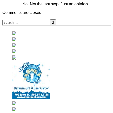
No. Not the last stop. Just an opinion.
Comments are closed.
Search
for: