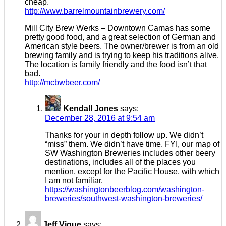
cheap.
http://www.barrelmountainbrewery.com/
Mill City Brew Werks – Downtown Camas has some
pretty good food, and a great selection of German and
American style beers. The owner/brewer is from an old
brewing family and is trying to keep his traditions alive.
The location is family friendly and the food isn’t that
bad.
http://mcbwbeer.com/
Kendall Jones
says:
December 28, 2016 at 9:54 am
Thanks for your in depth follow up. We didn’t
“miss” them. We didn’t have time. FYI, our map of
SW Washington Breweries includes other beery
destinations, includes all of the places you
mention, except for the Pacific House, with which
I am not familiar.
https://washingtonbeerblog.com/washington-
breweries/southwest-washington-breweries/
Jeff Vigue
says: