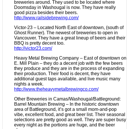
breweries around. They used to be located where
Doomsday in Washougal is now. They have really
good pizza besides their beers.
http://www.railsidebrewing.com/
Victor-23 – Located North East of downtown, (south of
Ghost Runner). The newest of breweries to open in
Vancouver. They have a great lineup of beers and their
BBQ is pretty decent too.
http://victor23.com/
Heavy Metal Brewing Company – East of downtown on
E. Mill Plain – they do a decent job with the few beers
they produce and they are in the process of expanding
their production. Their food is decent, they have
additional guest taps available, and live music many
nights a week.
http://www.theheavymetalbrewingco.com/
Other Breweries in Camas/Washougal/Battleground:
Barrel Mountain Brewing – In the historic downtown
area of Battleground, it’s got a small mom-and-pop
vibe, excellent food, and great beer list. Their seasonal
selections are pretty good as well. They are super busy
every night as the portions are huge, and the beer