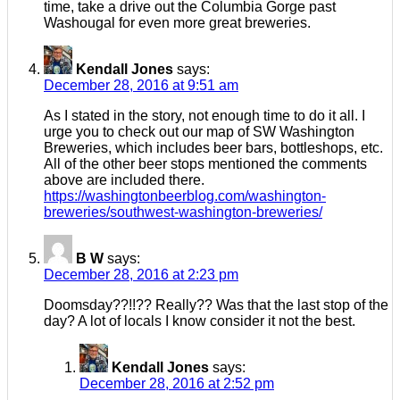
time, take a drive out the Columbia Gorge past
Washougal for even more great breweries.
Kendall Jones
says:
December 28, 2016 at 9:51 am
As I stated in the story, not enough time to do it all. I
urge you to check out our map of SW Washington
Breweries, which includes beer bars, bottleshops, etc.
All of the other beer stops mentioned the comments
above are included there.
https://washingtonbeerblog.com/washington-
breweries/southwest-washington-breweries/
B W
says:
December 28, 2016 at 2:23 pm
Doomsday??!!?? Really?? Was that the last stop of the
day? A lot of locals I know consider it not the best.
Kendall Jones
says:
December 28, 2016 at 2:52 pm