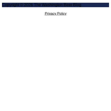
Copyright © 2026 The Washington Beer Blog
Privacy Policy