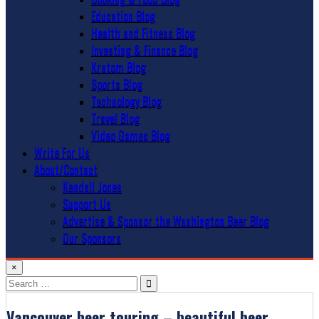
Education Blog
Health and Fitness Blog
Investing & Finance Blog
Kratom Blog
Sports Blog
Technology Blog
Travel Blog
Video Games Blog
Write For Us
About/Contact
Kendall Jones
Support Us
Advertise & Sponsor the Washington Beer Blog
Our Sponsors
×
Search
for:
Vancouver beer touring – beautiful beer