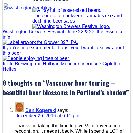
The correlation between cannabis use and
declining beer sales
Washington Brewers Festival, June 22 & 23, the essential
info
If you’re into experimental hops, you’ll want to know about
this beer
Icicle Brewing and Hofbräu München introduce Gipfelbier
Helles
8 thoughts on “
Vancouver beer touring –
beautiful beer blossoms in Portland’s shadow
”
Dan Koperski
says:
December 26, 2016 at 6:15 pm
Thanks for taking the time to give Vancouver a bit of
recognition, it needs it badly. While I spend a LOT of