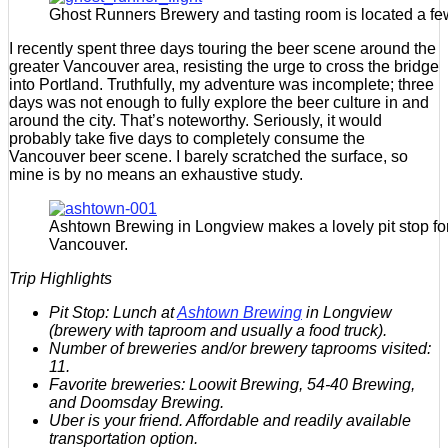
Ghost Runners Brewery and tasting room is located a fe
I recently spent three days touring the beer scene around the
greater Vancouver area, resisting the urge to cross the bridge
into Portland. Truthfully, my adventure was incomplete; three
days was not enough to fully explore the beer culture in and
around the city. That’s noteworthy. Seriously, it would
probably take five days to completely consume the
Vancouver beer scene. I barely scratched the surface, so
mine is by no means an exhaustive study.
Ashtown Brewing in Longview makes a lovely pit stop for 
Vancouver.
Trip Highlights
Pit Stop: Lunch at
Ashtown Brewing
in Longview
(brewery with taproom and usually a food truck).
Number of breweries and/or brewery taprooms visited:
11.
Favorite breweries: Loowit Brewing, 54-40 Brewing,
and Doomsday Brewing.
Uber is your friend. Affordable and readily available
transportation option.