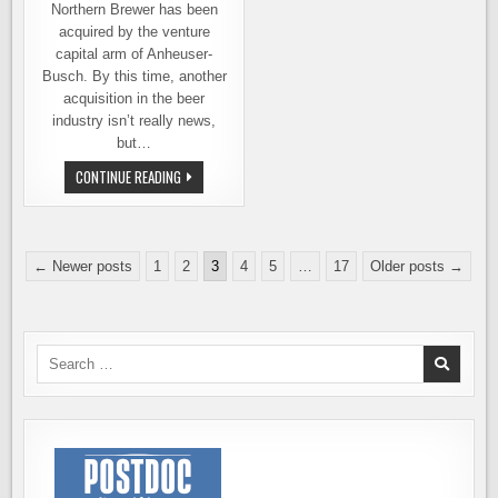
SAVE
Northern Brewer has been
THE
WORLD
acquired by the venture
capital arm of Anheuser-
Busch. By this time, another
acquisition in the beer
industry isn’t really news,
but…
NORTHERN
CONTINUE READING
BREWER
ACQUIRED
BY
ANHEUSER-
BUSCH
Posts
← Newer posts
1
2
3
4
5
…
17
Older posts →
pagination
Search
for: