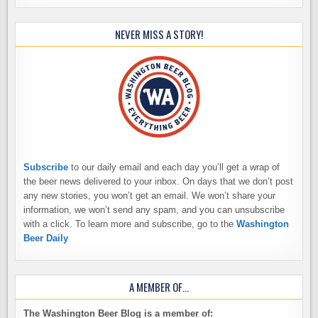
NEVER MISS A STORY!
Subscribe
to our daily email and each day you’ll get a wrap of
the beer news delivered to your inbox. On days that we don’t post
any new stories, you won’t get an email. We won’t share your
information, we won’t send any spam, and you can unsubscribe
with a click. To learn more and subscribe, go to the
Washington
Beer Daily
A MEMBER OF…
The Washington Beer Blog is a member of: