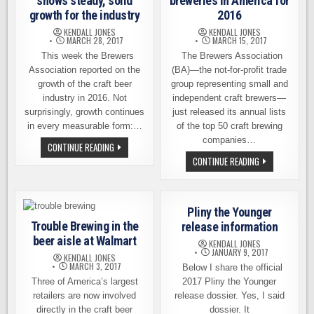
shows steady, solid
breweries in America for
growth for the industry
2016
KENDALL JONES
KENDALL JONES
MARCH 28, 2017
MARCH 15, 2017
This week the Brewers
The Brewers Association
Association reported on the
(BA)—the not-for-profit trade
growth of the craft beer
group representing small and
industry in 2016. Not
independent craft brewers—
surprisingly, growth continues
just released its annual lists
in every measurable form:…
of the top 50 craft brewing
companies…
CRAFT
CONTINUE READING
BEER
THE
CONTINUE READING
GROWTH
TOP
REPORT
50
SHOWS
CRAFT
STEADY,
BREWERIES
SOLID
IN
GROWTH
Pliny the Younger
AMERICA
FOR
FOR
Trouble Brewing in the
release information
THE
2016
INDUSTRY
beer aisle at Walmart
KENDALL JONES
JANUARY 9, 2017
KENDALL JONES
MARCH 3, 2017
Below I share the official
Three of America’s largest
2017 Pliny the Younger
retailers are now involved
release dossier. Yes, I said
directly in the craft beer
dossier. It