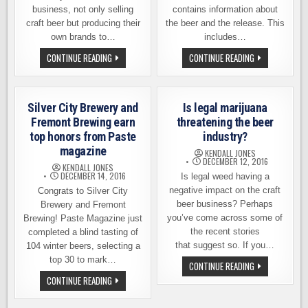
business, not only selling
contains information about
craft beer but producing their
the beer and the release. This
own brands to…
includes…
TROUBLE
PLINY
CONTINUE READING
CONTINUE READING
BREWING
THE
IN
YOUNGER
THE
RELEASE
BEER
INFORMATION
AISLE
Silver City Brewery and
Is legal marijuana
AT
WALMART
Fremont Brewing earn
threatening the beer
top honors from Paste
industry?
magazine
KENDALL JONES
DECEMBER 12, 2016
KENDALL JONES
DECEMBER 14, 2016
Is legal weed having a
negative impact on the craft
Congrats to Silver City
beer business? Perhaps
Brewery and Fremont
you’ve come across some of
Brewing! Paste Magazine just
the recent stories
completed a blind tasting of
that suggest so. If you…
104 winter beers, selecting a
top 30 to mark…
IS
CONTINUE READING
LEGAL
SILVER
CONTINUE READING
MARIJUANA
CITY
THREATENING
BREWERY
THE
AND