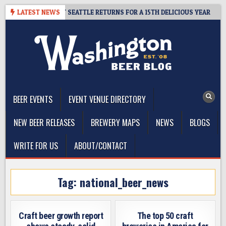
Skip
Y – CIDER SUMMIT SEATTLE RETURNS FOR A 15TH DELICIOUS YEAR
LATEST NEWS
to
content
The Washington Beer Blog
Beer news and information for Washington, the Northwest, and
Beyond
BEER EVENTS
EVENT VENUE DIRECTORY
NEW BEER RELEASES
BREWERY MAPS
NEWS
BLOGS
WRITE FOR US
ABOUT/CONTACT
Tag:
national_beer_news
Craft beer growth report
The top 50 craft