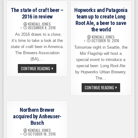
BEER
FREMONT
INDUSTRY?
BREWING
The state of craft beer –
Hopworks and Patagonia
EARN
TOP
2016 in review
team up to create Long
HONORS
Root Ale, a beer to save
FROM
KENDALL JONES
PASTE
DECEMBER 8, 2016
the world
MAGAZINE
As 2016 draws to a close,
KENDALL JONES
OCTOBER 19, 2016
it’s time to take a look at the
state of craft beer in America.
Tomorrow night in Seattle, the
The Brewers Association
Miir Flagship will host a
(BA),…
special event to introduce a
special beer: Long Root Ale
THE
CONTINUE READING
STATE
by Hopworks Urban Brewery.
OF
The…
CRAFT
BEER
HOPWORKS
CONTINUE READING
–
AND
2016
PATAGONIA
IN
TEAM
REVIEW
UP
TO
Northern Brewer
CREATE
LONG
acquired by Anheuser-
ROOT
Busch
ALE,
A
KENDALL JONES
BEER
OCTOBER 18, 2016
TO