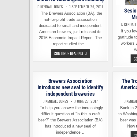
KENDALL JONES
SEPTEMBER 26, 2017
Sesio
The Brewers Association (BA), the
Mi
not-for-profit trade association
KENDALL
dedicated to small and independent
If you lov
American brewers, just released its
gratitude t
2016 Economic Impact Report. The
workers 
report studied the…
V
LOCAL
CONTINUE READING
BREWERIES
C
CONTRIBUTE
$1.7
BILLION
TO
WASHINGTON’S
ECONOMY
Brewers Association
The Tr
introduces new seal to identify
America
independent breweries
KENDALL JONES
JUNE 27, 2017
KENDA
To help you answer the increasingly
Back in 20
difficult question of “is this a craft
to Washing
beer?” the Brewers Association (BA)
beer was 
has introduced a new seal of
Now t
independence…
C