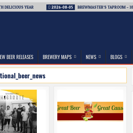
ELICIOUS YEAR
2026-08-05
BREWMASTER’S TAPROOM – 10 YE
thwest, and Beyond
EW BEER RELEASES
BREWERY MAPS
NEWS
BLOGS
tional_beer_news