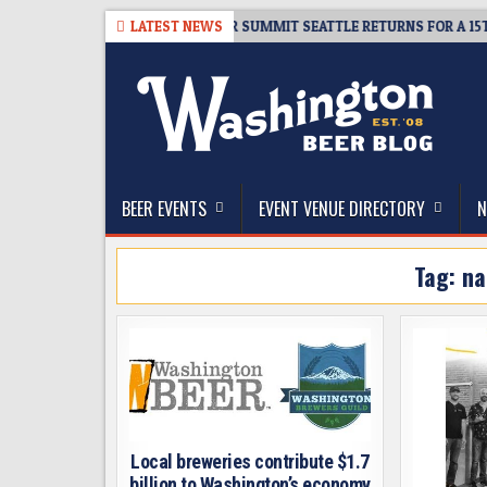
Skip
-06
TICKET GIVEAWAY – CIDER SUMMIT SEATTLE RETURNS FOR A 15TH D
LATEST NEWS
to
content
The Washington Beer Blog
Beer news and information for Washington, the Nor
BEER EVENTS
EVENT VENUE DIRECTORY
N
Tag:
na
Local breweries contribute $1.7
billion to Washington’s economy