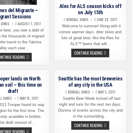
Ales for ALS season kicks off
nes del Migrante –
on July 15th
grant Sessions
KENDALL JONES
JUNE 28, 2017
 JONES
AUGUST 1, 2017
Welcome to summer! Along with it
e beer, you owe a debt of
comes warmer days, drier skies and
o the thousands of migrant
lots of great beer, like the Ales for
who travel to the Yakima
ALS™ beers that will…
alley each year…
ALES
CONTINUE READING
FOR
SESIONES
ONTINUE READING
ALS
DEL
SEASON
MIGRANTE
KICKS
–
OFF
MIGRANT
ON
SESSIONS
ooper lands on North
Seattle has the most breweries
JULY
15TH
n soil – this time on
of any city in the USA
draft
KENDALL JONES
MAY 5, 2017
LL JONES
MAY 15, 2017
Seattle Beer Week kicked off last
night and runs for the next ten days.
13 Trooper found its way
Dozens of events across the city and
ton for the first time. The
in the surrounding…
only available in bottles.
he draft version of…
SEATTLE
CONTINUE READING
HAS
THE
ONTINUE READING
THE