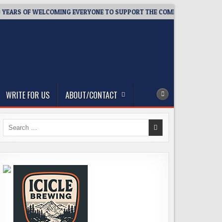
ARS OF WELCOMING EVERYONE TO SUPPORT THE COMMUNITY
20
WRITE FOR US
ABOUT/CONTACT
Search
for: