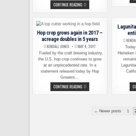
BREWERS
CONTINUE READING
ASSOCIATION
INTRODUCES
NEW
SEAL
TO
Lagunit
IDENTIFY
INDEPENDENT
Hop crop grows again in 2017 –
ent
BREWERIES
acreage doubles in 5 years
KENDA
KENDALL JONES
MAY 4, 2017
Today 
Fueled by the craft brewing industry,
Heineken I
the U.S. hop crop continues to grow
remaini
at an unprecedented rate. In a
Lagunit
statement released today by Hop
Calif
Growers…
HOP
CONTINUE READING
C
CROP
GROWS
AGAIN
IN
2017
Posts
–
← Newer posts
1
ACREAGE
pagination
DOUBLES
IN
5
YEARS