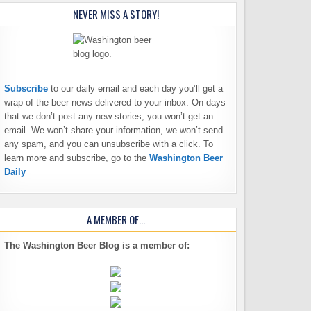
NEVER MISS A STORY!
Subscribe
to our daily email and each day you’ll get a
wrap of the beer news delivered to your inbox. On days
that we don’t post any new stories, you won’t get an
email. We won’t share your information, we won’t send
any spam, and you can unsubscribe with a click. To
learn more and subscribe, go to the
Washington Beer
Daily
A MEMBER OF…
The Washington Beer Blog is a member of: