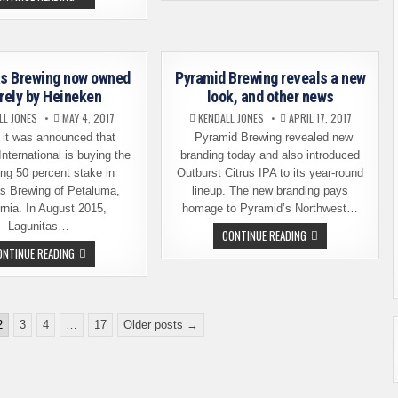
TROOPER
MOST
LANDS
BREWERIES
ON
OF
NORTH
ANY
AMERICAN
CITY
SOIL
IN
–
as Brewing now owned
Pyramid Brewing reveals a new
THE
THIS
USA
irely by Heineken
look, and other news
TIME
ON
LL JONES
MAY 4, 2017
KENDALL JONES
APRIL 17, 2017
DRAFT
it was announced that
Pyramid Brewing revealed new
nternational is buying the
branding today and also introduced
ng 50 percent stake in
Outburst Citrus IPA to its year-round
as Brewing of Petaluma,
lineup. The new branding pays
ornia. In August 2015,
homage to Pyramid’s Northwest…
Lagunitas…
PYRAMID
CONTINUE READING
BREWING
LAGUNITAS
ONTINUE READING
REVEALS
BREWING
A
NOW
NEW
OWNED
LOOK,
ENTIRELY
AND
BY
OTHER
HEINEKEN
2
3
4
…
17
Older posts →
NEWS